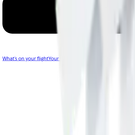
What's on your flight
Your Flight