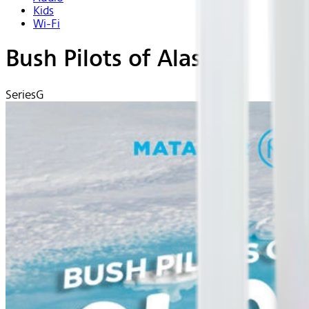
Kids
Wi-Fi
Bush Pilots of Alaska
Series
G