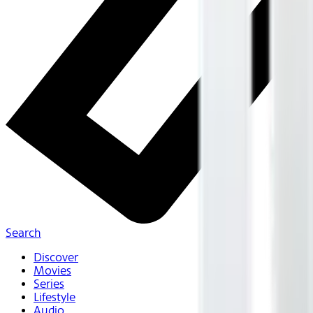
Search
Discover
Movies
Series
Lifestyle
Audio