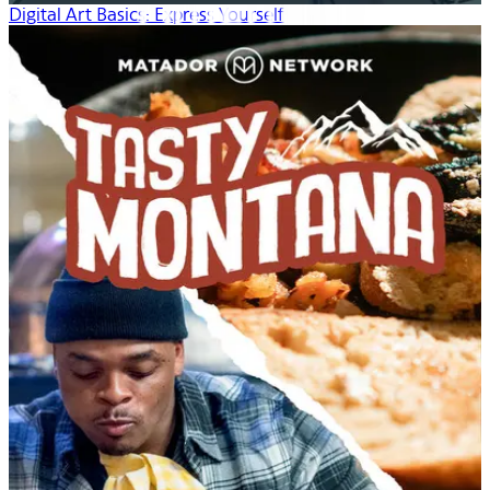
Digital Art Basics: Express Yourself