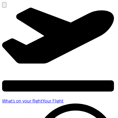
What's on your flight
Your Flight