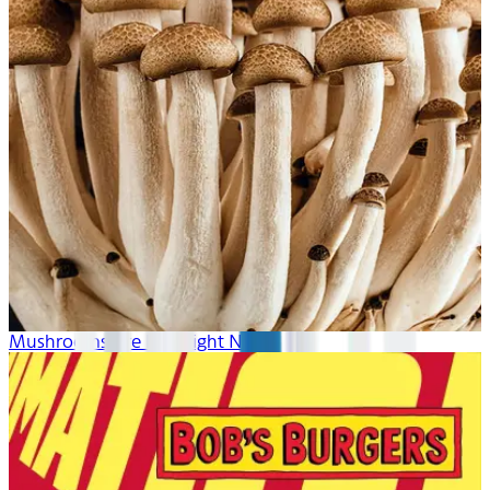
Mushrooms Are Hot Right Now