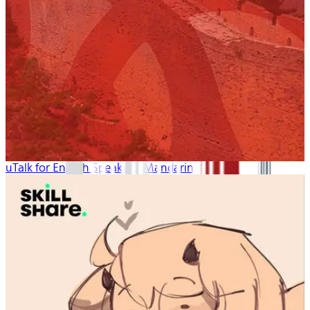
uTalk for English Speakers: Mandarin