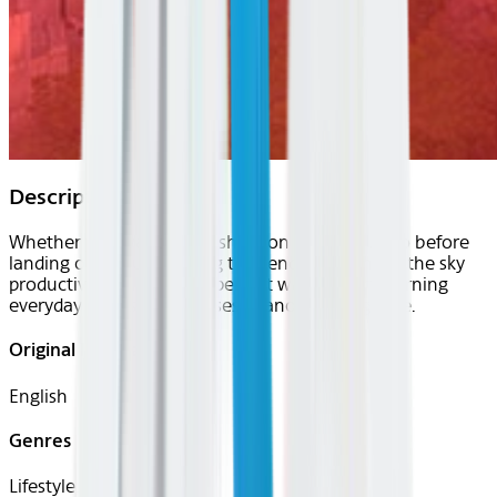
Description
Whether you want to brush up on the local lingo before
landing or are just looking to spend your time in the sky
productively, uTalk is the perfect way to start learning
everyday words and phrases in another language.
Original Languages
English
Genres
Lifestyle, Travel