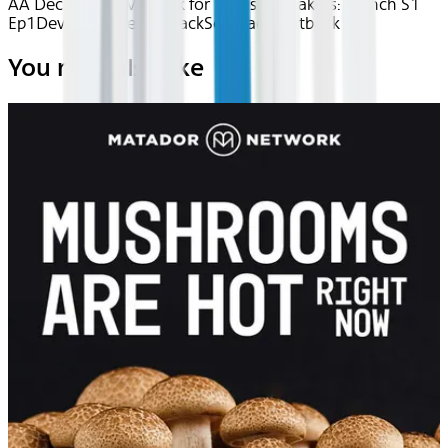
AA Dec 2025~TV~uTalk for English Speakers: French S1
Ep1
Device
Device
Seatback
Seatback
Seatback
You may also like