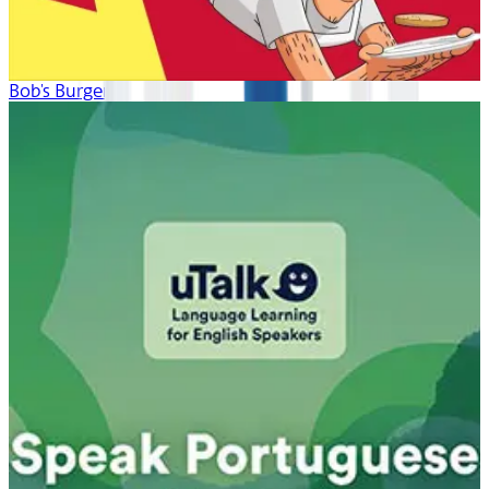
Bob's Burgers