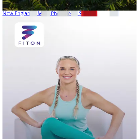
New England’s Most Photogenic Spots