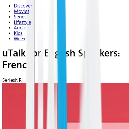
Discover
Movies
Series
Lifestyle
Audio
Kids
Wi-Fi
uTalk for English Speakers:
French
Series
NR