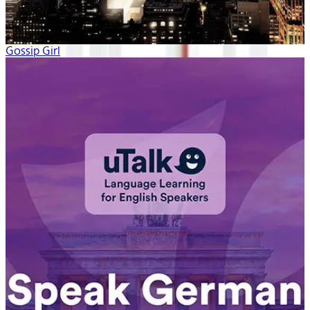
Gossip Girl