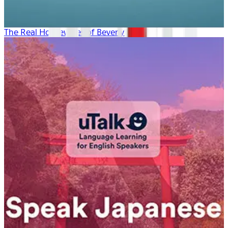
The Real Housewives of Beverly Hills