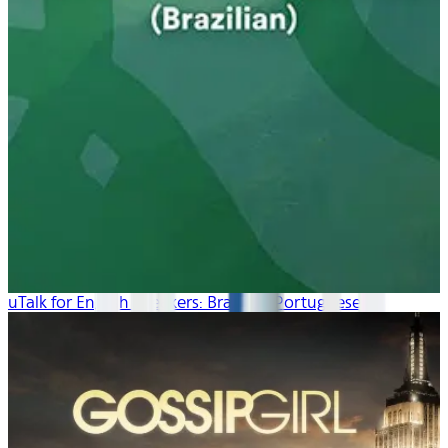
uTalk for English Speakers: Brazilian Portuguese