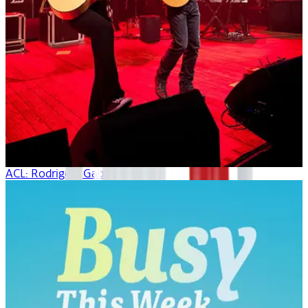
ACL: Rodrigo Y Gabriela