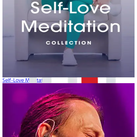
Self-Love Meditation