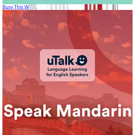
Busy This Week