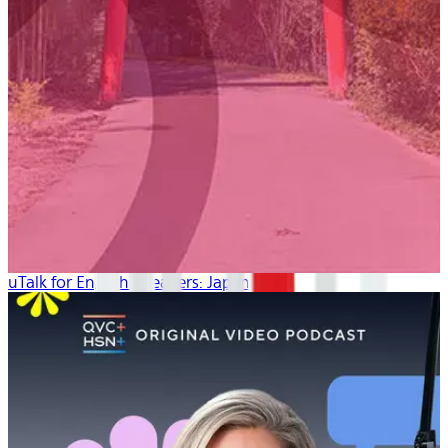
uTalk for English Speakers: Japanese