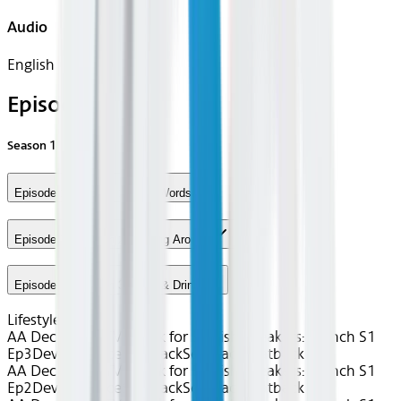
Audio
English
Episodes
Season
1
Episode 1 - Lesson 1: First Words
Episode 2 - Lesson 2: Getting Around
Episode 3 - Lesson 3: Food & Drink
Lifestyle
uTalk
AA Dec 2025~TV~uTalk for English Speakers: French S1
Ep3
Device
Device
Seatback
Seatback
Seatback
AA Dec 2025~TV~uTalk for English Speakers: French S1
Ep2
Device
Device
Seatback
Seatback
Seatback