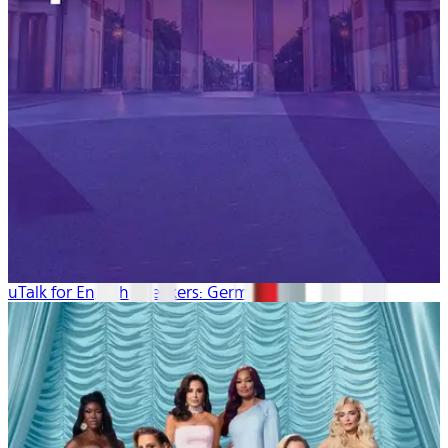
uTalk for English Speakers: German