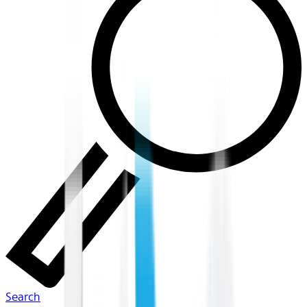
Search