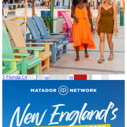
5 Florida Cities: Through Local Eyes