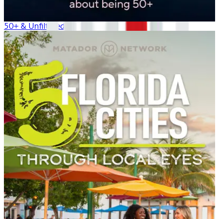
50+ & Unfiltered