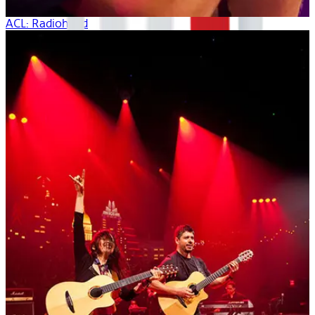
ACL: Radiohead