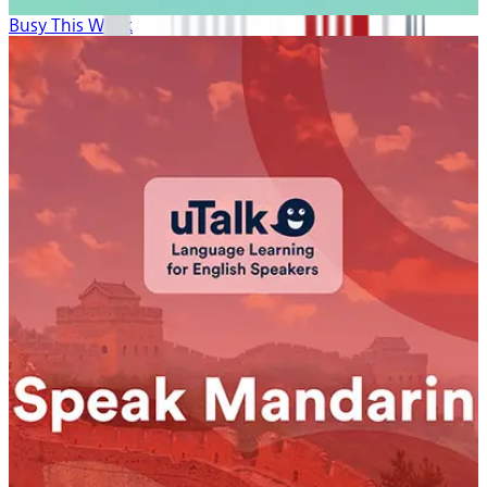
Busy This Week