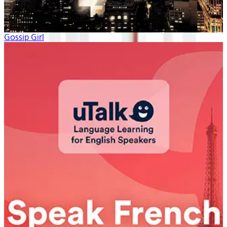
Gossip Girl