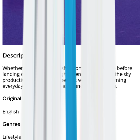
Description
Whether you want to brush up on the local lingo before
landing or are just looking to spend your time in the sky
productively, uTalk is the perfect way to start learning
everyday words and phrases in another language.
Original Languages
English
Genres
Lifestyle, Travel