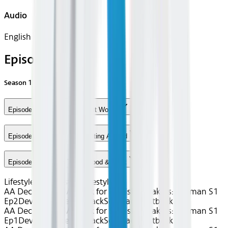
Audio
English
Episodes
Season
1
Episode 1 - Lesson One: First Words
Episode 2 - Lesson Two: Getting Around
Episode 3 - Lesson Three: Food & Drink
Lifestyle
uTalk
Best of Lifestyle
AA Dec 2025~TV~uTalk for English Speakers: German S1
Ep2
Device
Device
Seatback
Seatback
Seatback
AA Dec 2025~TV~uTalk for English Speakers: German S1
Ep1
Device
Device
Seatback
Seatback
Seatback