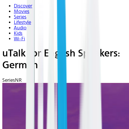
Discover
Movies
Series
Lifestyle
Audio
Kids
Wi-Fi
uTalk for English Speakers:
German
Series
NR