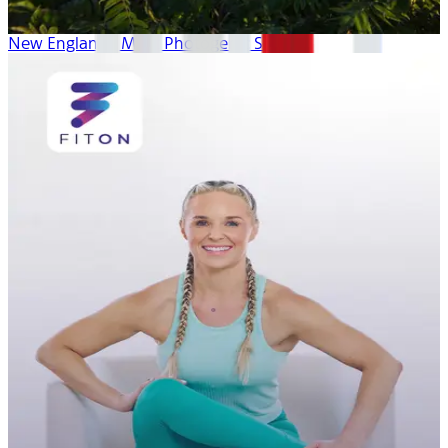
New England’s Most Photogenic Spots