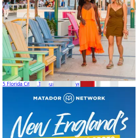
5 Florida Cities: Through Local Eyes