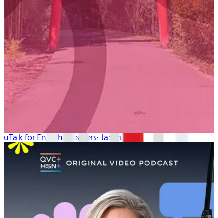
uTalk for English Speakers: Japanese