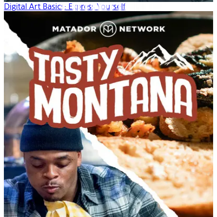
Digital Art Basics: Express Yourself