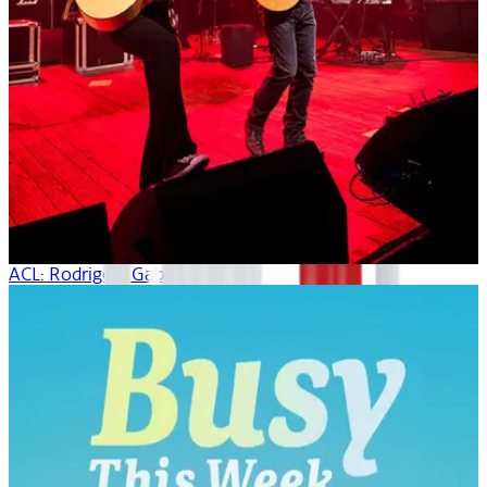
ACL: Rodrigo Y Gabriela