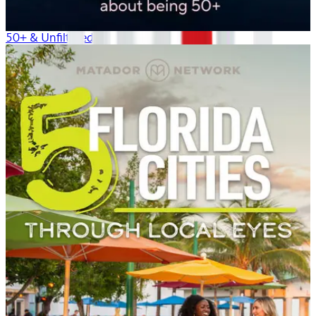
50+ & Unfiltered