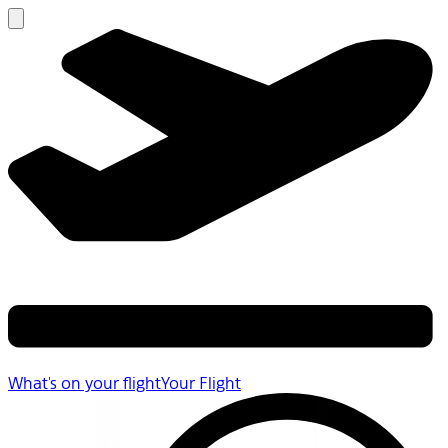
What's on your flight
Your Flight