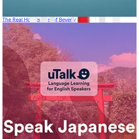
The Real Housewives of Beverly Hills