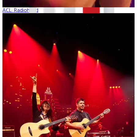
ACL: Radiohead