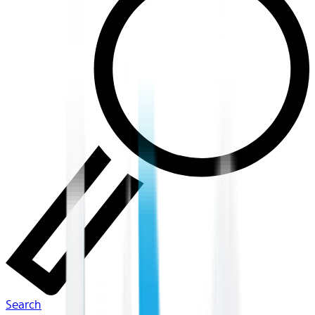
Search