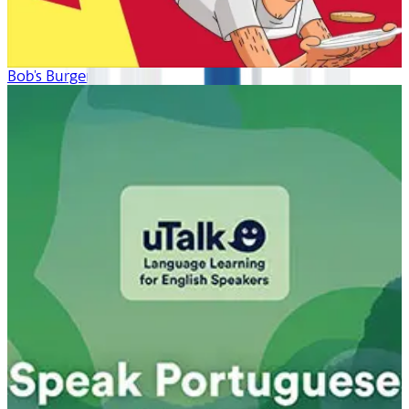
Bob's Burgers