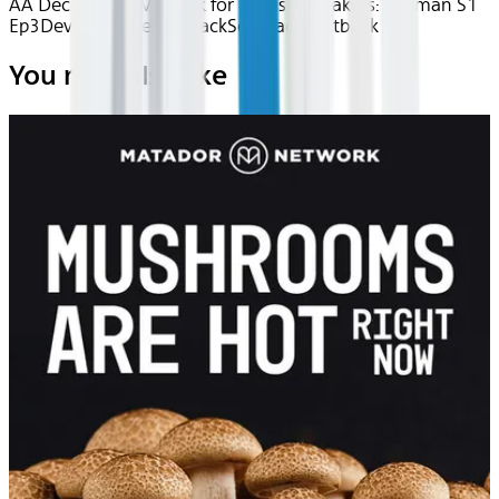
AA Dec 2025~TV~uTalk for English Speakers: German S1
Ep3
Device
Device
Seatback
Seatback
Seatback
You may also like