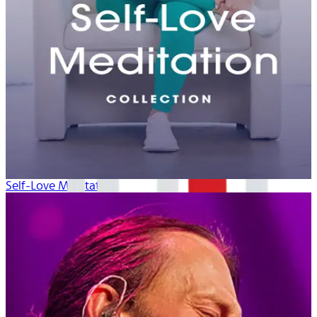
Self-Love Meditation