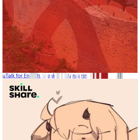
uTalk for English Speakers: Mandarin