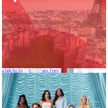
uTalk for English Speakers: French