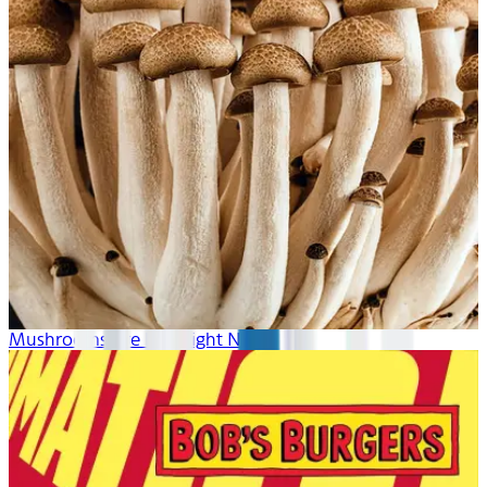
Mushrooms Are Hot Right Now