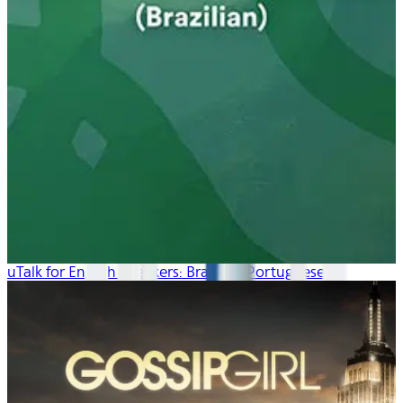
uTalk for English Speakers: Brazilian Portuguese