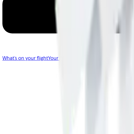
What's on your flight
Your Flight