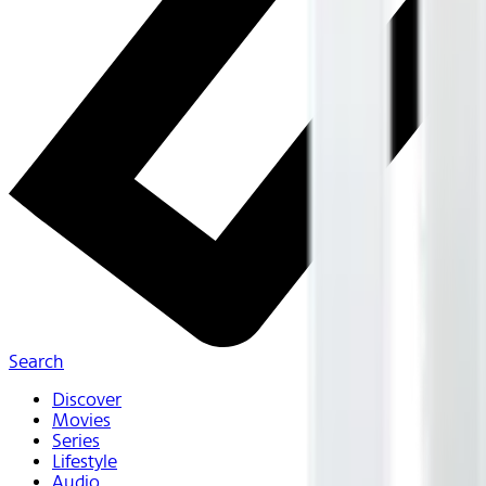
Search
Discover
Movies
Series
Lifestyle
Audio