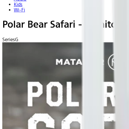
Kids
Wi-Fi
Polar Bear Safari - Manitob
Series
G