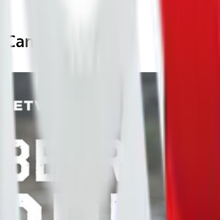
a, Canada