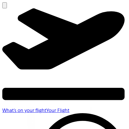
What's on your flight
Your Flight