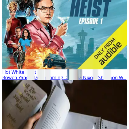
Hot White Heist
Bowen Yang, Alan Cumming, Cynthia Nixon, Shannon W...