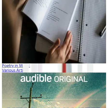
Poetry in Music
Various Artists