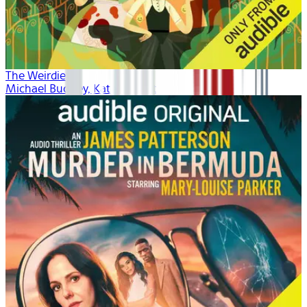
The Weirdies
Michael Buckley, Kate Winslet