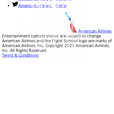
American airlines - Twitter
American Airlines
Entertainment options shown are subject to change.
American Airlines and the Flight Symbol logo are marks of
American Airlines, Inc. Copyright 2025 American Airlines,
Inc. All Rights Reserved.
Terms & Conditions