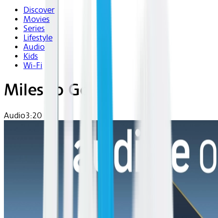
Discover
Movies
Series
Lifestyle
Audio
Kids
Wi-Fi
Miles to Go
Audio
3:20