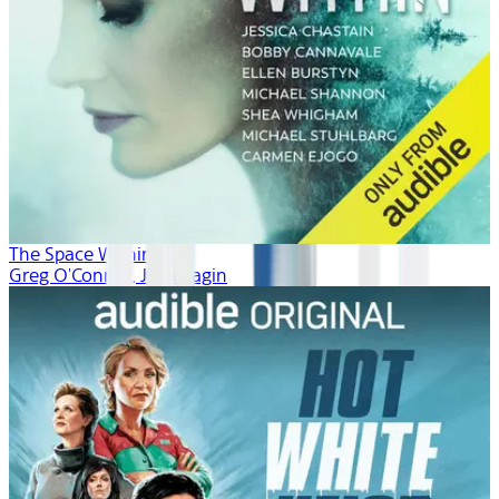
The Space Within
Greg O'Connor, Josh Fagin