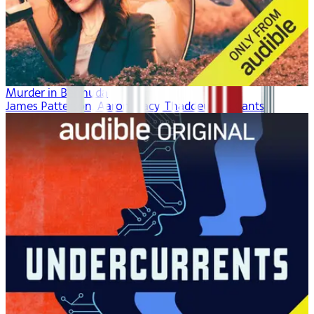
Murder in Bermuda
James Patterson, Aaron Tracy, Thaddeus McCants