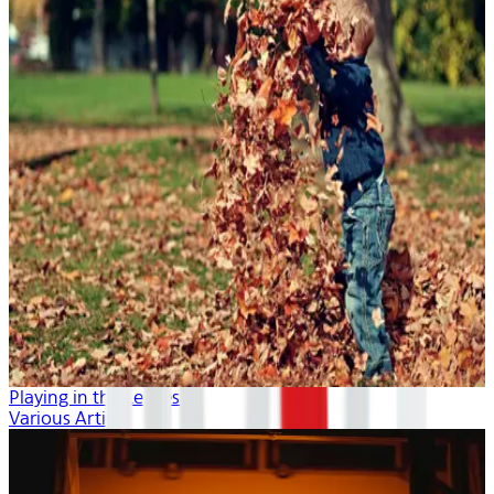
Playing in the Leaves
Various Artists