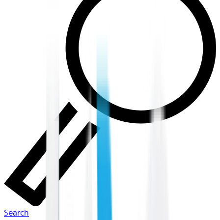
Search