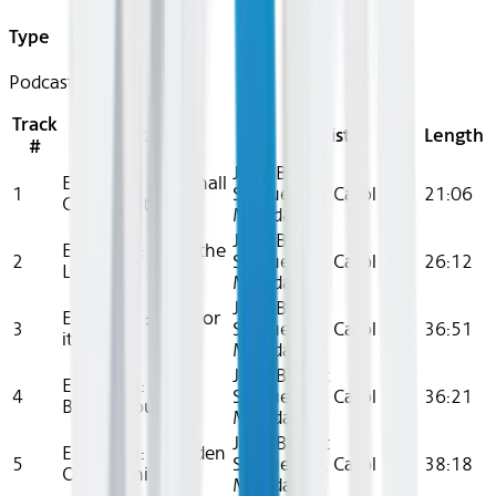
Type
Podcast
Track
Title
Artist
Length
#
Joan Benoit
Episode 1: Last Shall
1
Samuelson, Carol
21:06
Come First
Monda
Joan Benoit
Episode 2: Cross the
2
Samuelson, Carol
26:12
Line
Monda
Joan Benoit
Episode 3 : Run For
3
Samuelson, Carol
36:51
it
Monda
Joan Benoit
Episode 4:
4
Samuelson, Carol
36:21
Breakthrough
Monda
Joan Benoit
Episode 5: A Golden
5
Samuelson, Carol
38:18
Opportunity
Monda