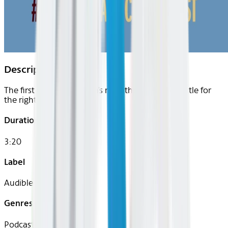
Description
The first Olympic women's marathon and the battle for
the right to run.
Duration
3:20
Label
Audible
Genres
Podcast