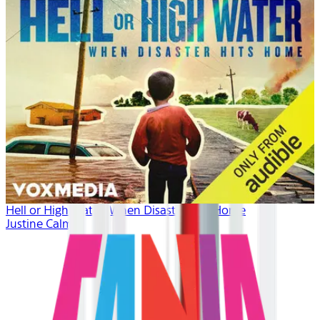
Hell or High Water: When Disaster Hits Home
Justine Calma