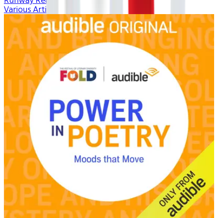
Runway Ready
Various Artists