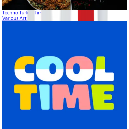
Techno Turkey Time
Various Artists