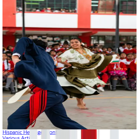
Hispanic Heritage Month
Various Artists