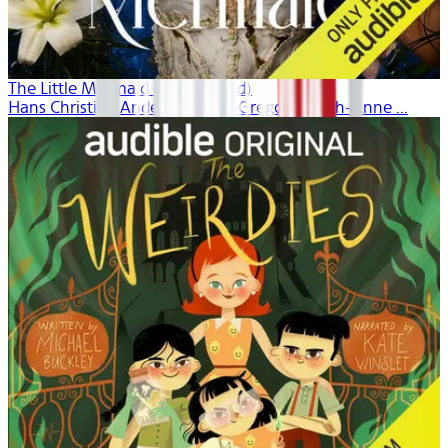
The Little Mermaid (Unabridged)
Hans Christian Andersen, Dina Gregory, Leigh-Anne ...