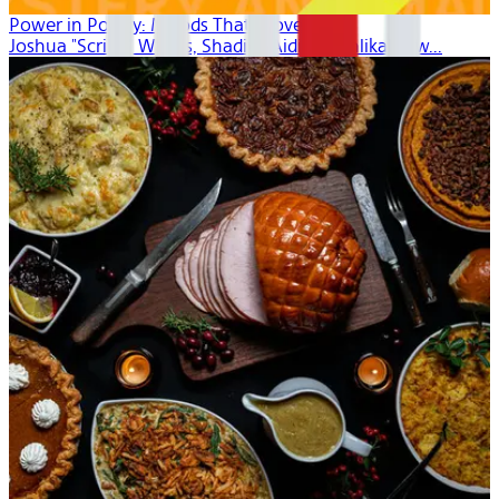
Power in Poetry: Moods That Move
Joshua "Scribe" Watkis, Shadiya Aidid, Mahlikah Aw...