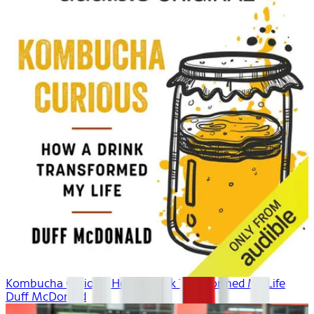
Kombucha Curious: How a Drink Transformed My Life
Duff McDonald