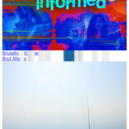
Brutally Informed
Brut Media