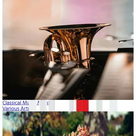
Classical Music Month
Various Artists