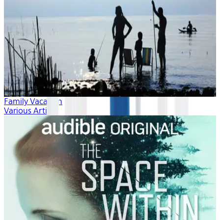
Family Vacation
Various Artists