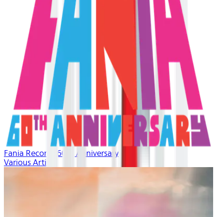
Fania Records 60th Anniversary
Various Artists