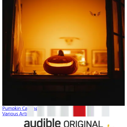
Pumpkin Carving
Various Artists