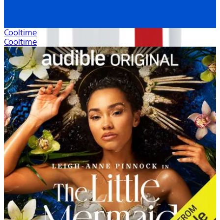
Cooltime
Cooltime