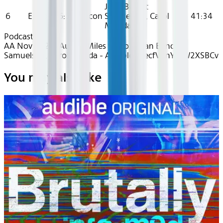
Joan Benoit
6
Episode 6: A Beacon
Samuelson, Carol
41:34
Monda
Podcasts
AA Nov 2024~Audio~Miles to Go - Joan Benoit
Samuelson, Carol Monda - Audible - recfVAnYKfW2XSBCv
You may also like