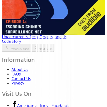
Undercurrents: Tech, Tyrants, and Us
Coda Story
Previous slide
Next slide
Information
About Us
FAQs
Contact Us
Privacy
Visit Us On
American airlines - Facebook