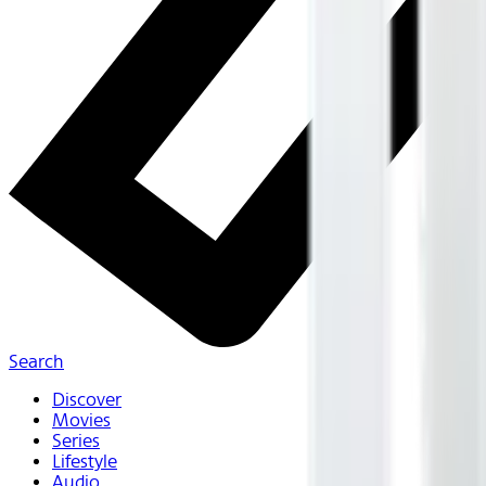
Search
Discover
Movies
Series
Lifestyle
Audio