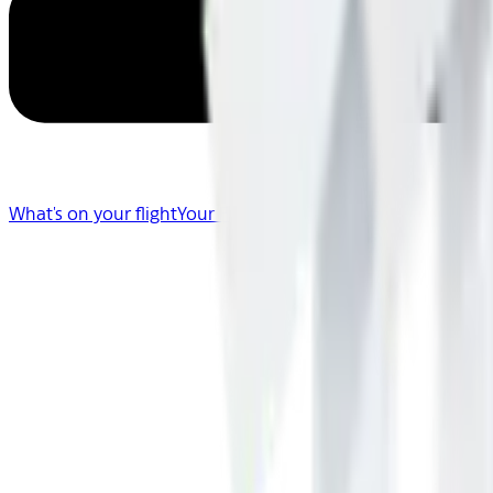
What's on your flight
Your Flight