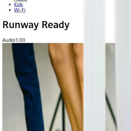
Kids
Wi-Fi
Runway Ready
Audio
1:00