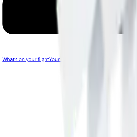
What's on your flight
Your Flight