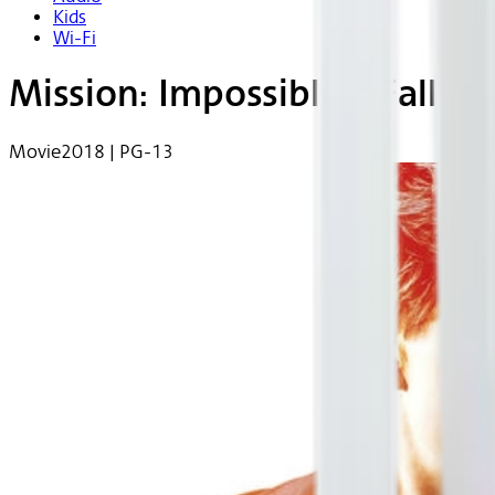
Kids
Wi-Fi
Mission: Impossible - Fallou
Movie
2018 | PG-13