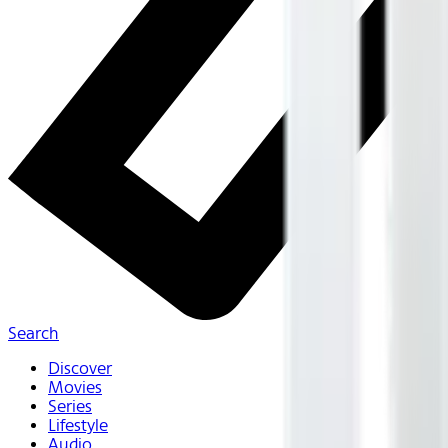
Search
Discover
Movies
Series
Lifestyle
Audio