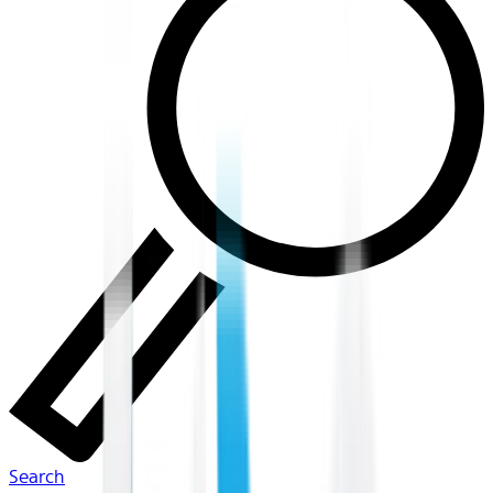
Search