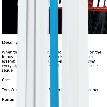
Description
When the Kremlin is bombed and the blame falls on the
Impossible Mission Force, Ethan Hunt (Tom Cruise)
assembles a new team to uncover the truth by using
every high-tech trick in the book in this white-knuckle
sequel.
Cast
Tom Cruise, Paula Patton, Simon Pegg, Jeremy Renner
Runtime