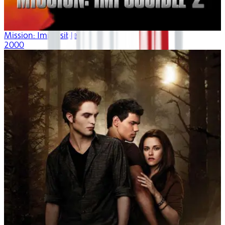
Mission: Impossible II
2000