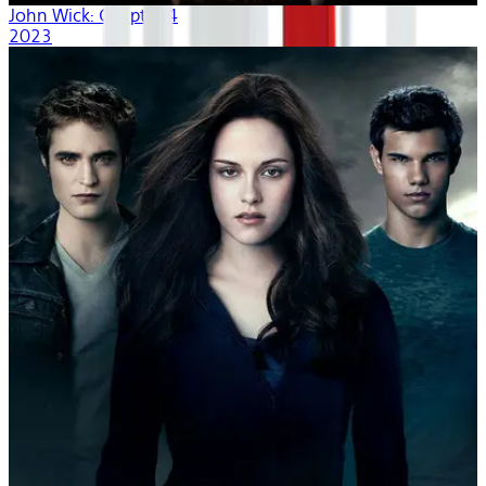
John Wick: Chapter 4
2023