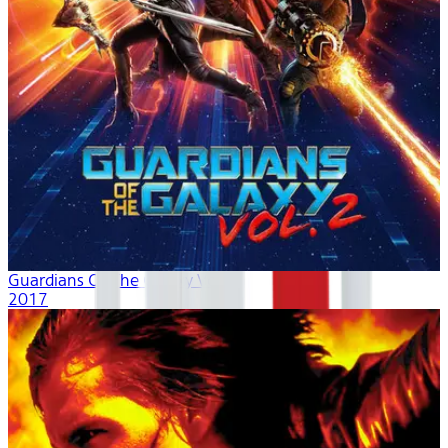
Guardians Of The Galaxy Vol. 2
2017