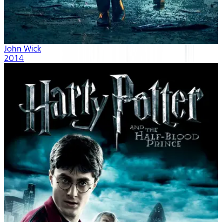
John Wick
2014