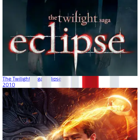
The Twilight Saga: Eclipse
2010