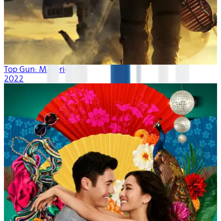
Top Gun: Maverick
2022