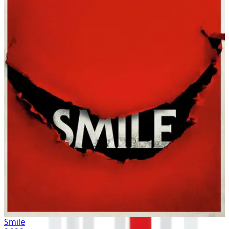
Smile