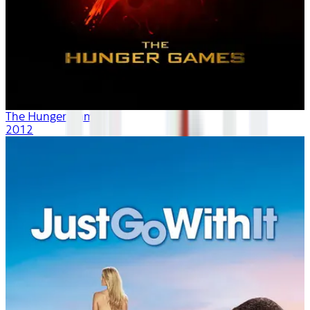
The Hunger Games
2012