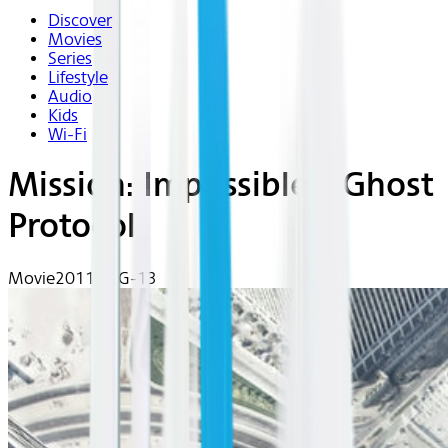
Discover
Movies
Series
Lifestyle
Audio
Kids
Wi-Fi
Mission: Impossible - Ghost
Protocol
Movie
2011 | PG-13