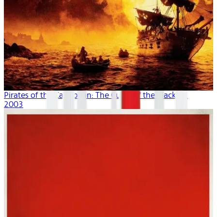
Pirates of the Caribbean: The Curse of the Black P...
2003