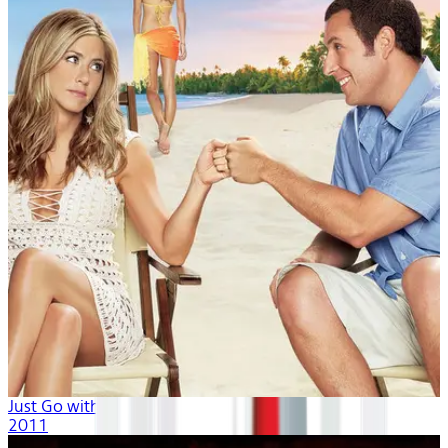
Just Go with It
2011