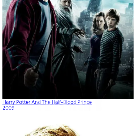
Harry Potter And The Half-Blood Prince
2009