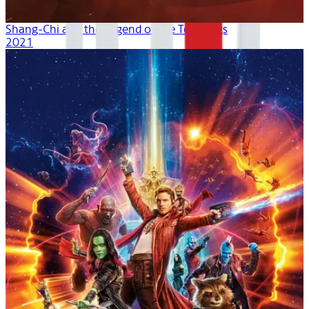
Shang-Chi and the Legend of the Ten Rings
2021