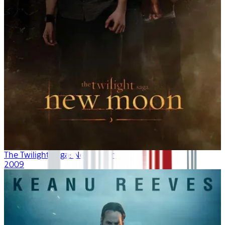
The Twilight Saga: New Moon
2009