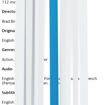
132 mins
Director
Brad Bird
Original Languages
English
Genres
Action, Adventure, Thriller
Audio
English, Spanish (Latin), Portuguese (Brazilian), French
(Parisian), German, Italian, Japanese
Subtitles
English