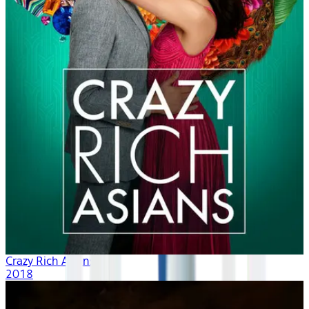
Crazy Rich Asians
2018