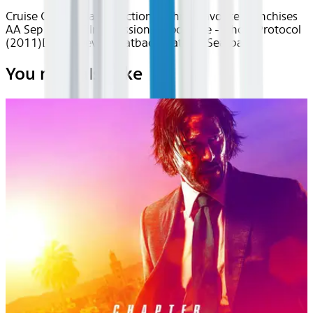
Cruise Control
Classics
Action & Thrills
Favorite Franchises
AA Sep 2025~Film~Mission: Impossible - Ghost Protocol
(2011)
Device
Device
Seatback
Seatback
Seatback
You may also like