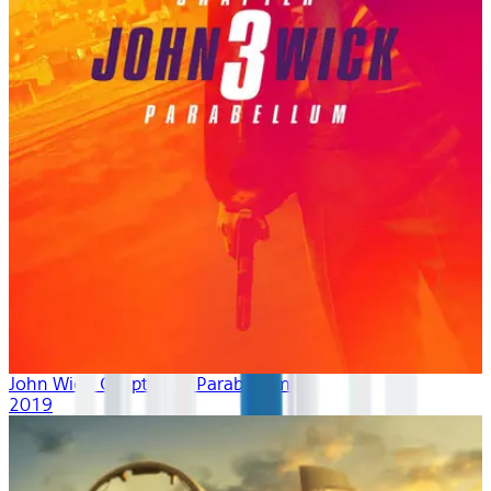
John Wick: Chapter 3 - Parabellum
2019