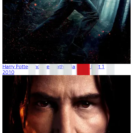
Harry Potter And The Deathly Hallows - Part 1
2010