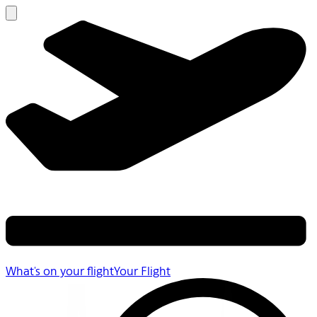
What's on your flight
Your Flight