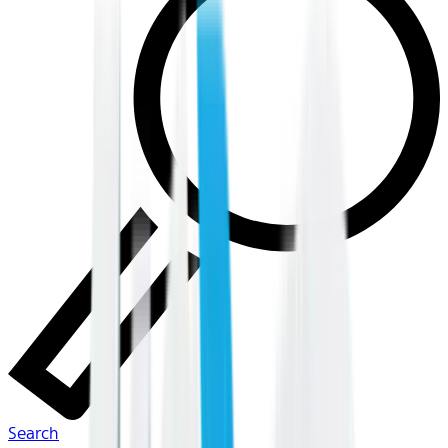
Search