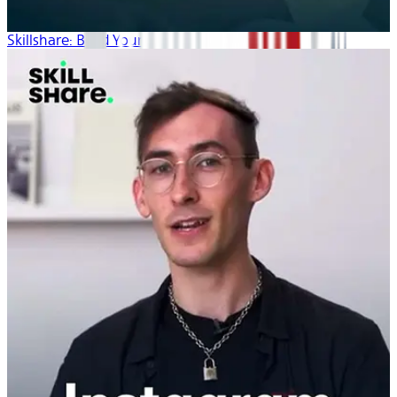
Skillshare: Build Your Brand