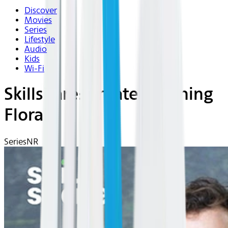
Discover
Movies
Series
Lifestyle
Audio
Kids
Wi-Fi
Skillshare: Create Stunning
Florals
Series
NR