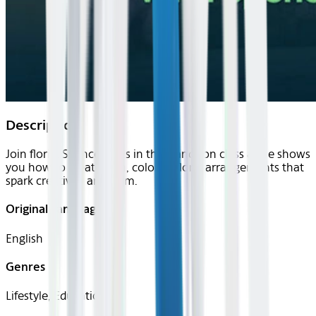
Description
Join florist Spencer Falls in this hands on class as he shows
you how to create lush, colorful floral arrangements that
spark creativity and calm.
Original Languages
English
Genres
Lifestyle, Educational