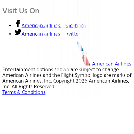
Visit Us On
American airlines - Facebook
American airlines - Twitter
American Airlines
Entertainment options shown are subject to change.
American Airlines and the Flight Symbol logo are marks of
American Airlines, Inc. Copyright 2025 American Airlines,
Inc. All Rights Reserved.
Terms & Conditions