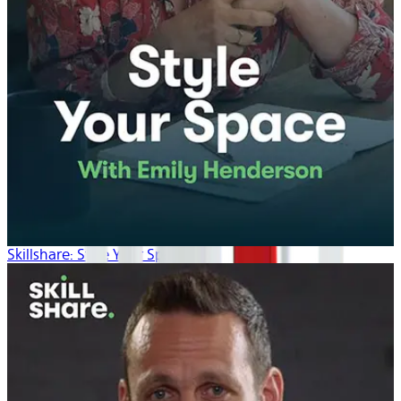
Skillshare: Style Your Space