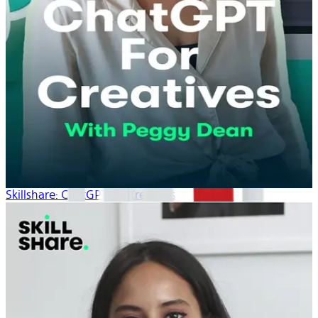
Skillshare: ChatGPT for Creatives