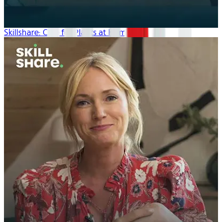
Skillshare: Care for Plants at Home