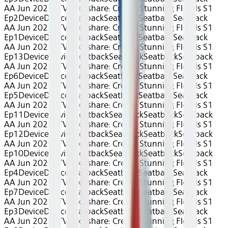
AA Jun 2021~TV~Skillshare: Create Stunning Florals S1
Ep2
Device
Device
Seatback
Seatback
Seatback
Seatback
AA Jun 2021~TV~Skillshare: Create Stunning Florals S1
Ep1
Device
Device
Seatback
Seatback
Seatback
Seatback
AA Jun 2021~TV~Skillshare: Create Stunning Florals S1
Ep13
Device
Device
Seatback
Seatback
Seatback
Seatback
AA Jun 2021~TV~Skillshare: Create Stunning Florals S1
Ep6
Device
Device
Seatback
Seatback
Seatback
Seatback
AA Jun 2021~TV~Skillshare: Create Stunning Florals S1
Ep5
Device
Device
Seatback
Seatback
Seatback
Seatback
AA Jun 2021~TV~Skillshare: Create Stunning Florals S1
Ep11
Device
Device
Seatback
Seatback
Seatback
Seatback
AA Jun 2021~TV~Skillshare: Create Stunning Florals S1
Ep12
Device
Device
Seatback
Seatback
Seatback
Seatback
AA Jun 2021~TV~Skillshare: Create Stunning Florals S1
Ep10
Device
Device
Seatback
Seatback
Seatback
Seatback
AA Jun 2021~TV~Skillshare: Create Stunning Florals S1
Ep4
Device
Device
Seatback
Seatback
Seatback
Seatback
AA Jun 2021~TV~Skillshare: Create Stunning Florals S1
Ep7
Device
Device
Seatback
Seatback
Seatback
Seatback
AA Jun 2021~TV~Skillshare: Create Stunning Florals S1
Ep3
Device
Device
Seatback
Seatback
Seatback
Seatback
AA Jun 2021~TV~Skillshare: Create Stunning Florals S1