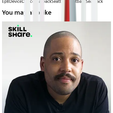
Ep8
Device
Device
Seatback
Seatback
Seatback
Seatback
You may also like