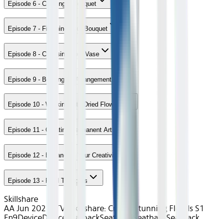
Episode 6 - Creating a Bouquet
Episode 7 - Finishing Your Bouquet
Episode 8 - Choosing Your Vase
Episode 9 - Building an Arrangement
Episode 10 - Working with Dried Flowers
Episode 11 - Creating Permanent Art
Episode 12 - Expanding Your Creativity
Episode 13 - Final Thoughts
Skillshare
AA Jun 2021~TV~Skillshare: Create Stunning Florals S1
Ep9
Device
Device
Seatback
Seatback
Seatback
Seatback