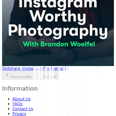
Skillshare: Instagram Photography
Previous slide
Next slide
Information
About Us
FAQs
Contact Us
Privacy