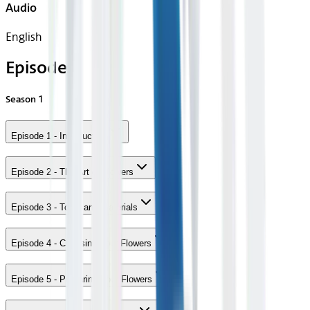
Audio
English
Episodes
Season
1
Episode 1 - Introduction
Episode 2 - The Art of Flowers
Episode 3 - Tools and Materials
Episode 4 - Choosing Your Flowers
Episode 5 - Preparing Your Flowers