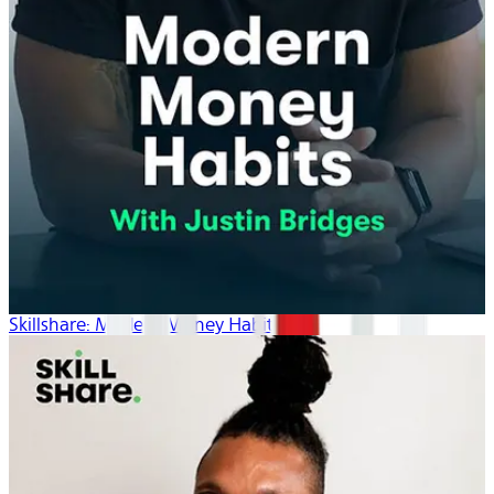
Skillshare: Modern Money Habits