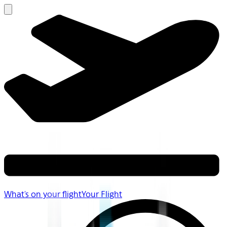
What's on your flight
Your Flight