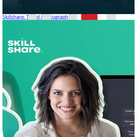
Skillshare: Travel Photography