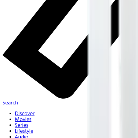
Search
Discover
Movies
Series
Lifestyle
Audio