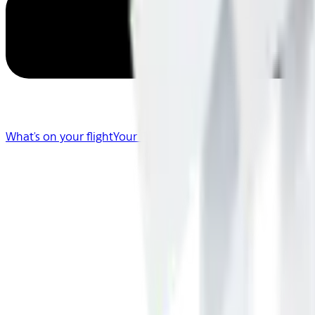
What's on your flight
Your Flight