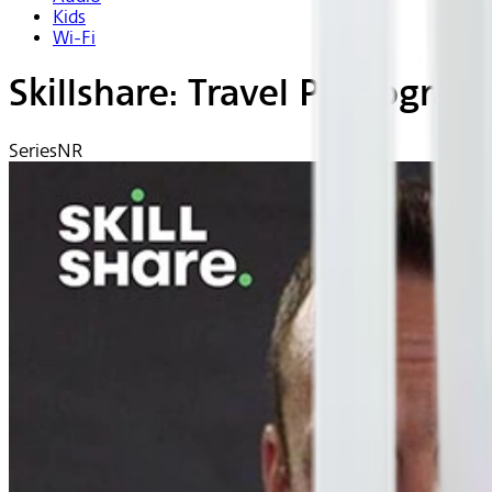
Kids
Wi-Fi
Skillshare: Travel Photograp
Series
NR