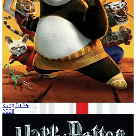
Kung Fu Panda
2008