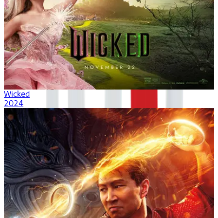
Wicked
2024