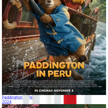
Paddington in Peru
2024