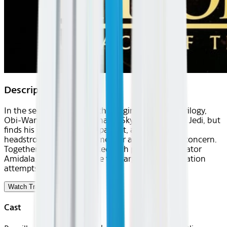
Description
In the second prequel to the original Star Wars trilogy,
Obi-Wan Kenobi trains Anakin Skywalker to be a Jedi, but
finds his protégé to be impatient, arrogant and
headstrong—causing his mentor a great deal of concern.
Together the duo are tasked with protecting Senator
Amidala, who has become the target of assassination
attempts.
Watch Trailer
Cast