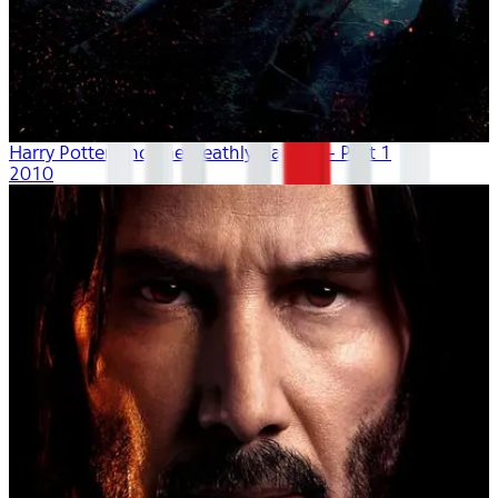
Harry Potter And The Deathly Hallows - Part 1
2010