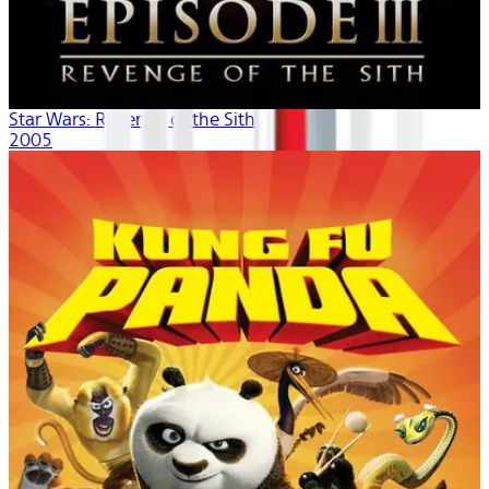
Star Wars: Revenge of the Sith
2005