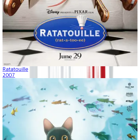
Ratatouille
2007