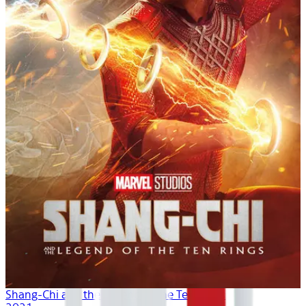
Shang-Chi and the Legend of the Ten Rings