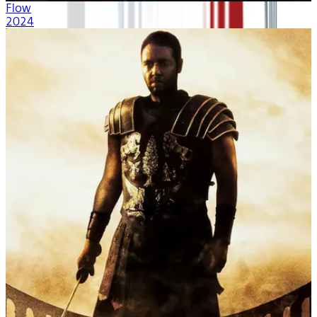
Flow
2024