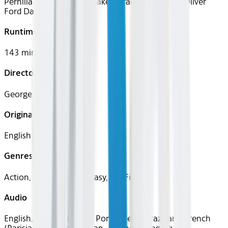
Pernilla August, Kenny Baker, Graeme Blundell, Oliver
Ford Davies
Runtime
143 mins
Director
George Lucas
Original Languages
English
Genres
Action, Adventure, Fantasy, Sci-Fi
Audio
English, Spanish (Latin), Portuguese (Brazilian), French