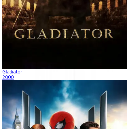
Gladiator
2000