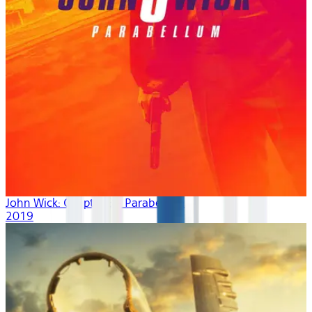
John Wick: Chapter 3 - Parabellum
2019