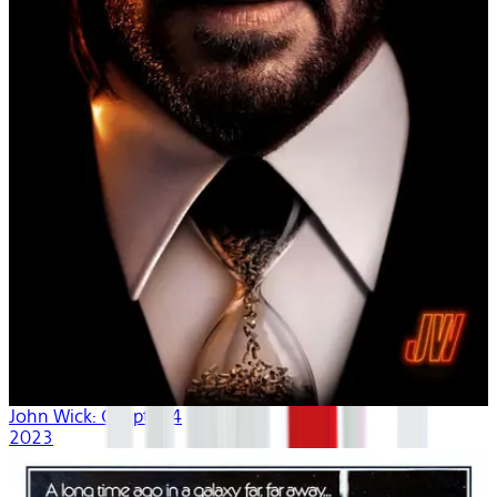
John Wick: Chapter 4
2023