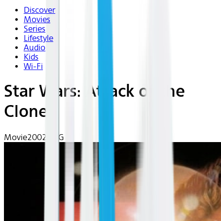
Discover
Movies
Series
Lifestyle
Audio
Kids
Wi-Fi
Star Wars: Attack of the
Clones
Movie
2002 | PG