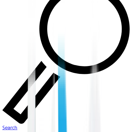
Search