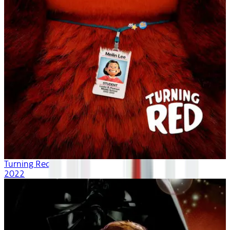
Turning Red
2022