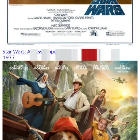
Star Wars: A New Hope
1977