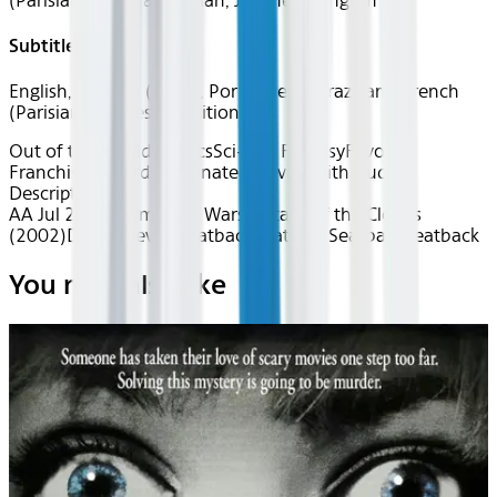
(Parisian), German, Italian, Japanese, English
Subtitles
English, Spanish (Latin), Portuguese (Brazilian), French
(Parisian), Chinese Traditional
Out of this World
Classics
Sci-Fi & Fantasy
Favorite
Franchises
Award Nominated
Movies with Audio
Description
AA Jul 2026~Film~Star Wars: Attack of the Clones
(2002)
Device
Device
Seatback
Seatback
Seatback
Seatback
You may also like