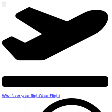
What's on your flight
Your Flight