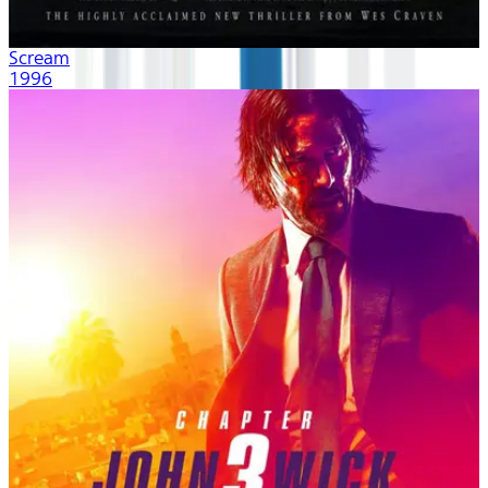
Scream
1996