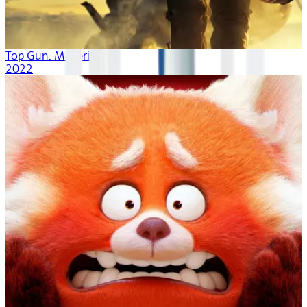
Top Gun: Maverick
2022