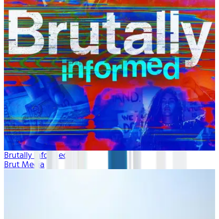
Brutally Informed
Brut Media