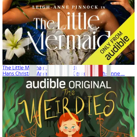
The Little Mermaid (Unabridged)
Hans Christian Andersen, Dina Gregory, Leigh-Anne ...