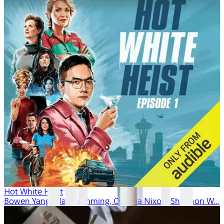
Hot White Heist
Bowen Yang, Alan Cumming, Cynthia Nixon, Shannon W...