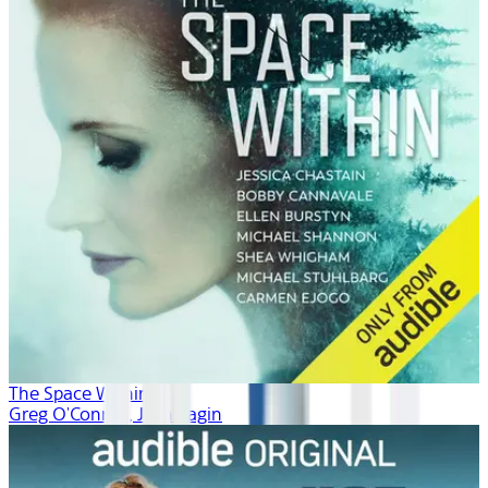
The Space Within
Greg O'Connor, Josh Fagin