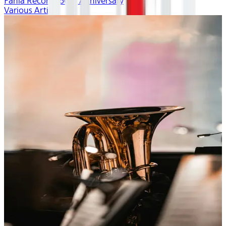
Fania Records 60th Anniversary
Various Artists