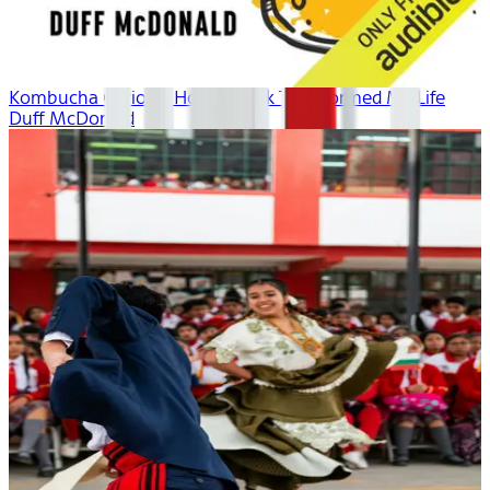
Kombucha Curious: How a Drink Transformed My Life
Duff McDonald