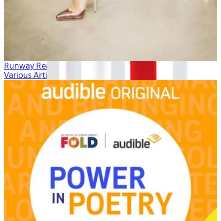
Runway Ready
Various Artists