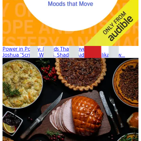
Power in Poetry: Moods That Move
Joshua "Scribe" Watkis, Shadiya Aidid, Mahlikah Aw...