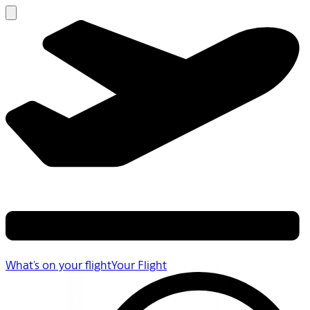
What's on your flight
Your Flight