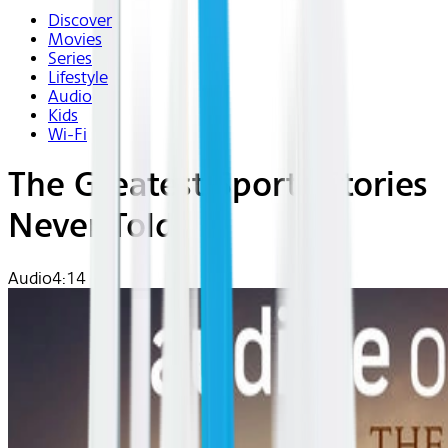
Discover
Movies
Series
Lifestyle
Audio
Kids
Wi-Fi
The Greatest Sports Stories
Never Told
Audio
4:14