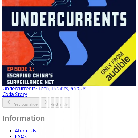
Undercurrents: Tech, Tyrants, and Us
Coda Story
Previous slide
Next slide
Information
About Us
FAQs