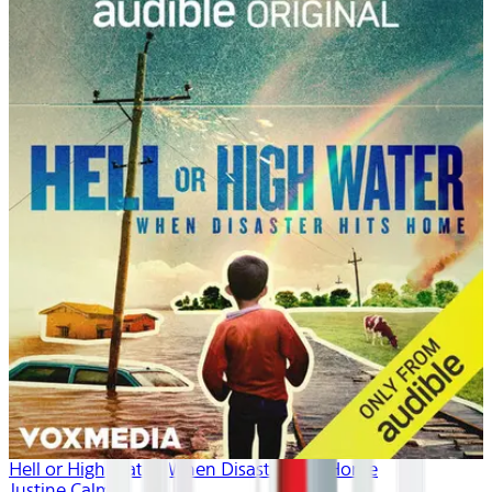
Hell or High Water: When Disaster Hits Home
Justine Calma