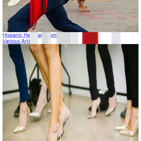
Hispanic Heritage Month
Various Artists