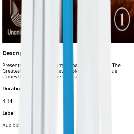
Description
Presented by Stephen Curry’s Unanimous Media, The
Greatest Sports Stories Never Told is a series of true
stories hand-picked by the NBA super-shooter.
Duration
4:14
Label
Audible