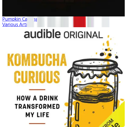
Pumpkin Carving
Various Artists