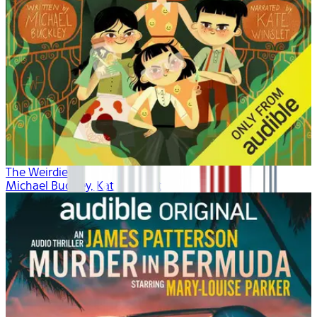
The Weirdies
Michael Buckley, Kate Winslet