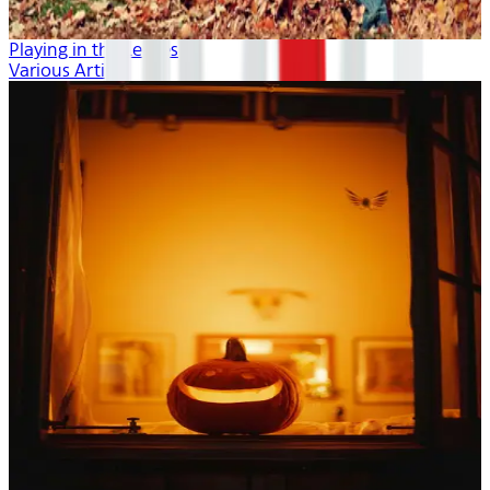
Playing in the Leaves
Various Artists