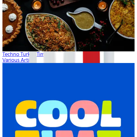
Techno Turkey Time
Various Artists