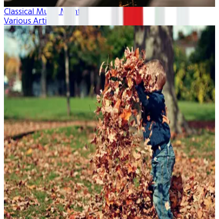
Classical Music Month
Various Artists