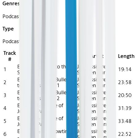
Genres
Podcast
Type
Podcast
Track
Title
Artist
Length
#
Episode 1: Point to the
Joe Tessitore,
1
19:14
Sky
Stephen Curry
Episode 2: From Bullets
Joe Tessitore,
2
23:58
to Paddles - Part 1
Stephen Curry
Episode 3: From Bullets
Joe Tessitore,
3
20:50
to Paddles - Part 2
Stephen Curry
Episode 4: Course of
Joe Tessitore,
4
31:39
Justice - Part 1
Stephen Curry
Episode 5: Course of
Joe Tessitore,
5
33:48
Justice - Part 2
Stephen Curry
Episode 6: It's Showtime!
Joe Tessitore,
6
22:52
- Part 1
Stephen Curry