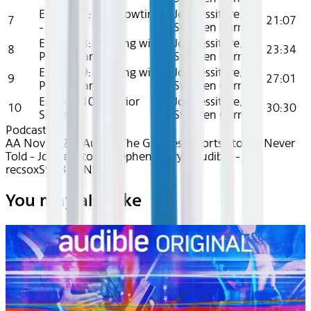
Episode 7: It’s Showtime!
Joe Tessitore,
7
21:07
- Part 2
Stephen Curry
Episode 8: Pitching with
Joe Tessitore,
8
23:34
Pride - Part 1
Stephen Curry
Episode 9: Pitching with
Joe Tessitore,
9
27:01
Pride - Part 2
Stephen Curry
Episode 10: Warrior
Joe Tessitore,
10
30:30
Sisters
Stephen Curry
Podcasts
AA Nov 2024~Audio~The Greatest Sports Stories Never
Told - Joe Tessitore, Stephen Curry - Audible -
recsoxS9A3ilyiiNS
You may also like