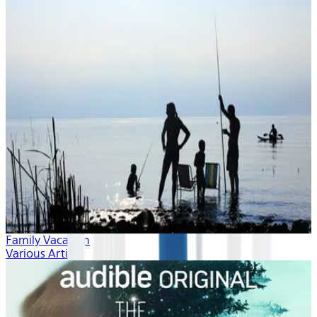
Family Vacation
Various Artists