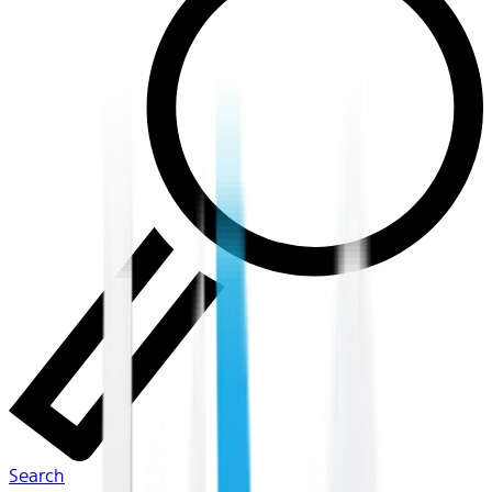
Search