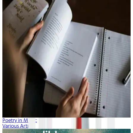
Poetry in Music
Various Artists