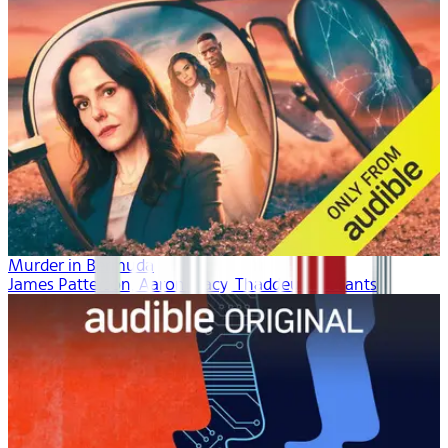
Murder in Bermuda
James Patterson, Aaron Tracy, Thaddeus McCants