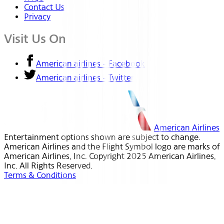
Contact Us
Privacy
Visit Us On
American airlines - Facebook
American airlines - Twitter
American Airlines
Entertainment options shown are subject to change.
American Airlines and the Flight Symbol logo are marks of
American Airlines, Inc. Copyright 2025 American Airlines,
Inc. All Rights Reserved.
Terms & Conditions