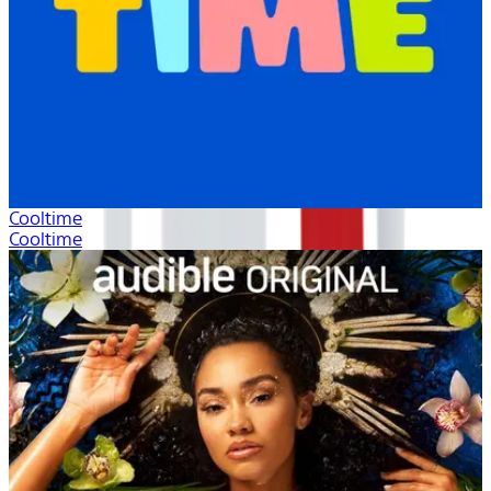
Cooltime
Cooltime