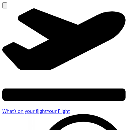
What's on your flight
Your Flight