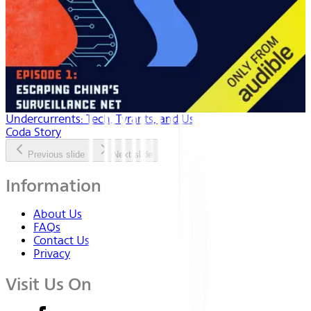
Undercurrents: Tech, Tyrants, and Us
Coda Story
Previous slide
Next slide
Information
About Us
FAQs
Contact Us
Privacy
Visit Us On