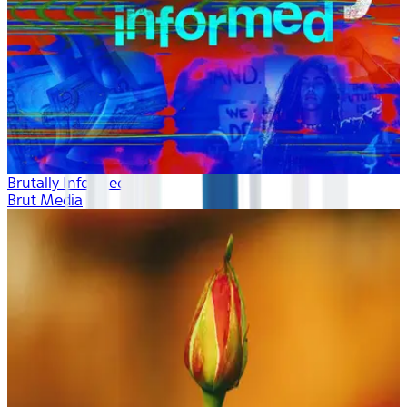
Brutally Informed
Brut Media