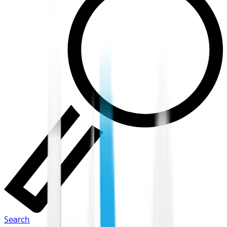
Search