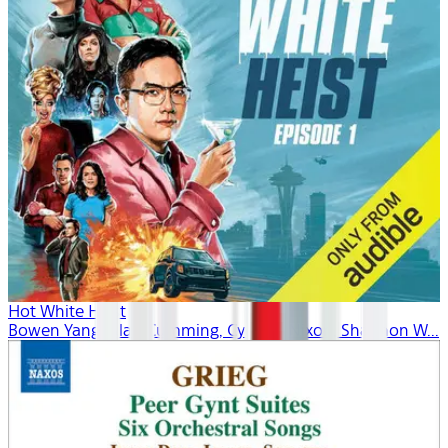
Hot White Heist
Bowen Yang, Alan Cumming, Cynthia Nixon, Shannon W...