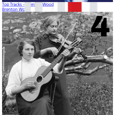
Top Tracks - Brenton Wood
Brenton Wood