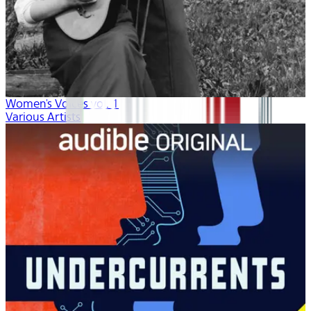
Women's Voices vol. 1
Various Artists