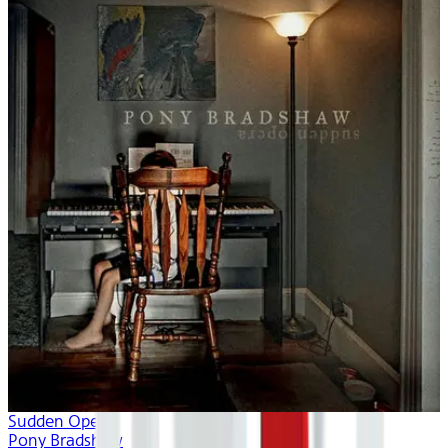
Sudden Opera
Pony Bradshaw