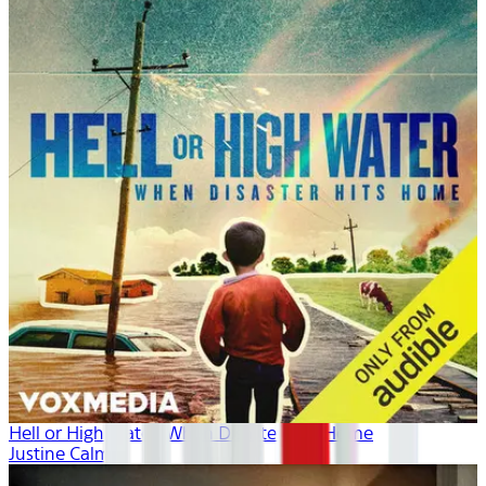
Hell or High Water: When Disaster Hits Home
Justine Calma