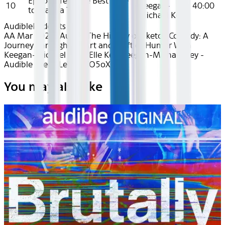
Episode Ten: The Best Time
10
Keegan-
40:00
to Plant a Tree
Michael Key
Audible
Podcasts
AA Mar 2025~Audio~The History of Sketch Comedy: A
Journey Through the Art and Craft of Humor With
Keegan-Michael Key - Elle Key, Keegan-Michael Key -
Audible - recvrLeYdYuTO5oXO
You may also like