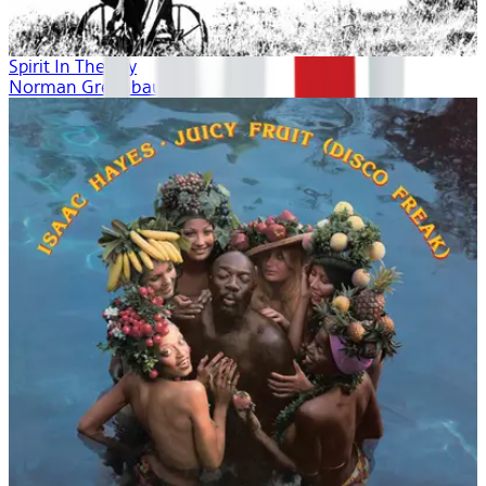
Spirit In The Sky
Norman Greenbaum