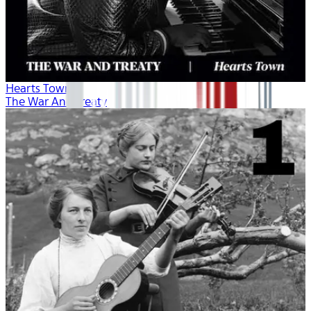
Hearts Town
The War And Treaty