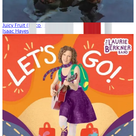
Juicy Fruit (Disco Freak)
Isaac Hayes