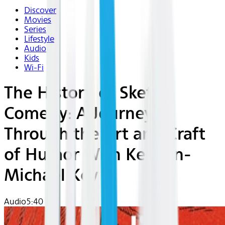
Discover
Movies
Series
Lifestyle
Audio
Kids
Wi-Fi
The History of Sketch
Comedy: A Journey
Through the Art and Craft
of Humor With Keegan-
Michael Key
Audio
5:40