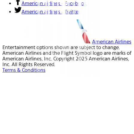
American airlines - Facebook
American airlines - Twitter
American Airlines
Entertainment options shown are subject to change.
American Airlines and the Flight Symbol logo are marks of
American Airlines, Inc. Copyright 2025 American Airlines,
Inc. All Rights Reserved.
Terms & Conditions