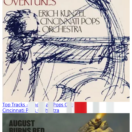
Top Tracks - Cincinnati Pops Orchestra
Cincinnati Pops Orchestra