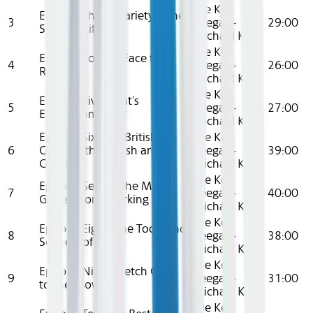
Elle Key,
Episode Three: Variety is the
3
Keegan-
29:00
Spice of Life
Michael Key
Elle Key,
Episode Four: A Face for
4
Keegan-
26:00
Radio
Michael Key
Elle Key,
Episode Five: That’s
5
Keegan-
27:00
Entertainment..?
Michael Key
Episode Six: The British are
Elle Key,
6
Coming, the British are
Keegan-
39:00
Coming
Michael Key
Elle Key,
Episode Seven: The Me
7
Keegan-
40:00
Generation (Working Title)
Michael Key
Elle Key,
Episode Eight: The Tools and
8
Keegan-
38:00
Schools of Fools
Michael Key
Elle Key,
Episode Nine: Sketch Goes
9
Keegan-
31:00
to the Movies
Michael Key
Elle Key,