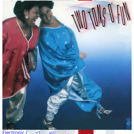
Electronic Collection volume 2