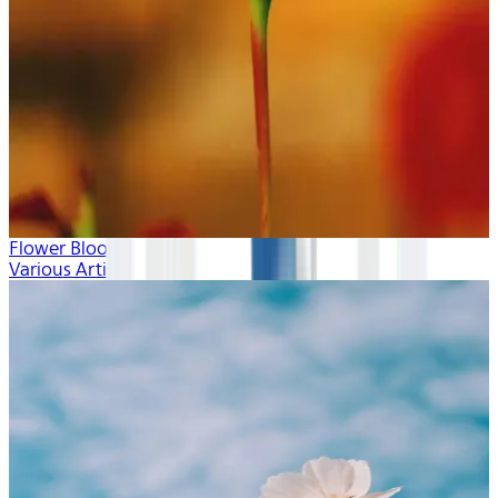
Flower Blooms
Various Artists