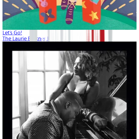
Let's Go!
The Laurie Berkner Band