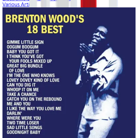
Various Artists