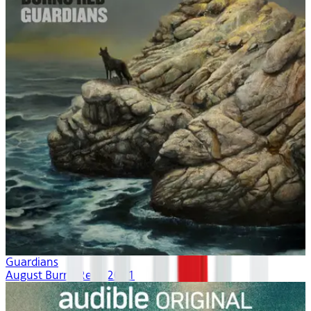
Guardians
August Burns Red | 2021