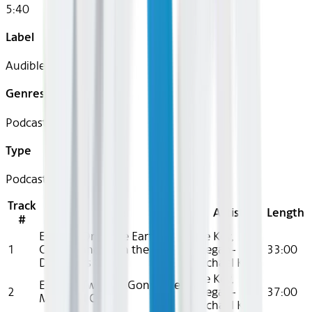
5:40
Label
Audible
Genres
Podcast
Type
Podcast
Track
Title
Artist
Length
#
Episode One: The Earth
Elle Key,
1
Cooled, and Then the
Keegan-
33:00
Dinosaurs Came
Michael Key
Elle Key,
Episode Two: I’m Gonna Get
2
Keegan-
37:00
Medieval On Ya
Michael Key