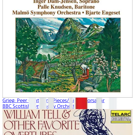
Grieg: Peer Gynt/Lyric Pieces/ Sigurd Jorsalfar
BBC Scottish Symphony Orchestra