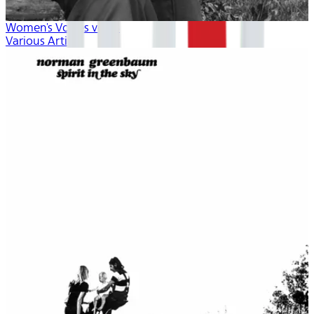
Women's Voices vol. 4
Various Artists