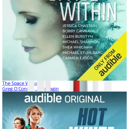
The Space Within
Greg O'Connor, Josh Fagin