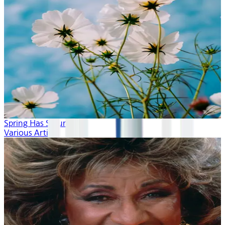
Spring Has Sprung
Various Artists