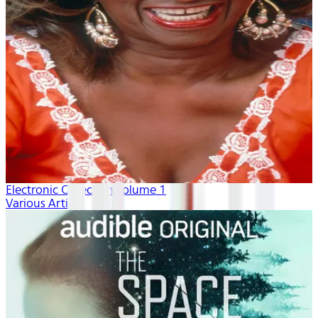
Electronic Collection volume 1
Various Artists