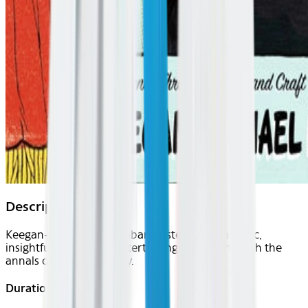
Description
Keegan-Michael Key embarks listeners on an epic,
insightful and utterly entertaining voyage through the
annals of sketch comedy.
Duration