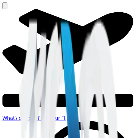
What's on your flight
Your Flight