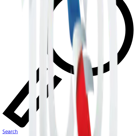
Search