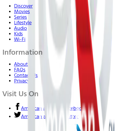
Discover
Movies
Series
Lifestyle
Audio
Kids
Wi-Fi
Information
About Us
FAQs
Contact Us
Privacy
Visit Us On
American airlines - Facebook
American airlines - Twitter