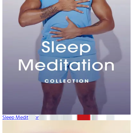
Sleep Meditation