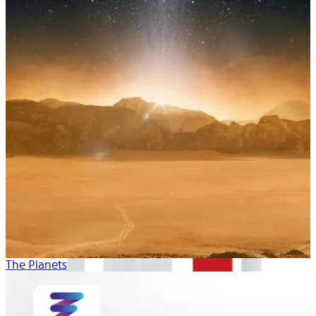
The Planets