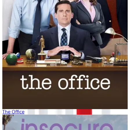
The Office