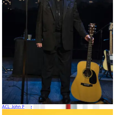
ACL: John Prine