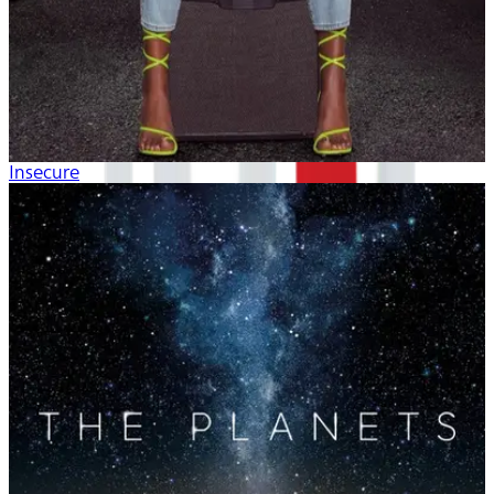
Insecure