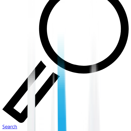
Search