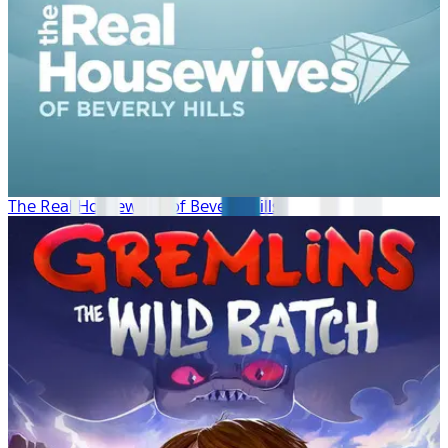
The Real Housewives of Beverly Hills