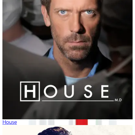
House