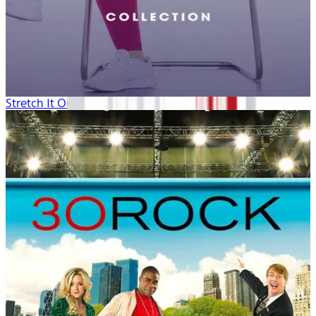
Stretch It Out