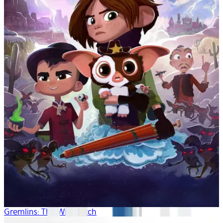
Gremlins: The Wild Batch