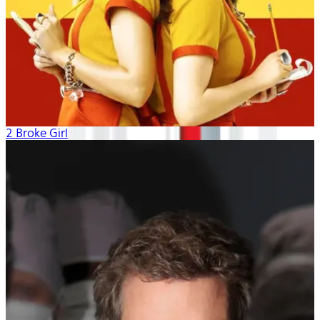
2 Broke Girls