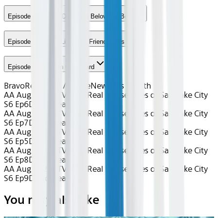
Episode 7 - Above Deck and Below the Belt
Episode 8 - Loose Lips Sink Friend Ships
Episode 9 - Unicorn Overboard
Bravo
Reality TV / Home
New This Month
AA Aug 2026~TV~The Real Housewives of Salt Lake City
S6 Ep6
Device
Seatback
AA Aug 2026~TV~The Real Housewives of Salt Lake City
S6 Ep7
Device
Seatback
AA Aug 2026~TV~The Real Housewives of Salt Lake City
S6 Ep5
Device
Seatback
AA Aug 2026~TV~The Real Housewives of Salt Lake City
S6 Ep8
Device
Seatback
AA Aug 2026~TV~The Real Housewives of Salt Lake City
S6 Ep9
Device
Seatback
You may also like