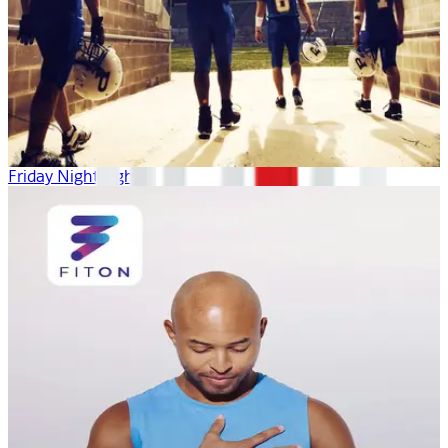
Friday Night Lights