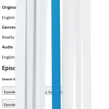
Original Languages
English
Genres
Reality
Audio
English
Episodes
Season
6
Episode 5 - The Salt Lake City Soup Man
Episode 6 - Out of Gas