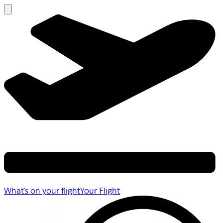
What's on your flight
Your Flight