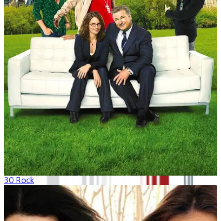
30 Rock