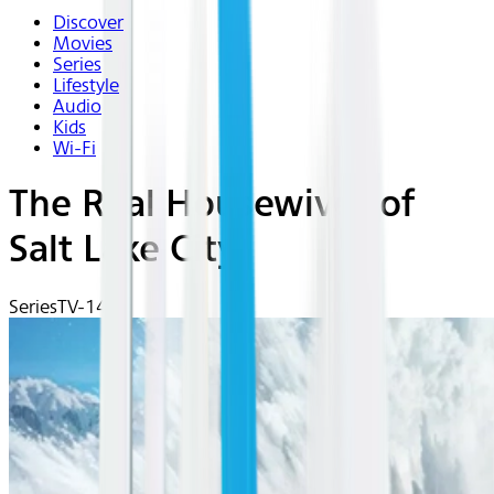
Discover
Movies
Series
Lifestyle
Audio
Kids
Wi-Fi
The Real Housewives of
Salt Lake City
Series
TV-14