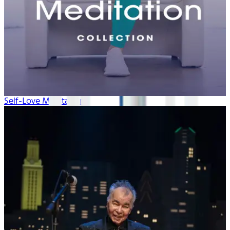
Self-Love Meditation