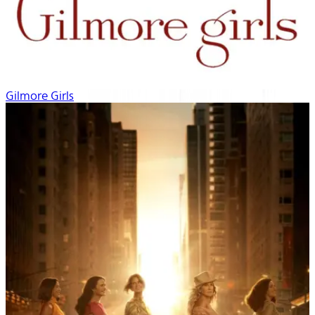
Gilmore Girls