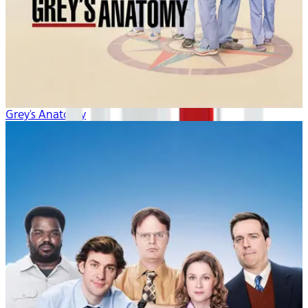
Grey's Anatomy