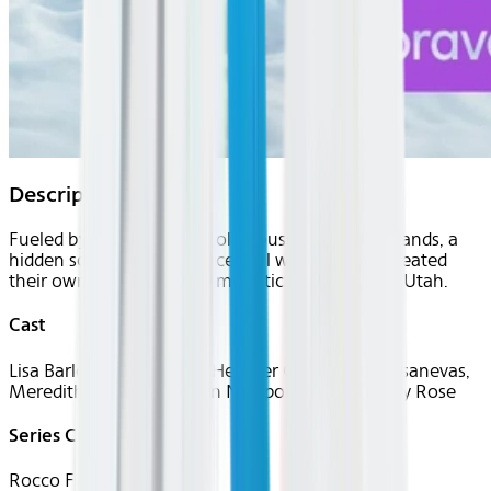
Description
Fueled by multi-million-dollar businesses and brands, a
hidden social circle of successful women have created
their own paradise in the majestic mountains of Utah.
Cast
Lisa Barlow, Mary Cosby, Heather Gay, Angie Katsanevas,
Meredith Marks, Bronwyn Newport, and Whitney Rose
Series Creator(s)
Rocco Flammia