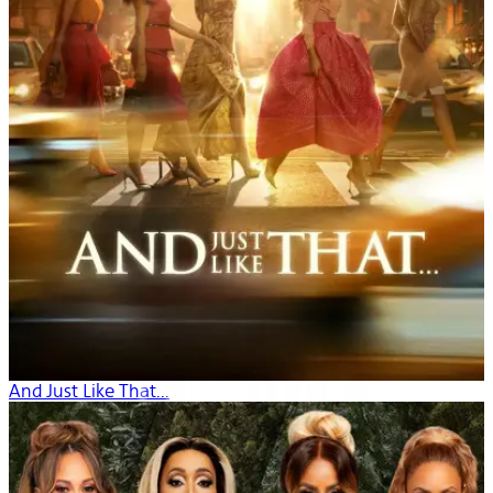
And Just Like That...