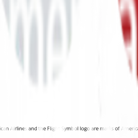
n Airlines and the Flight Symbol logo are marks of American 