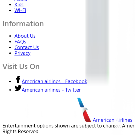
Kids
Wi-Fi
Information
About Us
FAQs
Contact Us
Privacy
Visit Us On
American airlines - Facebook
American airlines - Twitter
American Airlines
Entertainment options shown are subject to change. America
Rights Reserved.