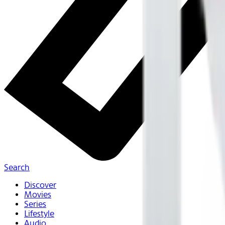
Search
Discover
Movies
Series
Lifestyle
Audio