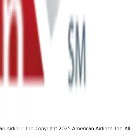
Airlines, Inc. Copyright 2025 American Airlines, Inc. All