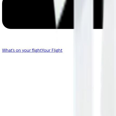
What's on your flight
Your Flight