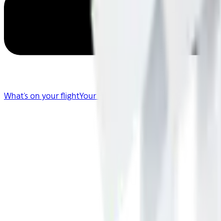
What's on your flight
Your Flight