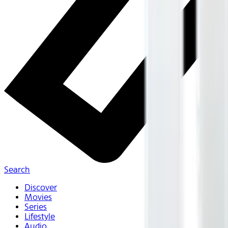
Search
Discover
Movies
Series
Lifestyle
Audio