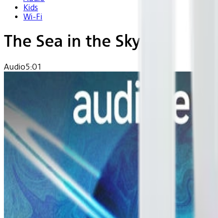
Kids
Wi-Fi
The Sea in the Sky
Audio
5:01