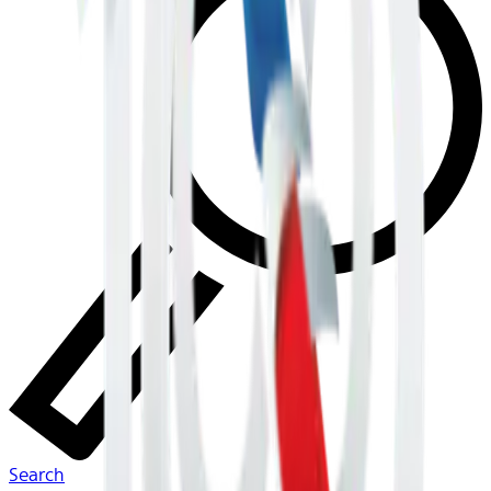
Search