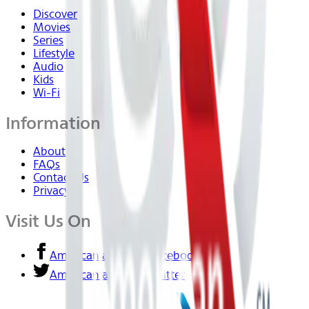
Discover
Movies
Series
Lifestyle
Audio
Kids
Wi-Fi
Information
About Us
FAQs
Contact Us
Privacy
Visit Us On
American airlines - Facebook
American airlines - Twitter