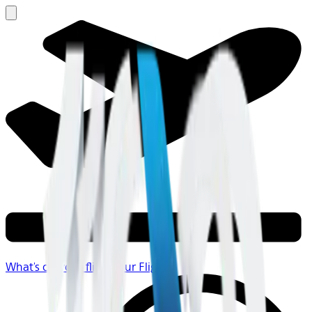
What's on your flight
Your Flight