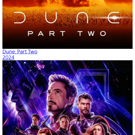
Dune: Part Two
2024