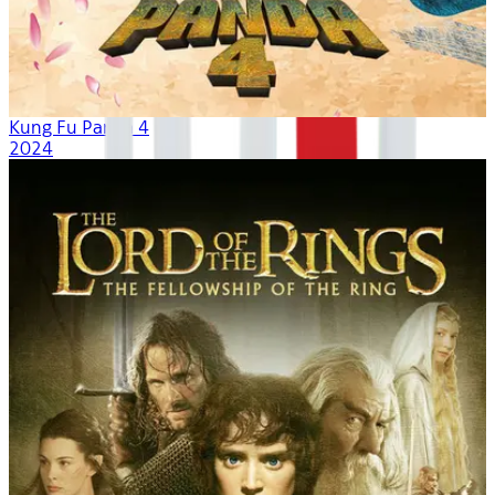
Kung Fu Panda 4
2024