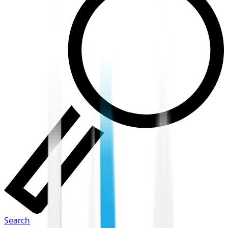
Search