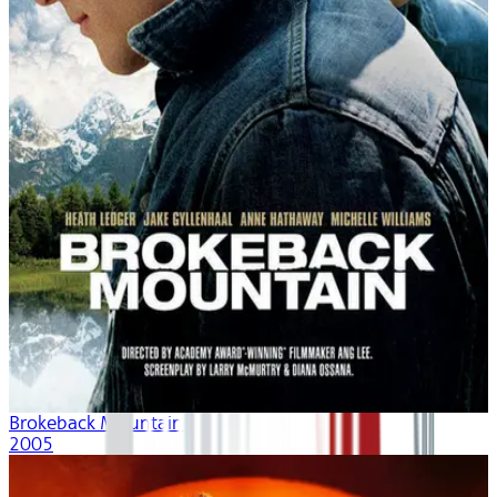
Brokeback Mountain
2005