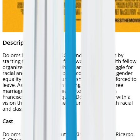
Description
Dolores Huerta bucks 1950s gender conventions by
starting the country's first farm worker's union with fellow
organizer Cesar Chavez. What starts out as a struggle for
racial and labor justice, soon becomes a fight for gender
equality within the same union she is eventually forced to
leave. As she wrestles with raising 11 children, three
marriages, and is nearly beaten to death by a San
Francisco tactical police squad, Dolores emerges with a
vision that connects her new found feminism with racial
and class justice.
Cast
Dolores Huerta, Martin Luther King, Luis Valdez, Ricardo