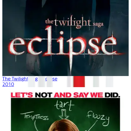
The Twilight Saga: Eclipse
2010