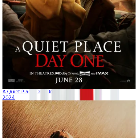
A Quiet Place: Day One
2024