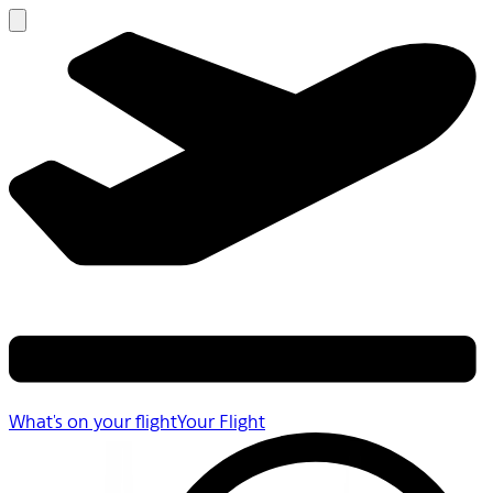
What's on your flight
Your Flight