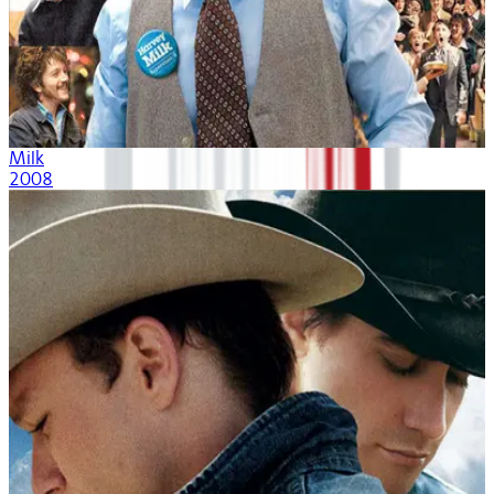
Milk
2008