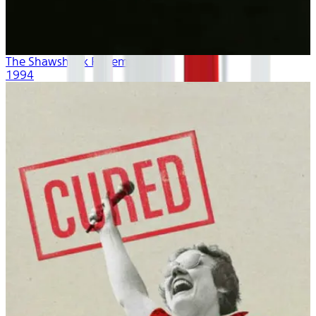
The Shawshank Redemption
1994