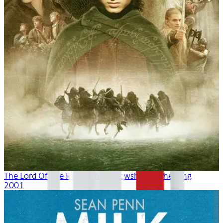
The Lord Of The Rings: The Fellowship Of The Ring
2001