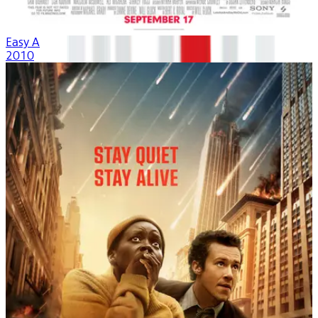
Easy A
2010