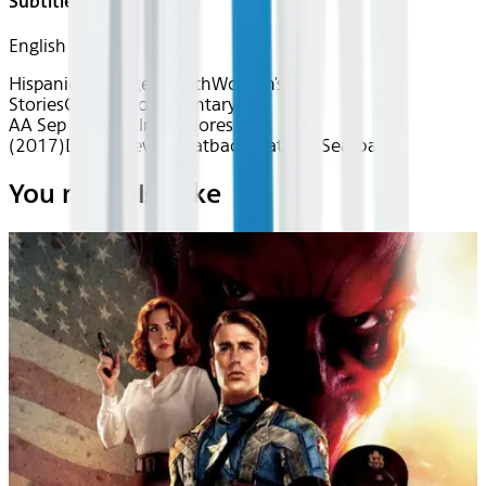
Subtitles
English
Hispanic Heritage Month
Women's
Stories
Classics
Documentary
AA Sep 2025~Film~Dolores
(2017)
Device
Device
Seatback
Seatback
Seatback
You may also like