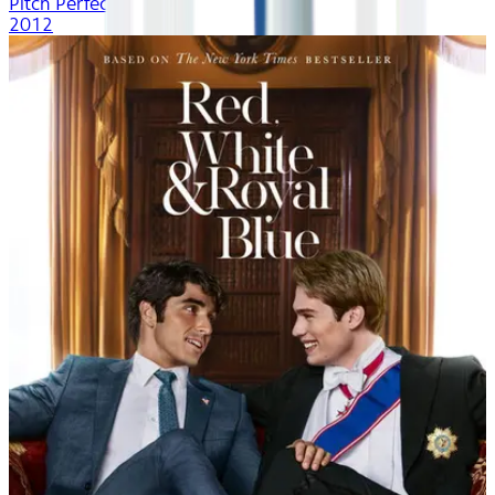
Pitch Perfect
2012