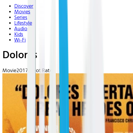
Discover
Movies
Series
Lifestyle
Audio
Kids
Wi-Fi
Dolores
Movie
2017 | Not Rated