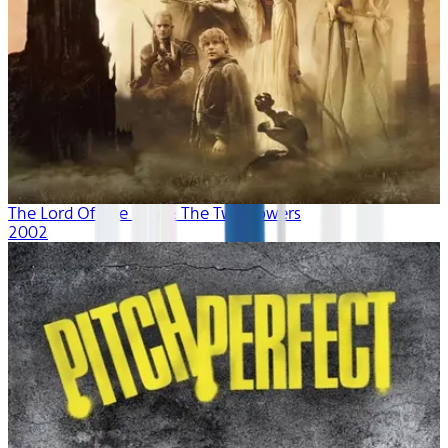
The Lord Of The Rings: The Two Towers
2002