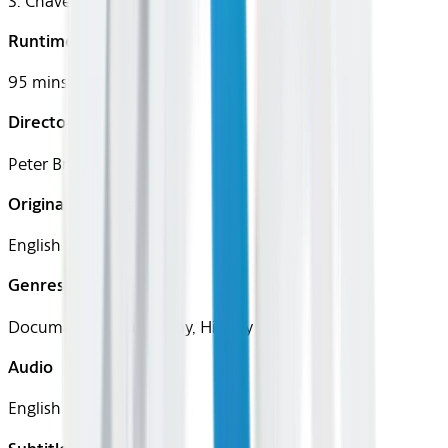
S. Chavez
Runtime
95 mins
Director
Peter Bratt
Original Languages
English
Genres
Documentary, Biography, History
Audio
English