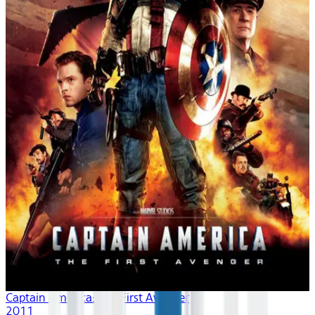
Captain America: The First Avenger
2011