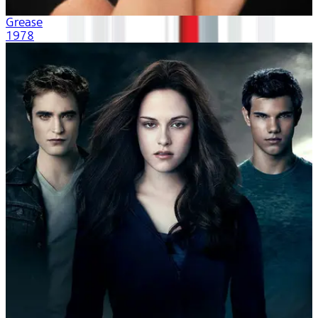
Grease
1978