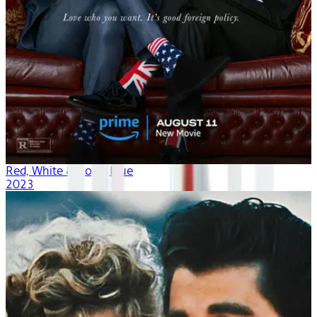
Red, White & Royal Blue
2023