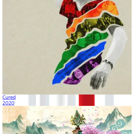
Cured
2020