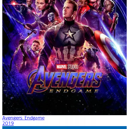
Avengers: Endgame
2019