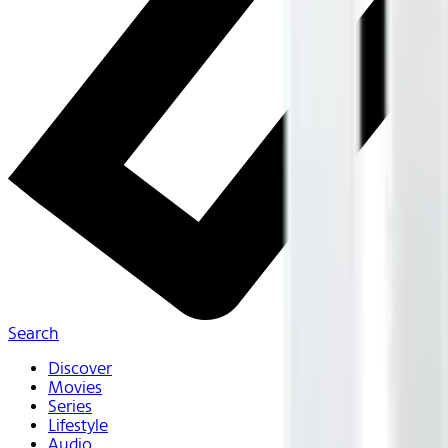
Search
Discover
Movies
Series
Lifestyle
Audio