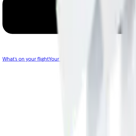
What's on your flight
Your Flight