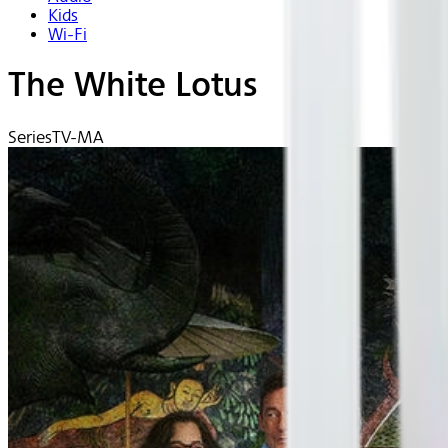
Kids
Wi-Fi
The White Lotus
Series
TV-MA