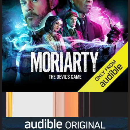
Moriarty: The Devil's Game
Charles Kindinger