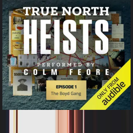
True North Heists