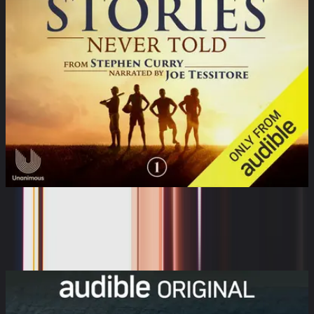
The Greatest Sports Stories Never
Told
Joe Tessitore, Stephen Curry