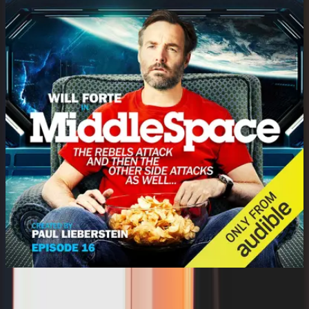
Middlespace: The Rebels Attack, And