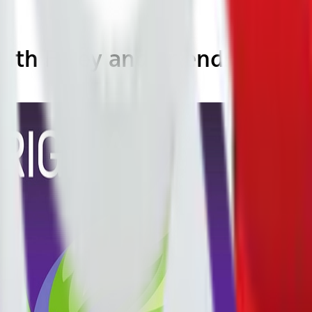
ith Foley and Friends: Seaso