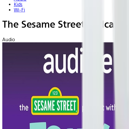
Kids
Wi-Fi
The Sesame Street Podcast w
Audio