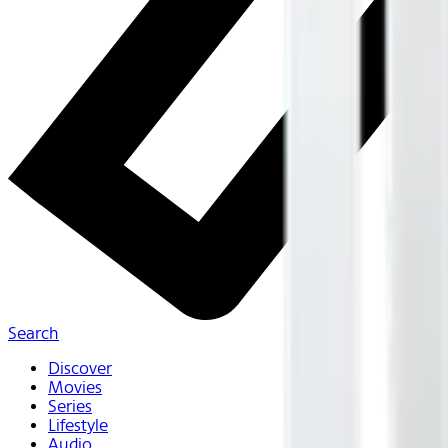
Search
Discover
Movies
Series
Lifestyle
Audio