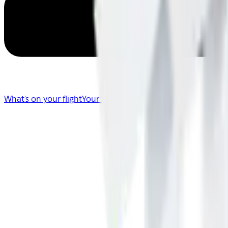
What's on your flight
Your Flight