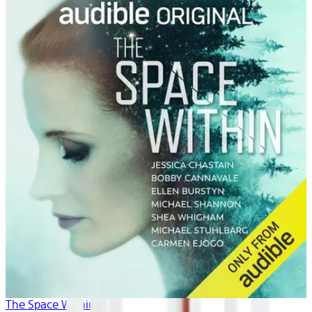
The Space Within