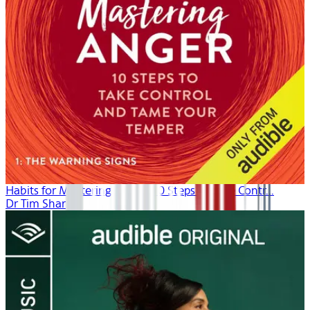
Habits for Mastering Anger: 10 Steps to Take Contr...
Dr Tim Sharp