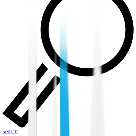
Search