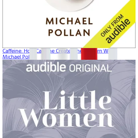
Caffeine: How Caffeine Created the Modern World
Michael Pollan