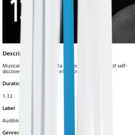
Description
Musical virtuoso Yo-Yo Ma delves into the world of self-
discovery and our deeply interwoven humanity.
Duration
1:32
Label
Audible
Genres