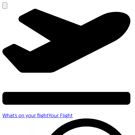
What's on your flight
Your Flight