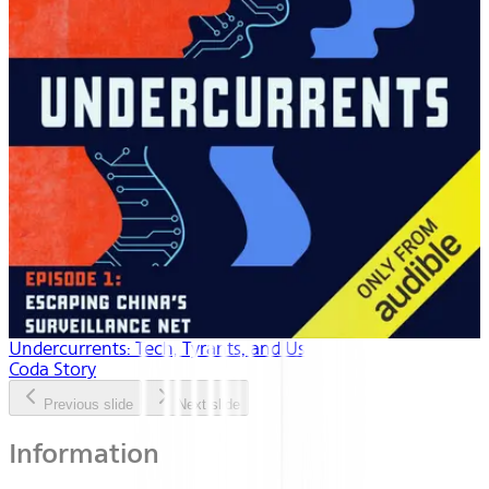
Undercurrents: Tech, Tyrants, and Us
Coda Story
Previous slide
Next slide
Information