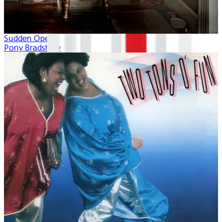
Sudden Opera
Pony Bradshaw