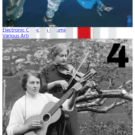
Electronic Collection volume 2
Various Artists