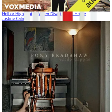
Hell or High Water: When Disaster Hits Home
Justine Calma