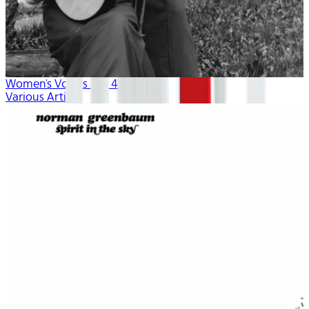
Women's Voices vol. 4
Various Artists