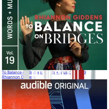
To Balance on Bridges: Words + Music | Vol. 19
Rhiannon Giddens