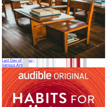
Last Day of Classes
Various Artists