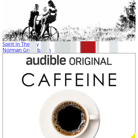
Spirit In The Sky
Norman Greenbaum