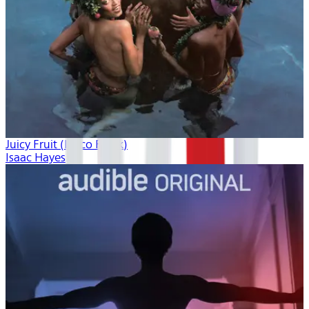
Juicy Fruit (Disco Freak)
Isaac Hayes