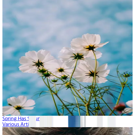
Spring Has Sprung
Various Artists