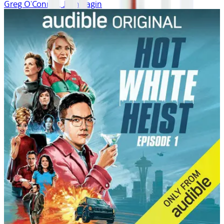
Greg O'Connor, Josh Fagin