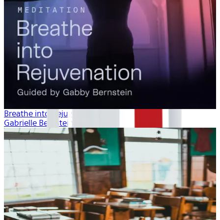
Breathe into Rejuvenation
Gabrielle Bernstein