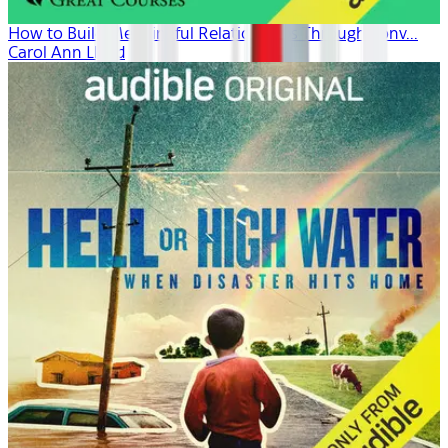
How to Build Meaningful Relationships Through Conv...
Carol Ann Lloyd