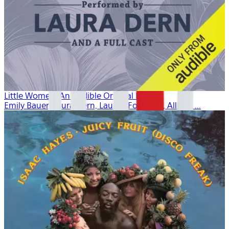
Little Women: An Audible Original Drama
Emily Bauer, Laura Dern, Lauren Fortgang, Allison ...