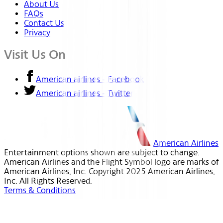
About Us
FAQs
Contact Us
Privacy
Visit Us On
American airlines - Facebook
American airlines - Twitter
American Airlines
Entertainment options shown are subject to change.
American Airlines and the Flight Symbol logo are marks of
American Airlines, Inc. Copyright 2025 American Airlines,
Inc. All Rights Reserved.
Terms & Conditions