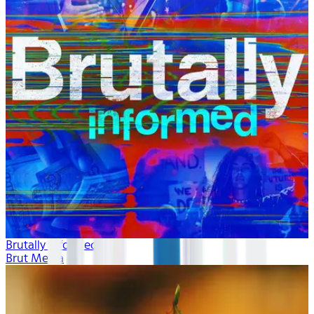
Brutally Informed
Brut Media