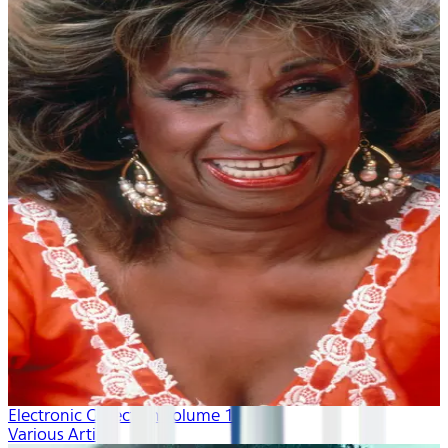
Electronic Collection volume 1
Various Artists