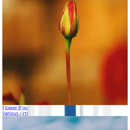
Flower Blooms
Various Artists