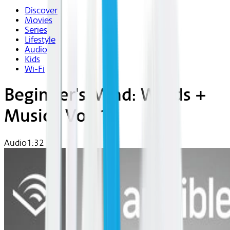
Discover
Movies
Series
Lifestyle
Audio
Kids
Wi-Fi
Beginner's Mind: Words +
Music | Vol. 13
Audio
1:32