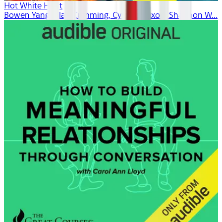
Hot White Heist
Bowen Yang, Alan Cumming, Cynthia Nixon, Shannon W...