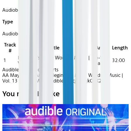
Audiobook
Type
Audiobook
Track
Title
Artist
Length
#
Beginner's Mind: Words + Music |
Yo-Yo
1
32:00
Vol. 13
Ma
Audible
Audiobook Shorts
AA May 2025~Audio~Beginner's Mind: Words + Music |
Vol. 13 - Yo-Yo Ma - Audible - recjy0RqkOkX2YlBi
You may also like