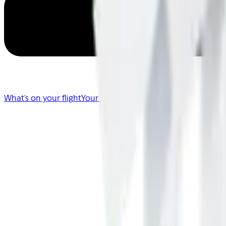
What's on your flight
Your Flight