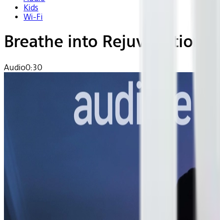
Kids
Wi-Fi
Breathe into Rejuvenation
Audio
0:30