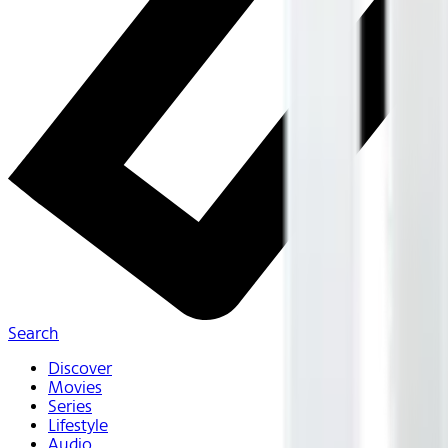
Search
Discover
Movies
Series
Lifestyle
Audio