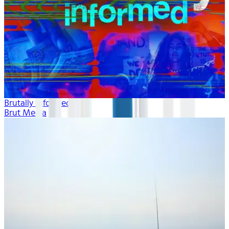
Brutally Informed
Brut Media