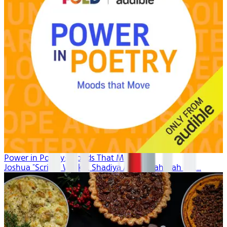
Power in Poetry: Moods That Move
Joshua "Scribe" Watkis, Shadiya Aidid, Mahlikah Aw...