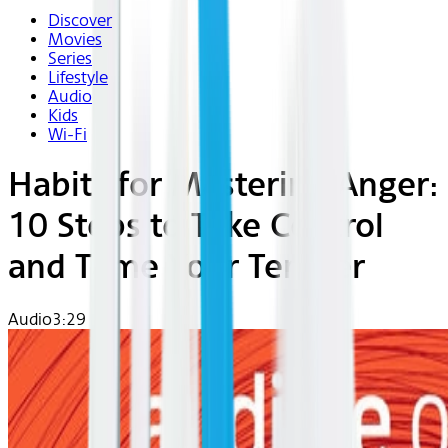
Discover
Movies
Series
Lifestyle
Audio
Kids
Wi-Fi
Habits for Mastering Anger:
10 Steps to Take Control
and Tame Your Temper
Audio
3:29