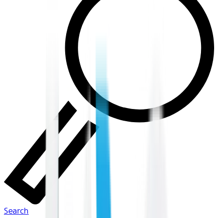
Search