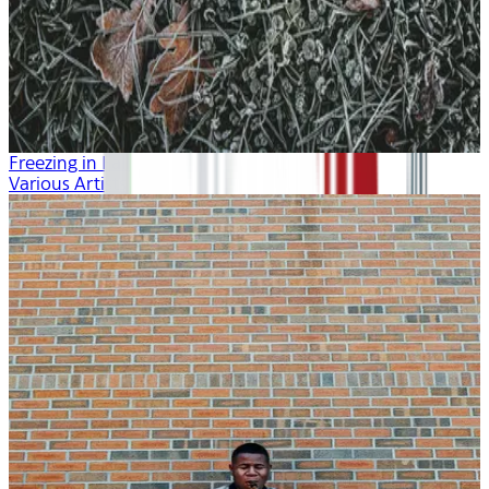
Freezing in Fall
Various Artists