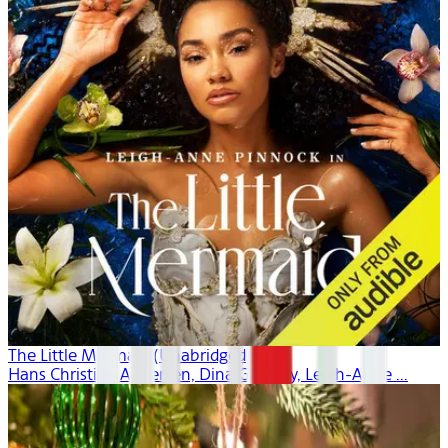
The Little Mermaid (Unabridged)
Hans Christian Andersen, Dina Gregory, Leigh-Anne ...