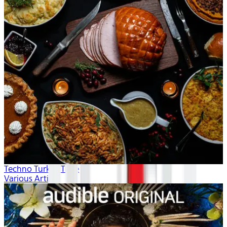
Techno Turkey Time
Various Artists