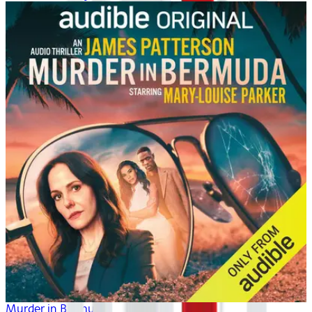
Murder in Bermuda