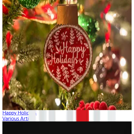
Happy Holidays
Various Artists