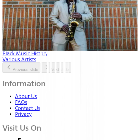
Black Music History
Various Artists
Previous slide
Next slide
Information
About Us
FAQs
Contact Us
Privacy
Visit Us On