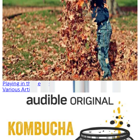
Playing in the Leaves
Various Artists