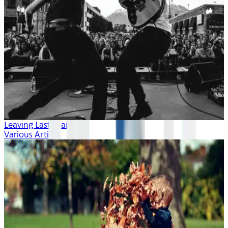
Leaving Last Year
Various Artists