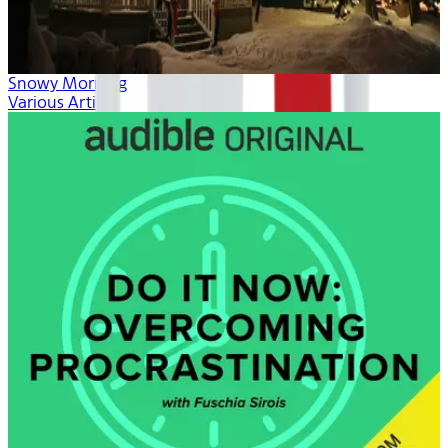
Snowy Morning
Various Artists