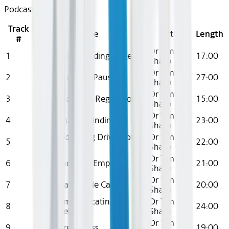
Podcast
Track
Title
Artist
Length
#
Dr Tim
1
Ep 1: Understanding Anger
17:00
Sharp
Dr Tim
2
Ep 2: Practising Pause
27:00
Sharp
Dr Tim
3
Ep 3: Emotional Regulation
15:00
Sharp
Dr Tim
4
Ep 4: Solution Finding
23:00
Sharp
Ep 5: Underlying Drivers of
Dr Tim
5
22:00
Anger
Sharp
Dr Tim
6
Ep 6: Practising Empathy
21:00
Sharp
Dr Tim
7
Ep 7: Reasonable Care
20:00
Sharp
Ep 8: Communicating
Dr Tim
8
24:00
Assertively
Sharp
Dr Tim
9
Ep 9: Forgiveness
19:00