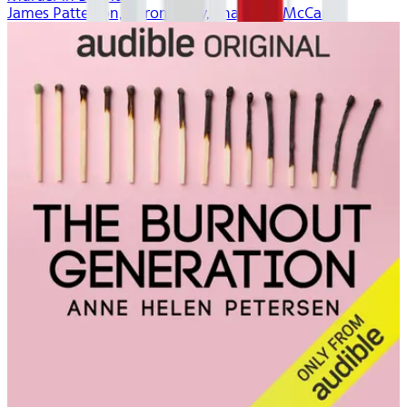
James Patterson, Aaron Tracy, Thaddeus McCants