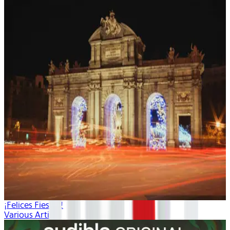
¡Felices Fiestas!
Various Artists