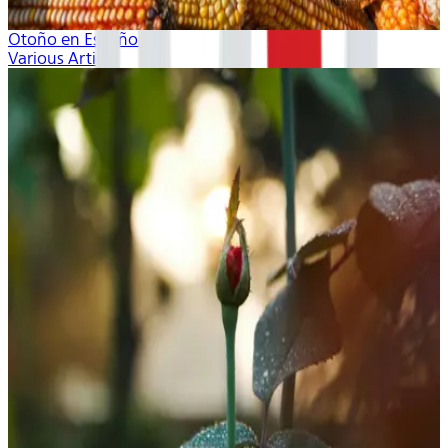
Otoño en Español
Various Artists