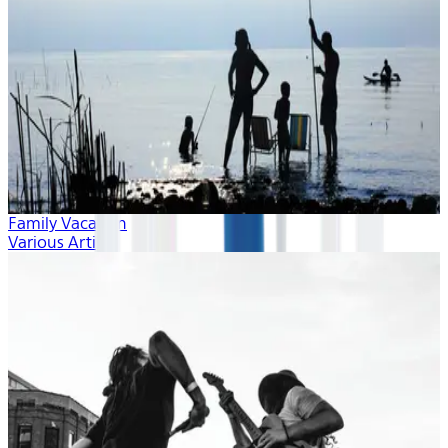
Family Vacation
Various Artists