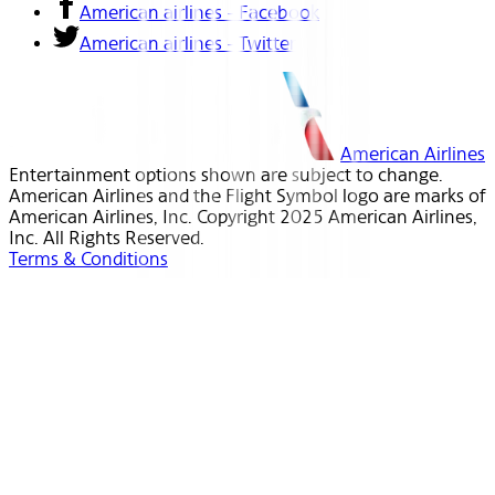
American airlines - Facebook
American airlines - Twitter
American Airlines
Entertainment options shown are subject to change.
American Airlines and the Flight Symbol logo are marks of
American Airlines, Inc. Copyright 2025 American Airlines,
Inc. All Rights Reserved.
Terms & Conditions