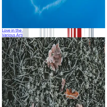
Love in the Air
Various Artists