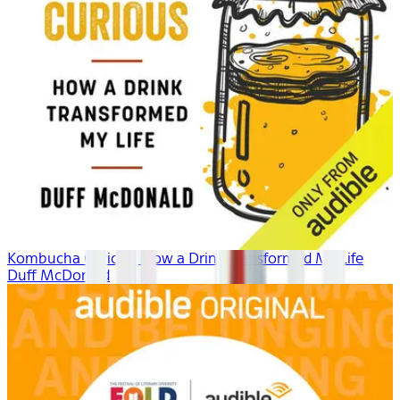
Kombucha Curious: How a Drink Transformed My Life
Duff McDonald