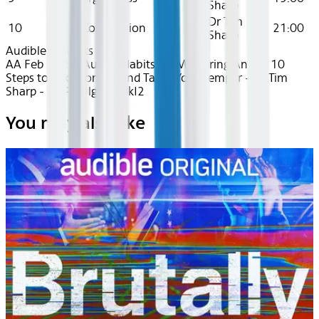
Sharp
Dr Tim
10
Ep 10: Compassion
21:00
Sharp
Audible
Podcasts
AA Feb 2025~Audio~Habits for Mastering Anger: 10
Steps to Take Control and Tame Your Temper - Dr Tim
Sharp - recPeJ3lgAVvAlkI2
You may also like