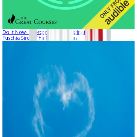
Do It Now: Overcoming Procrastination
Fuschia Sirois, The Great Courses