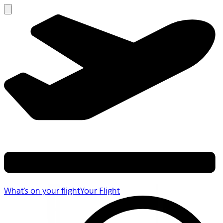
What's on your flight
Your Flight