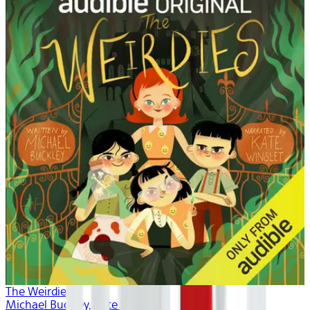
The Weirdies
Michael Buckley, Kate Winslet