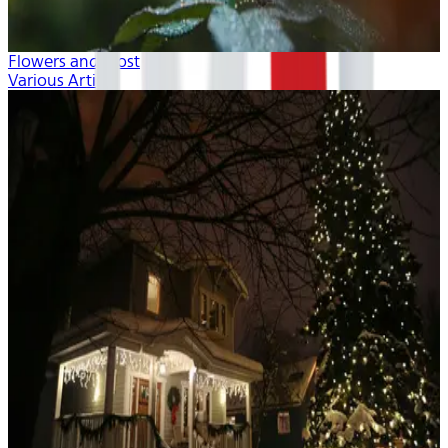
Flowers and Frost
Various Artists