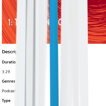
Description
Duration
3:29
Genres
Podcast
Type