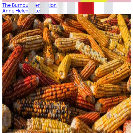
The Burnout Generation
Anne Helen Petersen