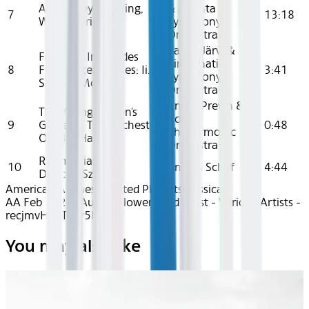
An Orkney Wedding,
& Atlanta
7
13:18
With Sunrise
Symphony
Orchestra
Paavo Järvi &
Four Sea Interludes
Cincinnati
8
From Peter Grimes: Ii.
3:41
Symphony
Sunday Morning
Orchestra
André Previn &
The Young Person's
Royal
9
Guide To The Orchestra,
0:48
Philharmonic
Op. 34: Harp
Orchestra
Roumanian Folk
10
András Schiff
4:44
Dances, Sz. 56
American Airlines Curated Playlists
Classical
AA Feb 2025~Audio~Flowers and Frost - Various Artists -
recjmvHhETGw5LznG
You may also like