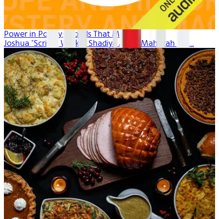
Power in Poetry: Moods That Move
Joshua "Scribe" Watkis, Shadiya Aidid, Mahlikah Aw...