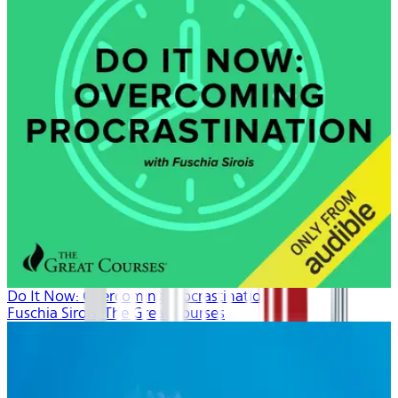
Do It Now: Overcoming Procrastination
Fuschia Sirois, The Great Courses