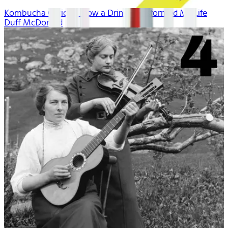
Kombucha Curious: How a Drink Transformed My Life
Duff McDonald