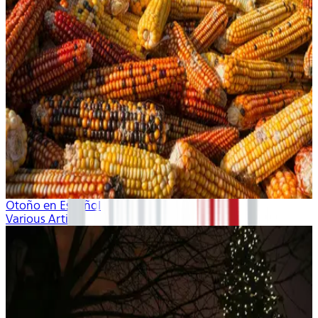
Otoño en Español
Various Artists