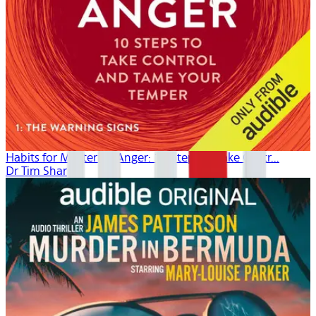
Habits for Mastering Anger: 10 Steps to Take Contr...
Dr Tim Sharp