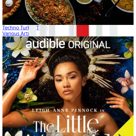
Techno Turkey Time
Various Artists