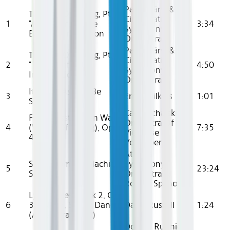
Paavo Järvi &
The Rite Of Spring, Pt. 1
Cincinnati
1
"Adoration Of The
3:34
Symphony
Earth": Introduction
Orchestra
Paavo Järvi &
The Rite Of Spring, Pt. 2
Cincinnati
2
"The Sacrifice":
4:50
Symphony
Introduction
Orchestra
It Might As Well Be
3
Ernie Wilkins
1:01
Spring
Carl Michalski,
Frühlingsstimmen Waltz
Orchestra Of
4
(Voices Of Spring), Op.
7:35
Viennese
410
Volksoper
Atlanta
Suite From Appalachian
Symphony
5
23:24
Spring
Orchestra &
Robert Spano
Lyric Pieces, Book 2, Op.
6
38: No. 5, Spring Dance
David Russell
1:24
(Arr. A. Brattland)
Donald Runnicles