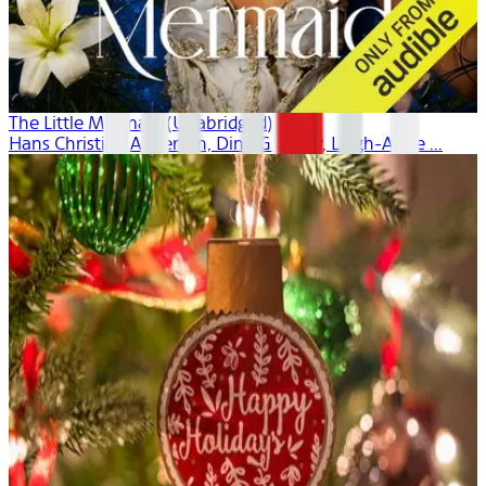
The Little Mermaid (Unabridged)
Hans Christian Andersen, Dina Gregory, Leigh-Anne ...