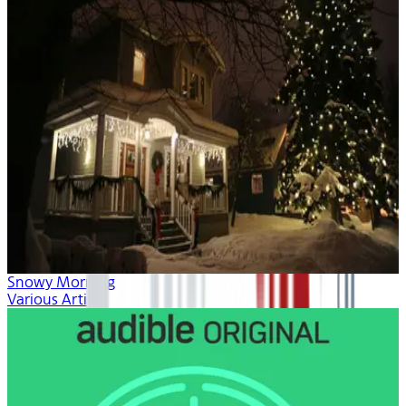
Snowy Morning
Various Artists