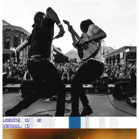
Leaving Last Year
Various Artists