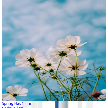
Spring Has Sprung