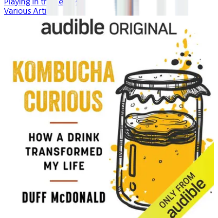
Playing in the Leaves
Various Artists