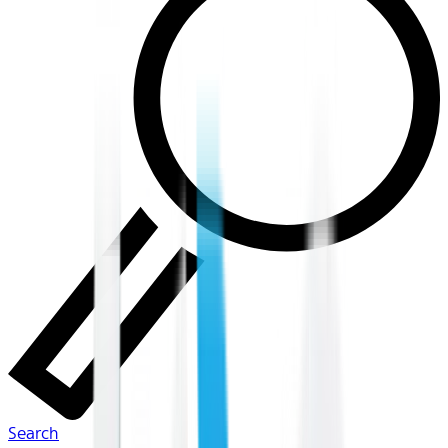
Search