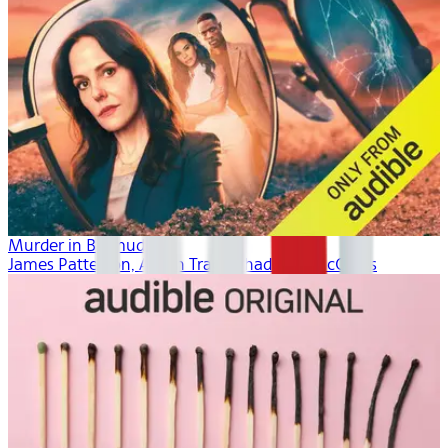
Murder in Bermuda
James Patterson, Aaron Tracy, Thaddeus McCants