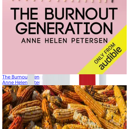
The Burnout Generation
Anne Helen Petersen