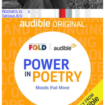
Women's Voices vol. 4
Various Artists