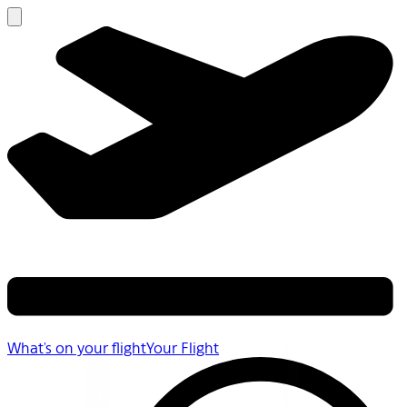
What's on your flight
Your Flight