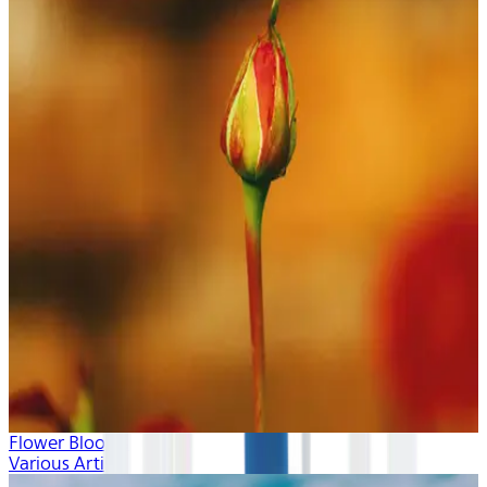
Flower Blooms
Various Artists