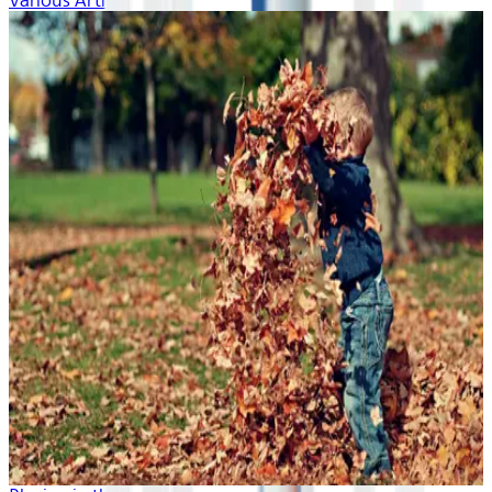
Various Artists