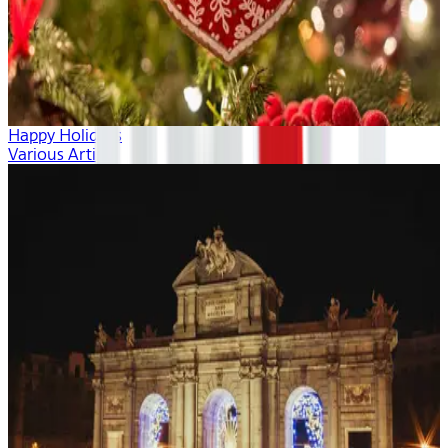
Happy Holidays
Various Artists