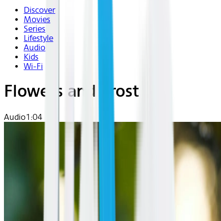
Discover
Movies
Series
Lifestyle
Audio
Kids
Wi-Fi
Flowers and Frost
Audio
1:04