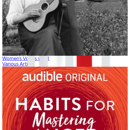
Women's Voices vol. 1
Various Artists