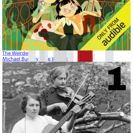
The Weirdies
Michael Buckley, Kate Winslet