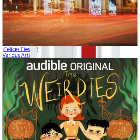
¡Felices Fiestas!
Various Artists