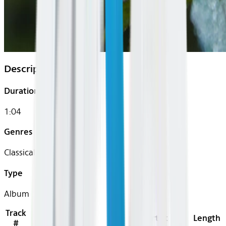
Description
Duration
1:04
Genres
Classical
Type
Album
Track
Title
Artist
Length
#