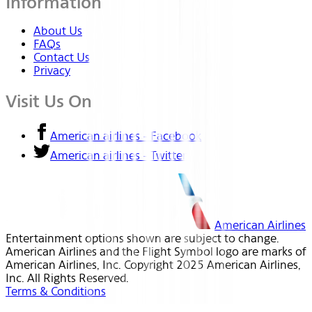
Information
About Us
FAQs
Contact Us
Privacy
Visit Us On
American airlines - Facebook
American airlines - Twitter
American Airlines
Entertainment options shown are subject to change.
American Airlines and the Flight Symbol logo are marks of
American Airlines, Inc. Copyright 2025 American Airlines,
Inc. All Rights Reserved.
Terms & Conditions