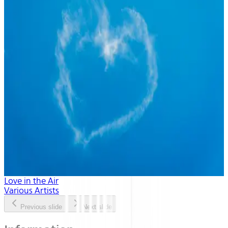
Love in the Air
Various Artists
Previous slide
Next slide