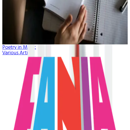
Poetry in Music
Various Artists