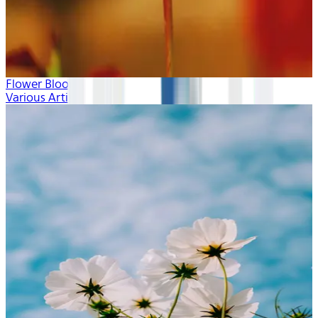
Flower Blooms
Various Artists