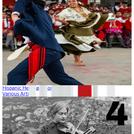
Hispanic Heritage Month
Various Artists