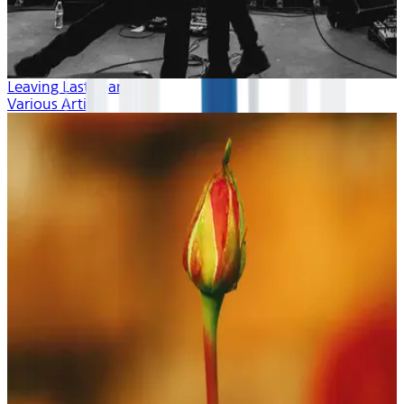
Leaving Last Year
Various Artists