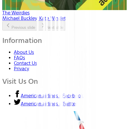
The Weirdies
Michael Buckley, Kate Winslet
Previous slide
Next slide
Information
About Us
FAQs
Contact Us
Privacy
Visit Us On
American airlines - Facebook
American airlines - Twitter