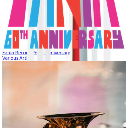
Fania Records 60th Anniversary
Various Artists