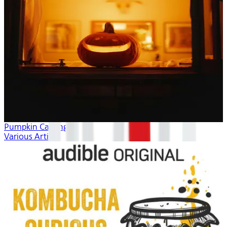
Pumpkin Carving
Various Artists