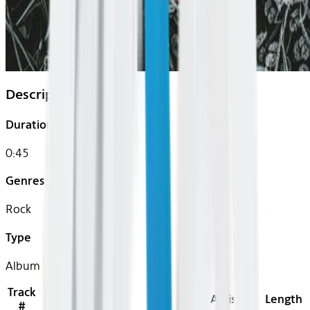
Description
Duration
0:45
Genres
Rock
Type
Album
Track
Title
Artist
Length
#