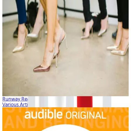
Runway Ready
Various Artists