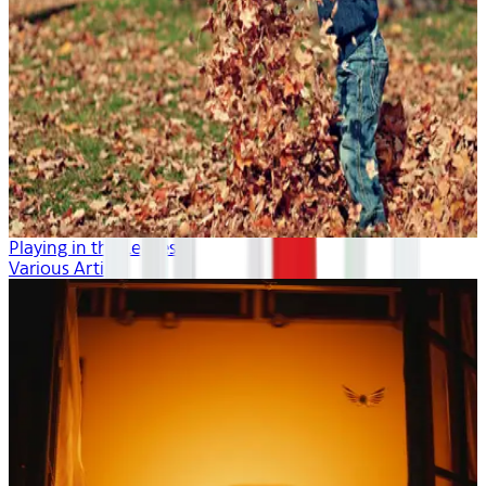
Playing in the Leaves
Various Artists