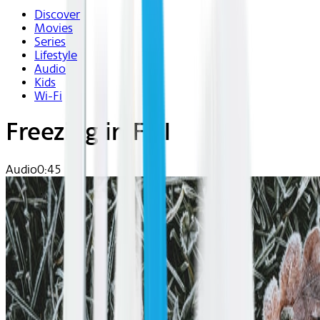
Discover
Movies
Series
Lifestyle
Audio
Kids
Wi-Fi
Freezing in Fall
Audio
0:45