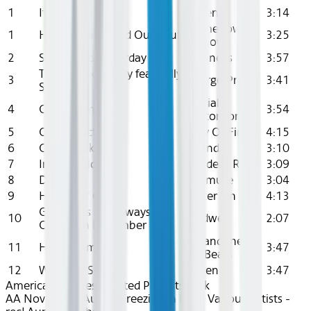
1
It's Cold Tonight
Aiden
3:14
Somehow
1
How Winter Killed Our Souls
3:25
Hollow
2
Stone Cold Yesterday
Connells
3:57
Too Stoned To Cry feat. Billy
3
Margo Price
3:41
Strings
Social
4
Cold Feelings
3:54
Distortion
5
Cold Addiction
Day Of Fire
4:15
6
Cold Speak
Islander
3:10
7
In The Cold
Student Rick
3:09
8
Dry Ice
Emmure
3:04
9
Hearts Of Cold
Sister Sin
4:13
Goodbyes Are Always
10
Endwell
2:07
Coldest In December
Abandoned
11
Headstorm
3:47
By Bears
12
World By Storm
Aiden
3:47
American Airlines Curated Playlists
Rock
AA Nov 2024~Audio~Freezing in Fall - Various Artists -