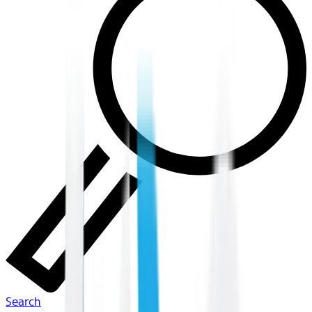
Search