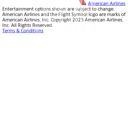
American Airlines
Entertainment options shown are subject to change.
American Airlines and the Flight Symbol logo are marks of
American Airlines, Inc. Copyright 2025 American Airlines,
Inc. All Rights Reserved.
Terms & Conditions