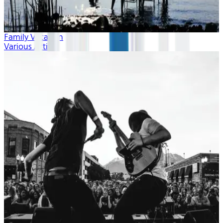
Family Vacation
Various Artists