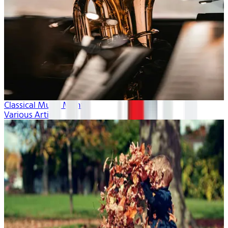
Classical Music Month
Various Artists