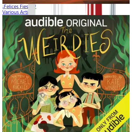
¡Felices Fiestas!
Various Artists