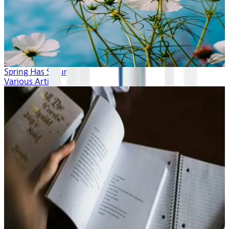
Spring Has Sprung
Various Artists