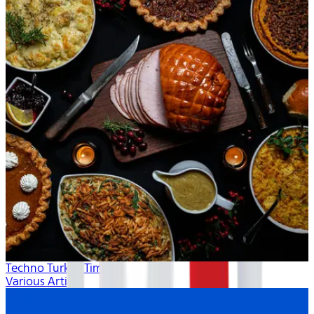
Techno Turkey Time
Various Artists