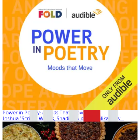
Power in Poetry: Moods That Move
Joshua "Scribe" Watkis, Shadiya Aidid, Mahlikah Aw...