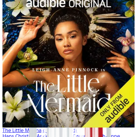
The Little Mermaid (Unabridged)
Hans Christian Andersen, Dina Gregory, Leigh-Anne ...