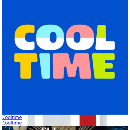
Cooltime
Cooltime