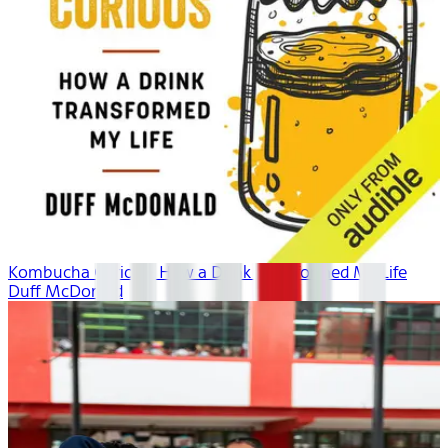
Kombucha Curious: How a Drink Transformed My Life
Duff McDonald