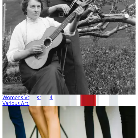
Women's Voices vol. 4
Various Artists