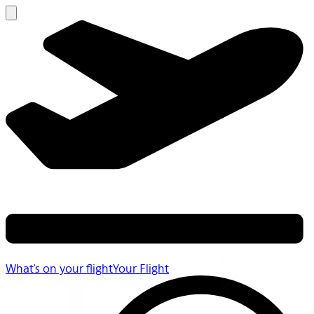
What's on your flight
Your Flight