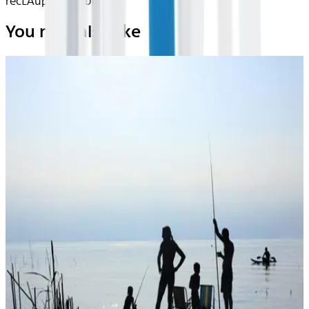
recLAupDN1CIjbnjs
You may also like