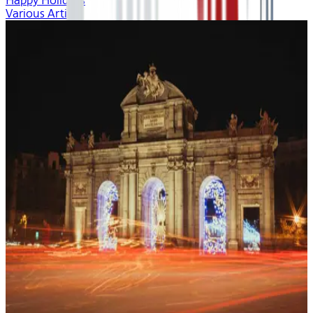
Happy Holidays
Various Artists