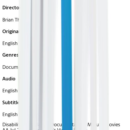
Director
Brian Thomas
Original Languages
English
Genres
Documentary, Drama
Audio
English
Subtitles
English
Disability Pride
Classics
Documentary
90 Minute Movies