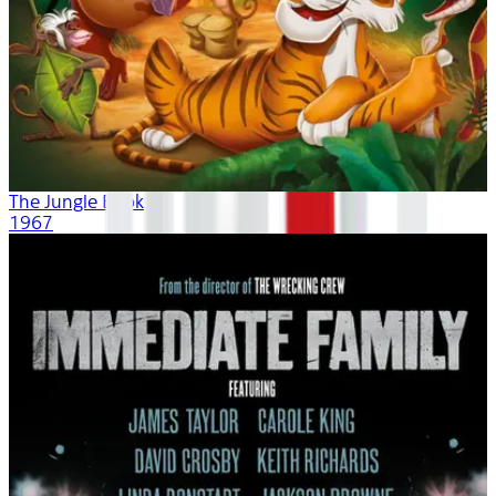
The Jungle Book
1967