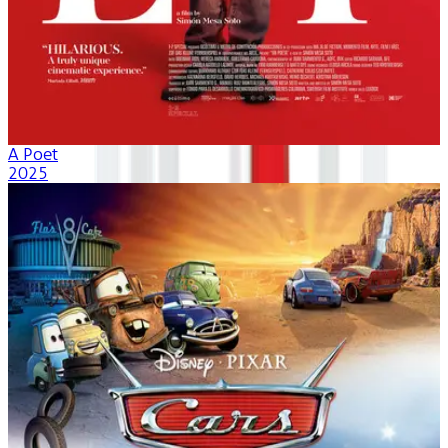
A Poet
2025