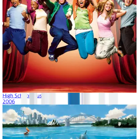
High School Musical
2006