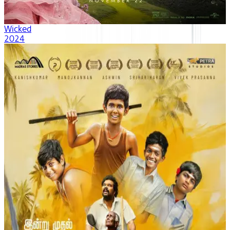
Wicked
2024