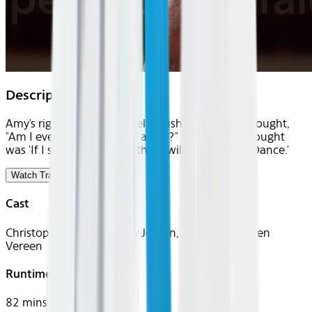
Description
Amy's right leg is completely crushed. Her first thought,
"Am I ever going to dance again?" Her second thought
was 'If I survive the night there will be a Victory Dance.'
Watch Trailer
Cast
Christopher Jackson, Amy Jordan, Chita Rivera, Ben
Vereen
Runtime
82 mins