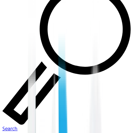
Search