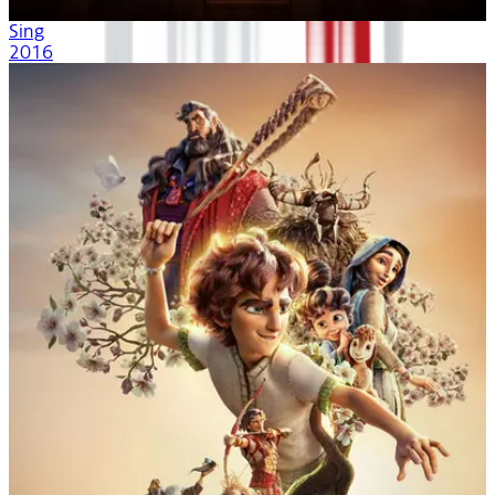
Sing
2016