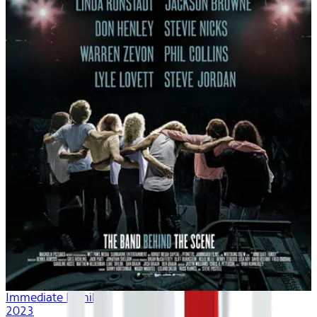
Immediate Family
2023