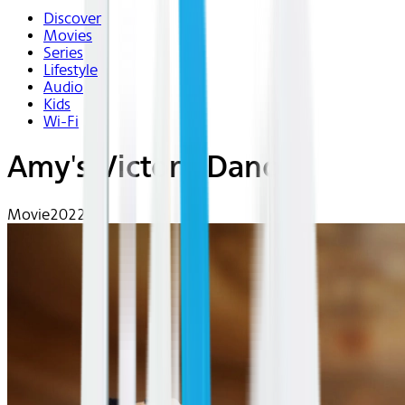
Discover
Movies
Series
Lifestyle
Audio
Kids
Wi-Fi
Amy's Victory Dance
Movie
2022