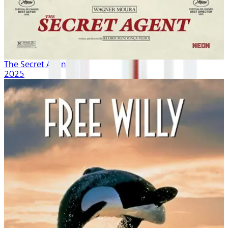
The Secret Agent
2025