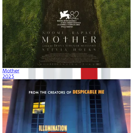
Mother
2025