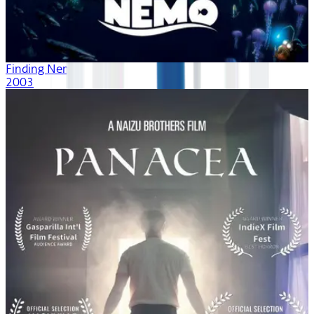
Finding Nemo
2003