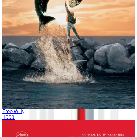
Free Willy
1993