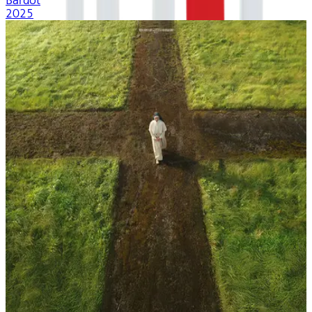
Bardot
2025