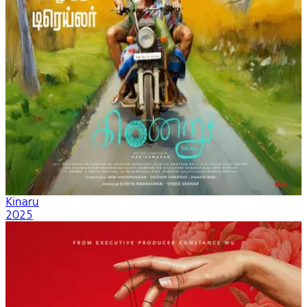
Kinaru
2025