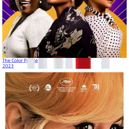
The Color Purple
2023