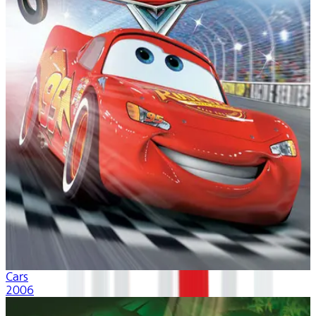
Cars
2006