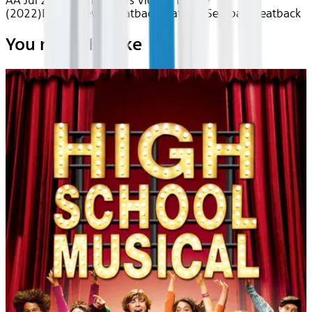
AA Jul 2026~Film~Amy's Victory Dance
(2022)
Device
Device
Seatback
Seatback
Seatback
Seatback
You may also like