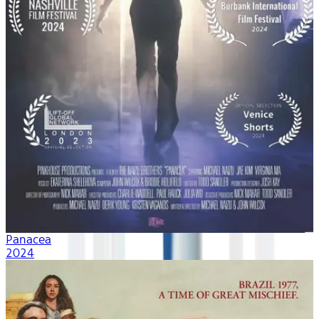
Panacea
2024