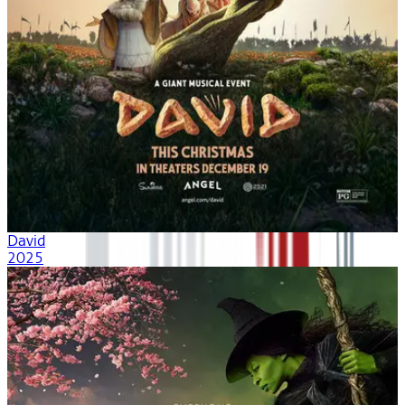
David
2025