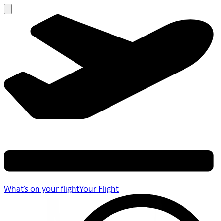
What's on your flight
Your Flight