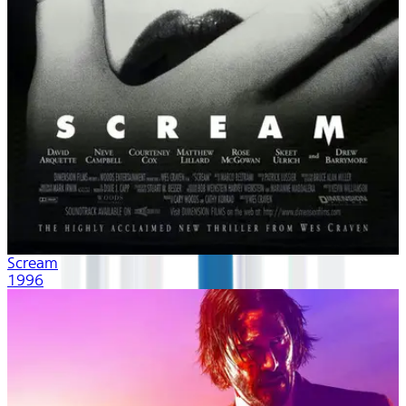
Scream
1996