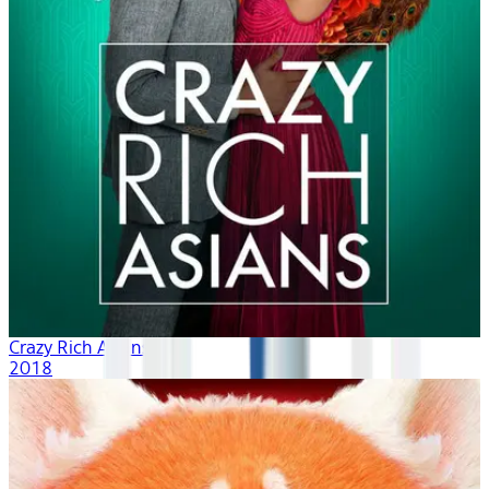
Crazy Rich Asians
2018