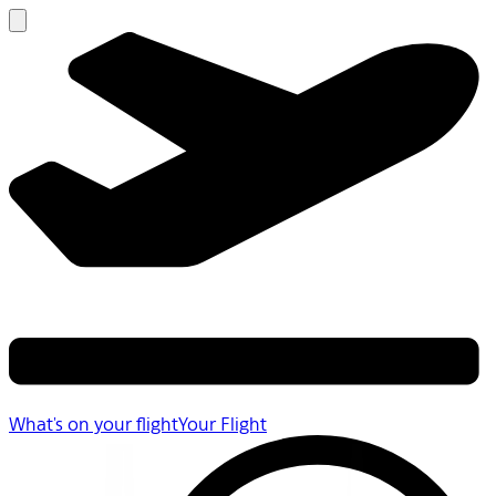
What's on your flight
Your Flight