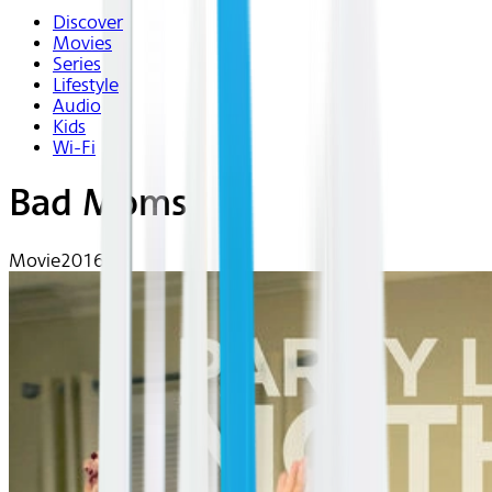
Discover
Movies
Series
Lifestyle
Audio
Kids
Wi-Fi
Bad Moms
Movie
2016 | R