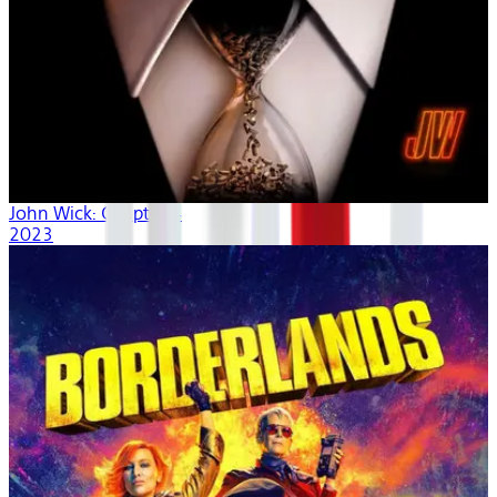
John Wick: Chapter 4
2023