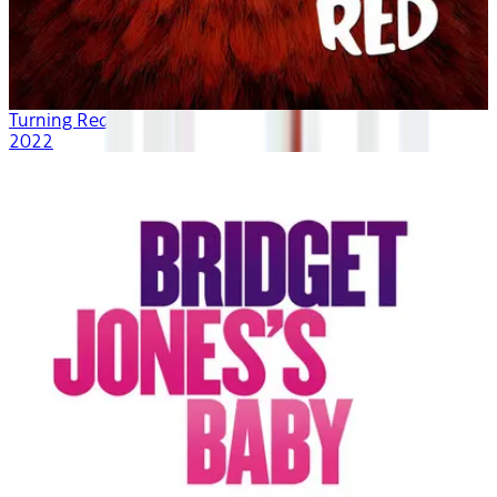
Turning Red
2022