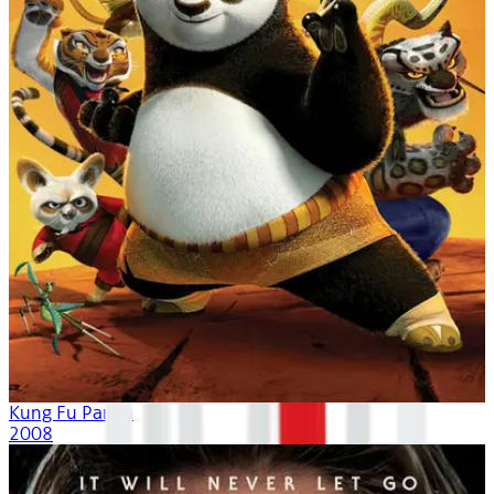
Kung Fu Panda
2008