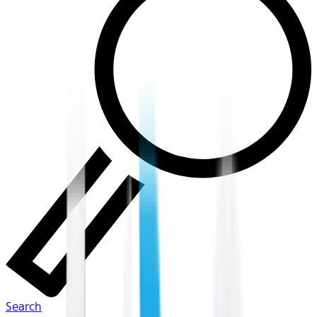
Search