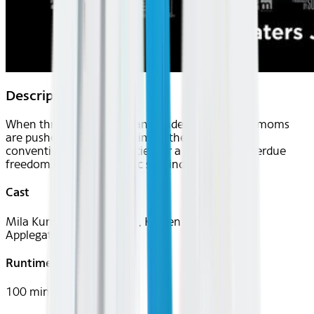
Description
When three overworked and under-appreciated moms
are pushed beyond their limits, they ditch their
conventional responsibilities for a jolt of long overdue
freedom, fun and comedic self-indulgence.
Cast
Mila Kunis, Kathryn Hahn, Kristen Bell, Christina
Applegate
Runtime
100 mins