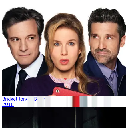
Bridget Jones's Baby
2016