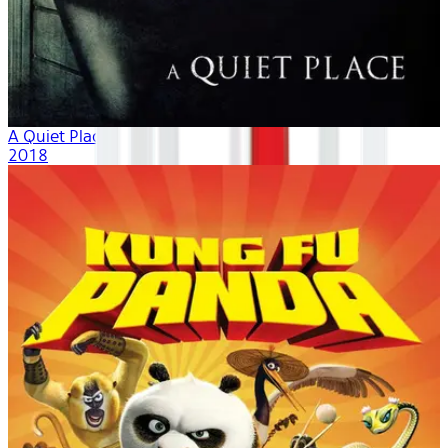
A Quiet Place
2018