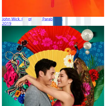
John Wick: Chapter 3 - Parabellum
2019