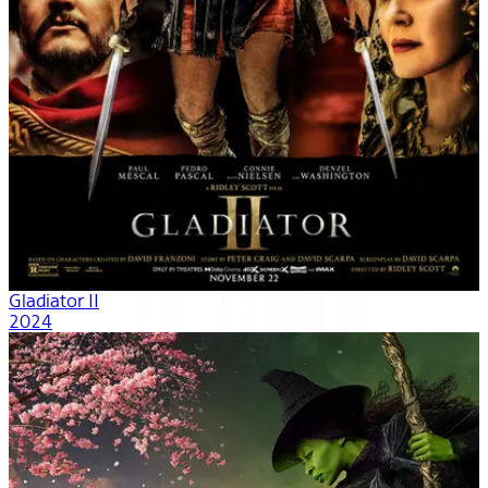
Gladiator II
2024