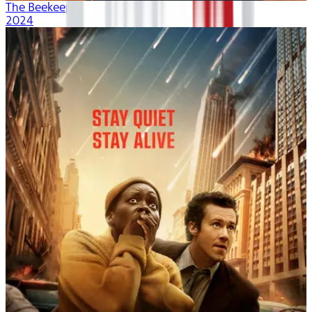
The Beekeeper
2024