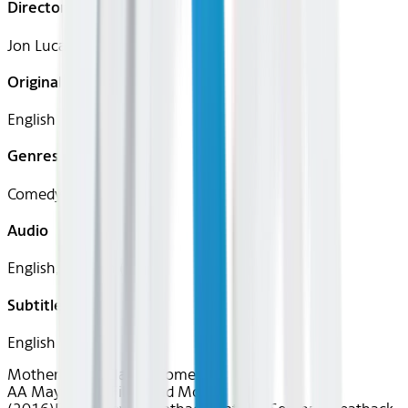
Director
Jon Lucas, Scott Moore
Original Languages
English
Genres
Comedy
Audio
English, Spanish (Latin)
Subtitles
English
Motherly Love
Classics
Comedy
AA May 2026~Film~Bad Moms