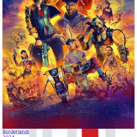
Borderlands