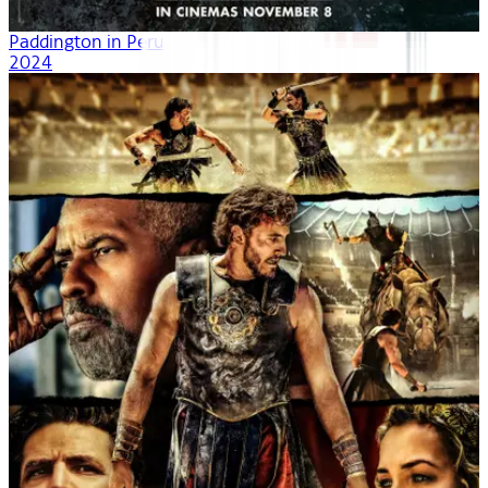
Paddington in Peru
2024