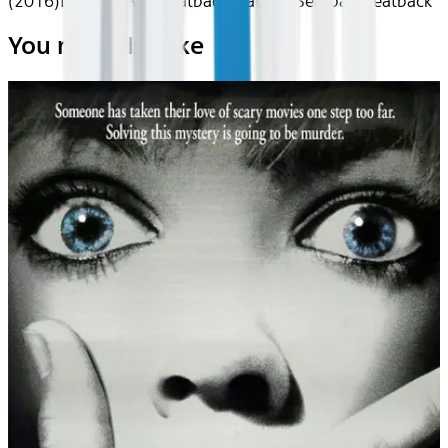
(2016)
Device
Device
Seatback
Seatback
Seatback
Seatback
You may also like