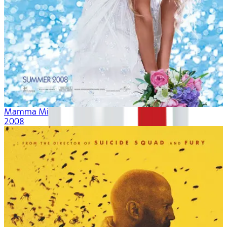
Mamma Mia!
2008