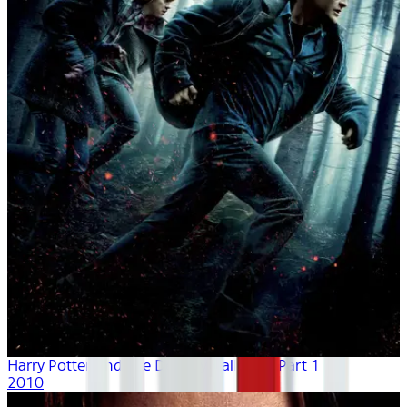
Harry Potter And The Deathly Hallows - Part 1
2010