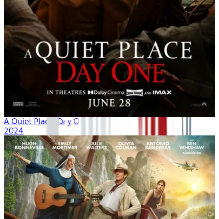
A Quiet Place: Day One
2024