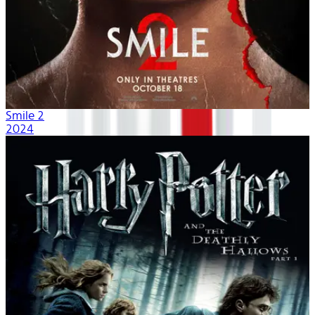
Smile 2
2024