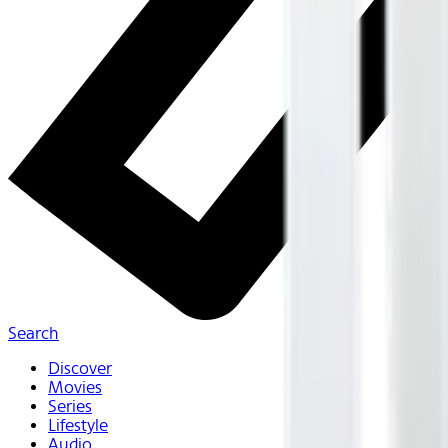
Search
Discover
Movies
Series
Lifestyle
Audio