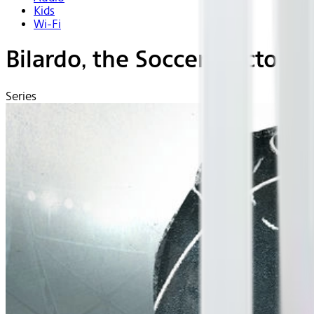
Kids
Wi-Fi
Bilardo, the Soccer Doctor (B
Series