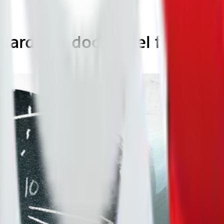
ilardo, el doctor del fútbol)