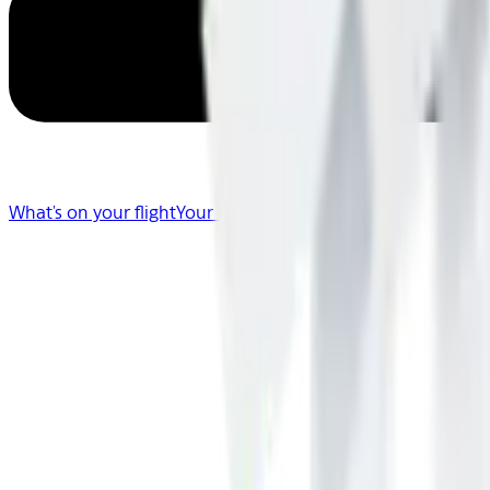
What's on your flight
Your Flight