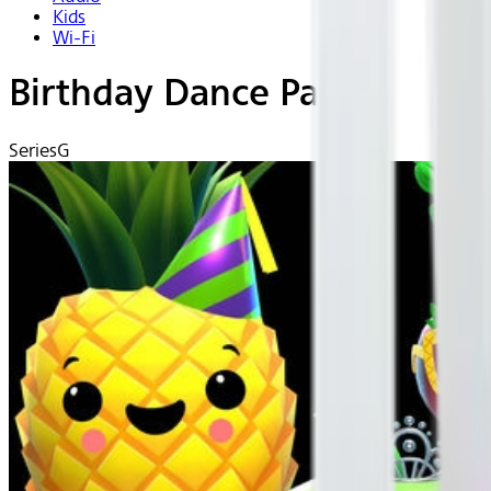
Kids
Wi-Fi
Birthday Dance Party!
Series
G