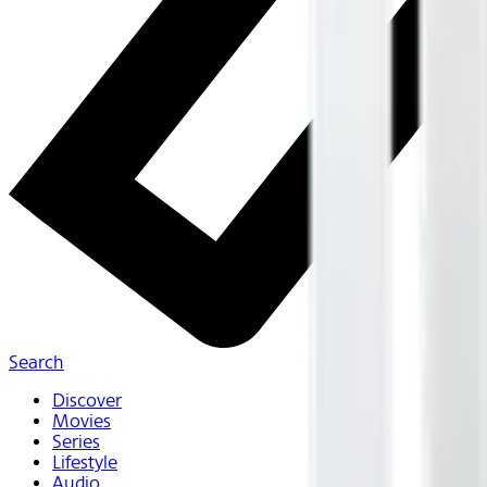
Search
Discover
Movies
Series
Lifestyle
Audio