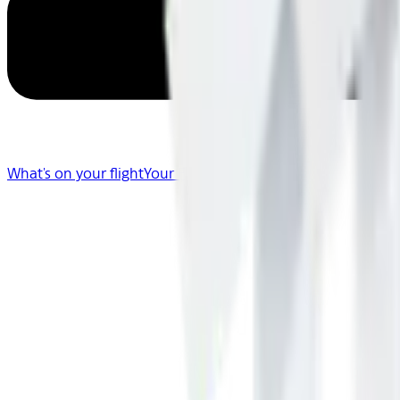
What's on your flight
Your Flight