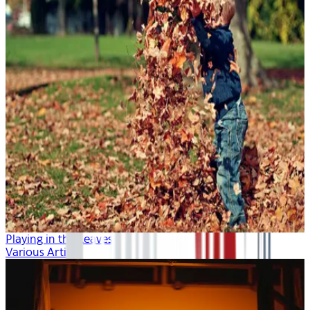
Playing in the Leaves
Various Artists