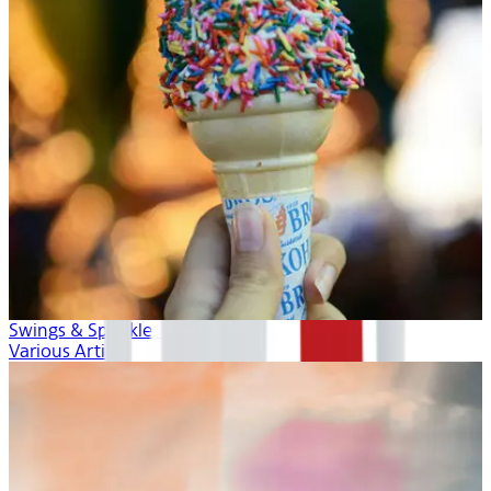
Swings & Sprinkles
Various Artists