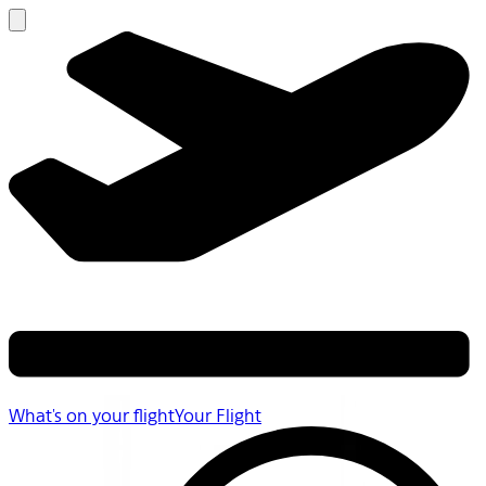
What's on your flight
Your Flight