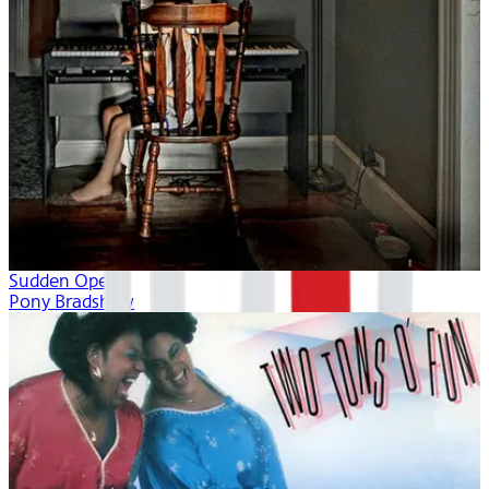
Sudden Opera
Pony Bradshaw