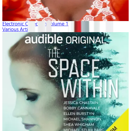
Electronic Collection volume 1
Various Artists