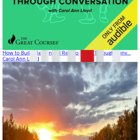
How to Build Meaningful Relationships Through Conv...
Carol Ann Lloyd