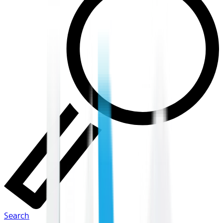
Search