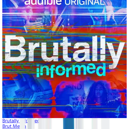
Brutally Informed
Brut Media