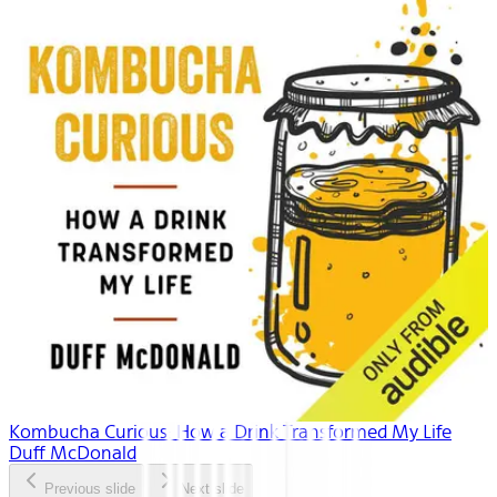
Kombucha Curious: How a Drink Transformed My Life
Duff McDonald
Previous slide
Next slide