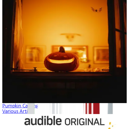
Pumpkin Carving
Various Artists