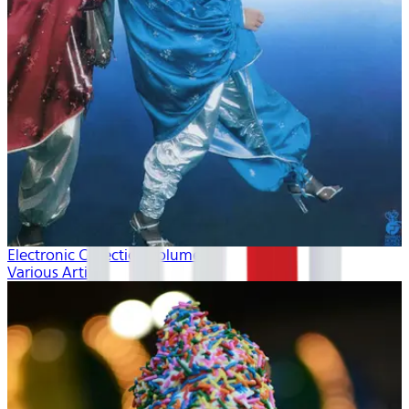
Electronic Collection volume 2
Various Artists