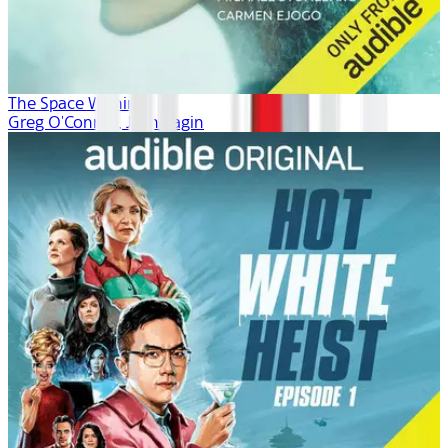
The Space Within
Greg O'Connor, Josh Fagin