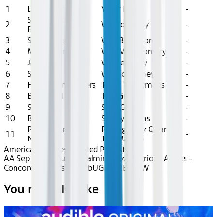
1
Lateef Minor 7th
Yusef Lateef
-
Surrey With The
2
Wynton Kelly
-
Fringe On Top
3
Sea Breezes
Wild Bill Moore
-
4
My Romance
Wes Montgomery
-
5
Jackie
Wardell Gray
-
6
Solar
Wallace Roney
-
7
Hello Young Lovers
Toots Thielemans
-
8
Blues Wail
Tiny Grimes
-
9
Soul Eyes
Stan Getz
-
10
Blue 7
Sonny Rollins
-
Please Don'T Go
Prestige Jazz Quartet,
11
-
Now
Teo Macero
American Airlines Curated Playlists
AA Sep 2025~Audio~Calming Jazz - Various Artists -
Concord Records - recFbUGhdY2BtBjdW
You may also like