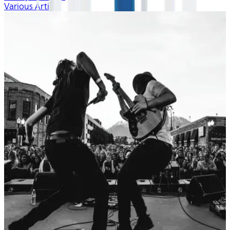
Various Artists