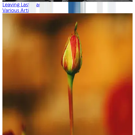
Leaving Last Year
Various Artists