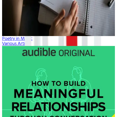
Poetry in Music
Various Artists