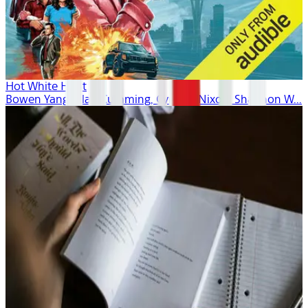
Hot White Heist
Bowen Yang, Alan Cumming, Cynthia Nixon, Shannon W...