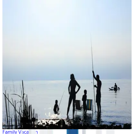
Family Vacation