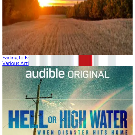
Fading to Fall
Various Artists