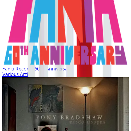
Fania Records 60th Anniversary
Various Artists