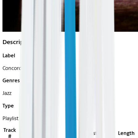
Description
Label
Concord Records
Genres
Jazz
Type
Playlist
Track
Title
Artist
Length
#