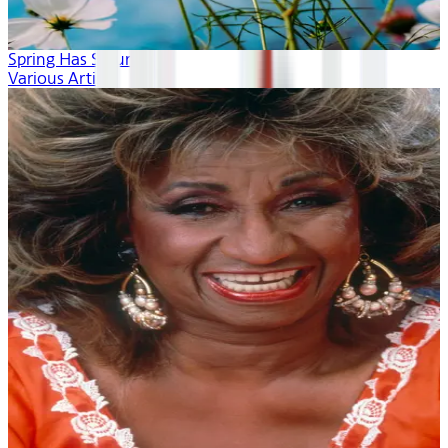
Spring Has Sprung
Various Artists