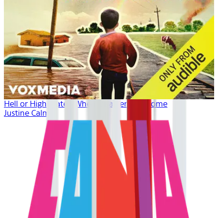
Hell or High Water: When Disaster Hits Home
Justine Calma