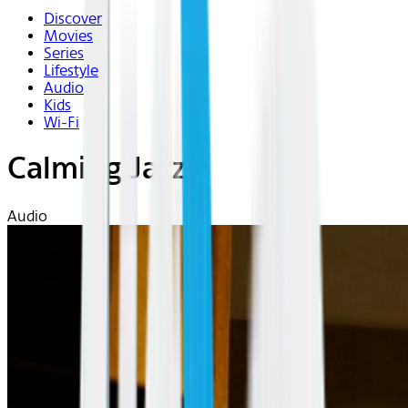
Discover
Movies
Series
Lifestyle
Audio
Kids
Wi-Fi
Calming Jazz
Audio