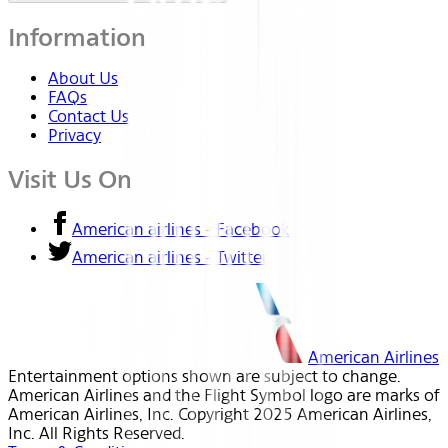
Information
About Us
FAQs
Contact Us
Privacy
Visit Us On
American airlines - Facebook
American airlines - Twitter
American Airlines
Entertainment options shown are subject to change.
American Airlines and the Flight Symbol logo are marks of
American Airlines, Inc. Copyright 2025 American Airlines,
Inc. All Rights Reserved.