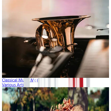
Classical Music Month
Various Artists