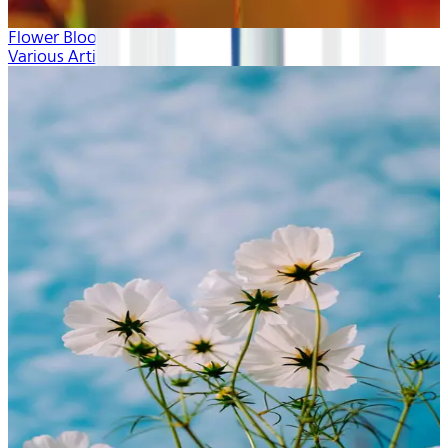
Flower Blooms
Various Artists