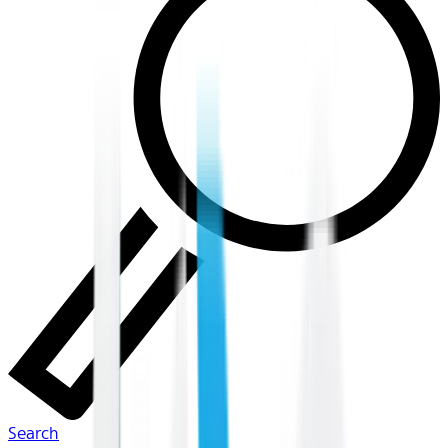
Search