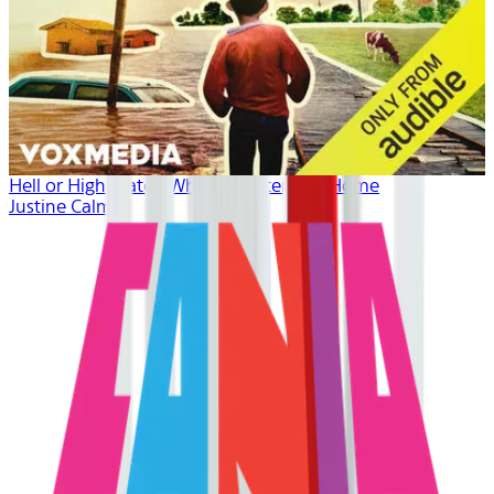
Hell or High Water: When Disaster Hits Home
Justine Calma