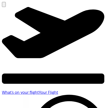
What's on your flight
Your Flight