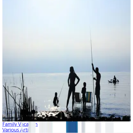
Family Vacation
Various Artists