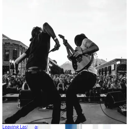
Leaving Last Year