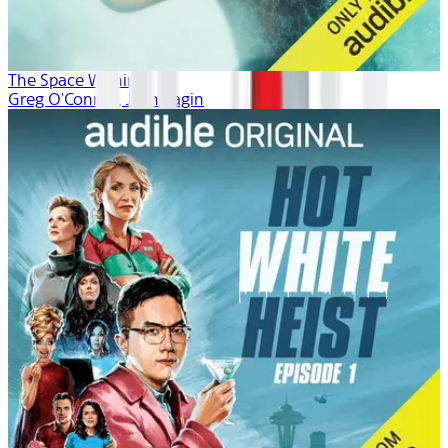
The Space Within
Greg O'Connor, Josh Fagin