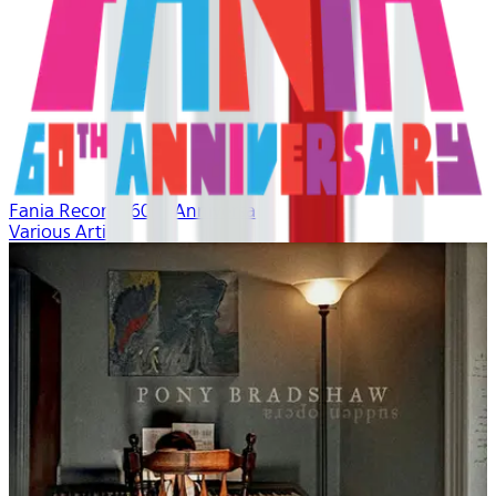
Fania Records 60th Anniversary
Various Artists