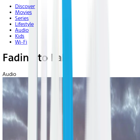
Discover
Movies
Series
Lifestyle
Audio
Kids
Wi-Fi
Fading to Fall
Audio