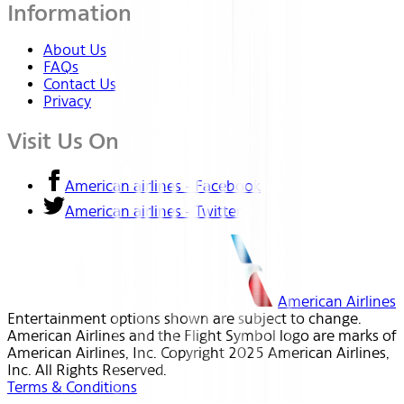
Information
About Us
FAQs
Contact Us
Privacy
Visit Us On
American airlines - Facebook
American airlines - Twitter
American Airlines
Entertainment options shown are subject to change.
American Airlines and the Flight Symbol logo are marks of
American Airlines, Inc. Copyright 2025 American Airlines,
Inc. All Rights Reserved.
Terms & Conditions