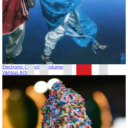
Electronic Collection volume 2
Various Artists