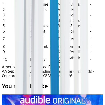
1
On The Borderline
Alison Krauss
-
2
Sam's Creek Blues
Aubrey Hay
-
3
Daybreak
Bela Fleck
-
4
Real Midnight
Birds Of Chicago
-
5
Terrell Texas Blues
Bruce Molsky
-
6
One More Night
Tony Rice
-
Froggy Went A-
7
Tex Ritter
-
Courtin'
8
Green River Ramble
Skip Gorman
-
9
In Dreams
Sierra Ferrell
-
Shady Grove
10
Golden Highway
-
Band
American Airlines Curated Playlists
AA Sep 2025~Audio~Fading to Fall - Various Artists -
Concord Records - rec8YGM57amJZJrF6
You may also like