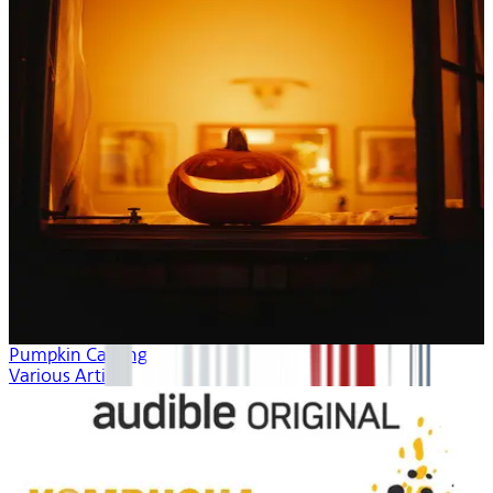
Pumpkin Carving
Various Artists