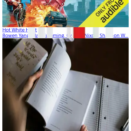
Hot White Heist
Bowen Yang, Alan Cumming, Cynthia Nixon, Shannon W...