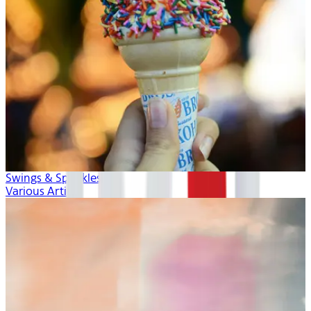
Swings & Sprinkles
Various Artists