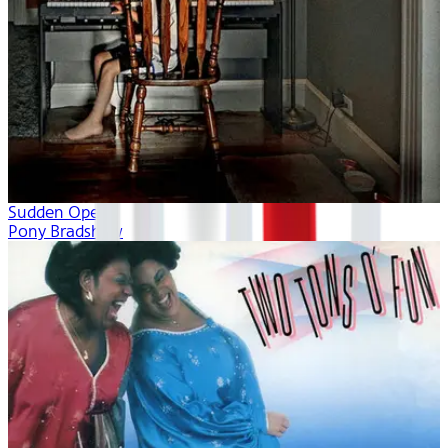
Sudden Opera
Pony Bradshaw