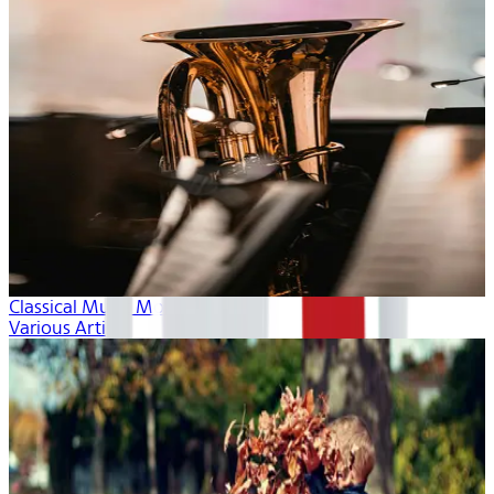
Classical Music Month
Various Artists