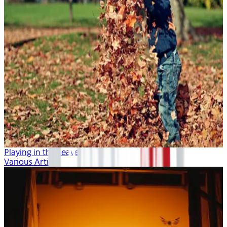
Playing in the Leaves
Various Artists