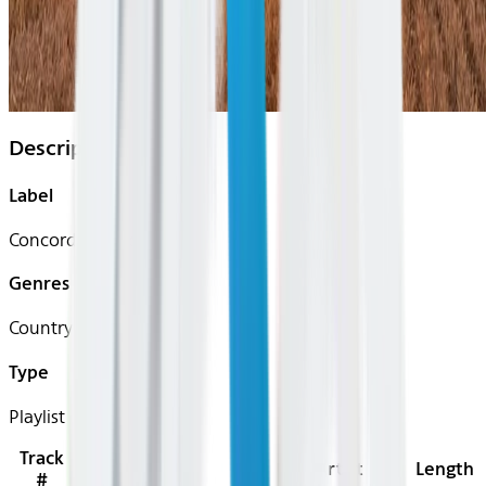
Description
Label
Concord Records
Genres
Country
Type
Playlist
Track
Title
Artist
Length
#