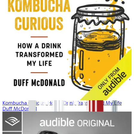
Kombucha Curious: How a Drink Transformed My Life
Duff McDonald