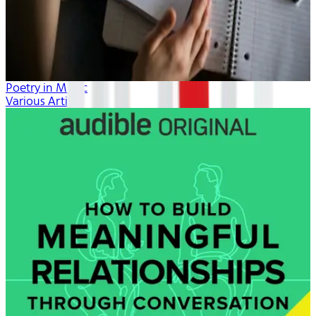
Poetry in Music
Various Artists