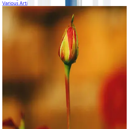
Various Artists