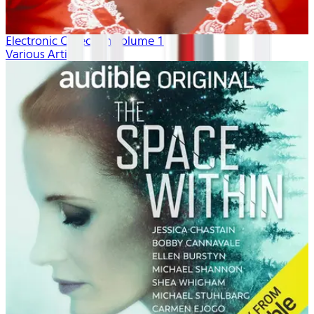
Electronic Collection volume 1
Various Artists