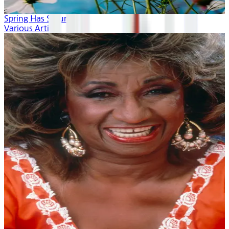
Spring Has Sprung
Various Artists