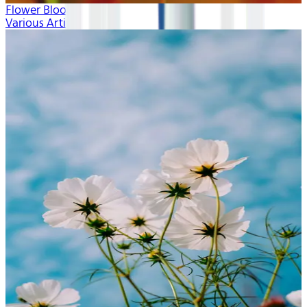
Flower Blooms
Various Artists