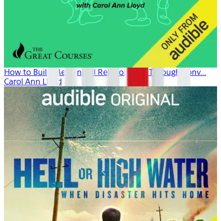
How to Build Meaningful Relationships Through Conv...
Carol Ann Lloyd