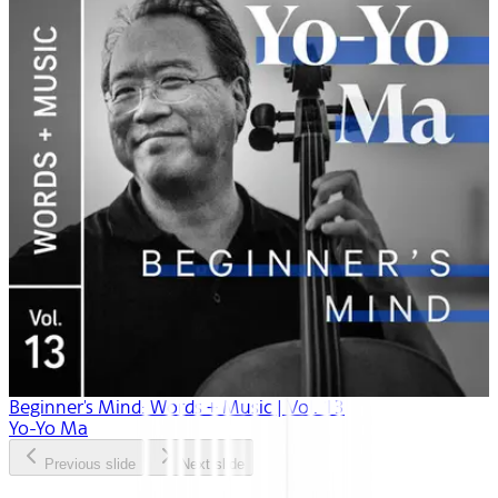
Beginner's Mind: Words + Music | Vol. 13
Yo-Yo Ma
Previous slide
Next slide