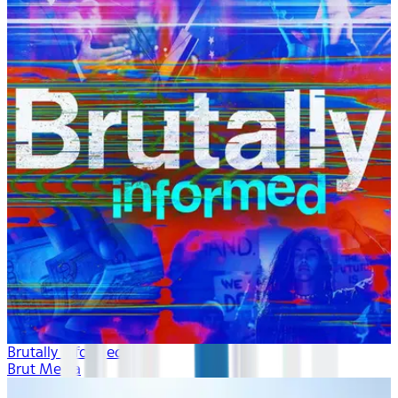
Brutally Informed
Brut Media