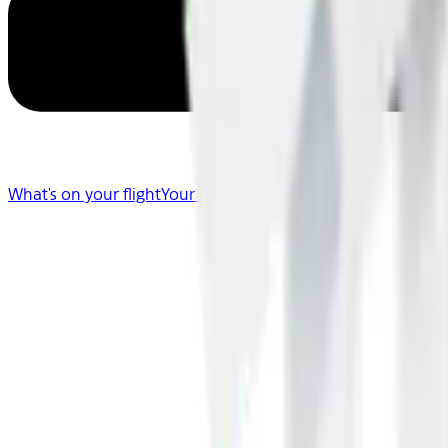
What's on your flight
Your Flight