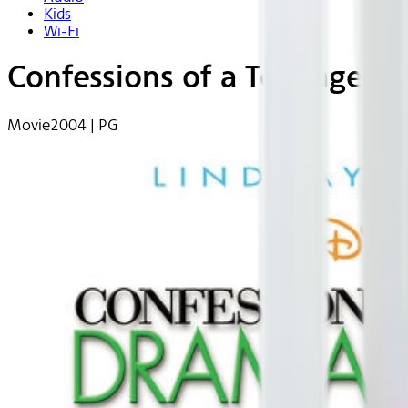
Kids
Wi-Fi
Confessions of a Teenage 
Movie
2004 | PG