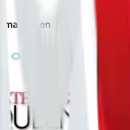
Drama Queen