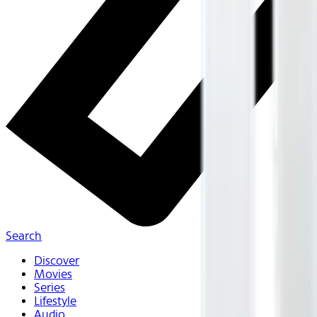
Search
Discover
Movies
Series
Lifestyle
Audio