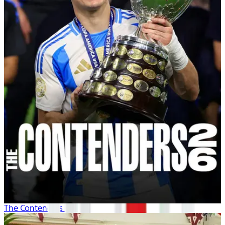
The Contenders 26