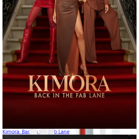
Kimora: Back in the Fab Lane