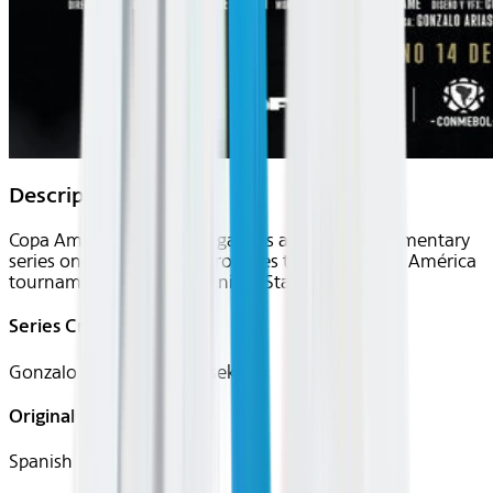
Description
Copa América 2024: El Legado is a six-part documentary
series on Disney+ that chronicles the 2024 Copa América
tournament held in the United States.
Series Creator(s)
Gonzalo Arias, Diego Piasek
Original Languages
Spanish (Latin)