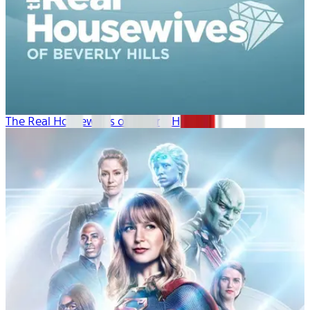
The Real Housewives of Beverly Hills