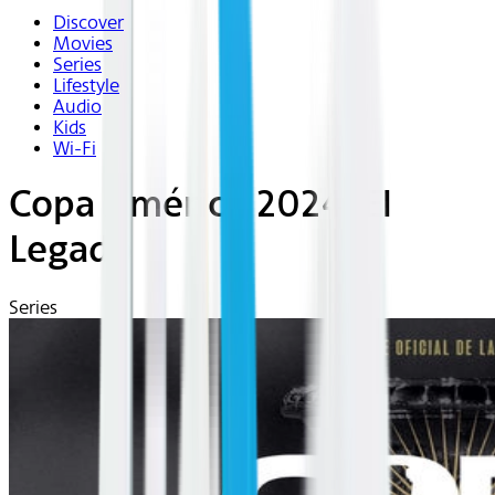
Discover
Movies
Series
Lifestyle
Audio
Kids
Wi-Fi
Copa América 2024: El
Legado
Series