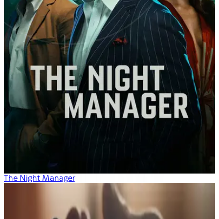
The Night Manager