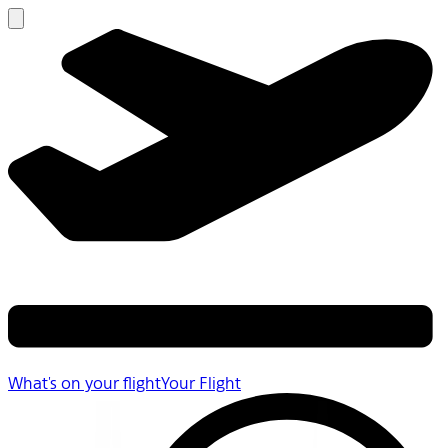
What's on your flight
Your Flight