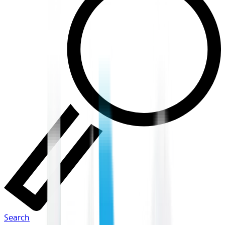
Search