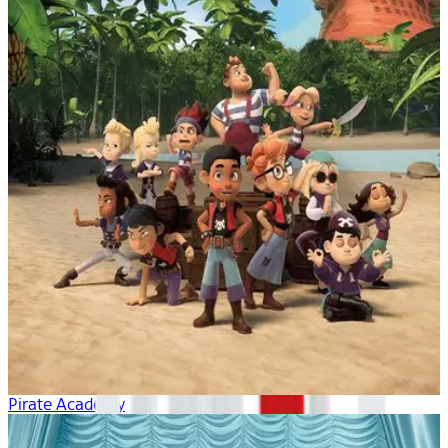
Pirate Academy