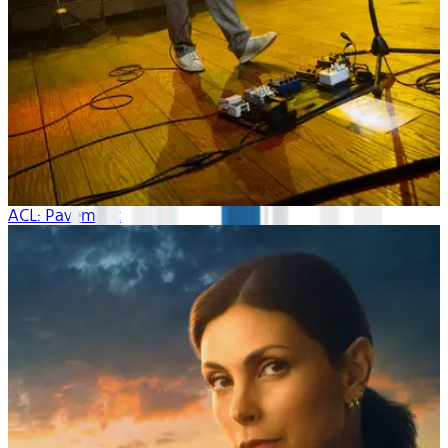
ACL: Pavement