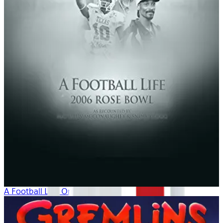
A Football Life: Origins