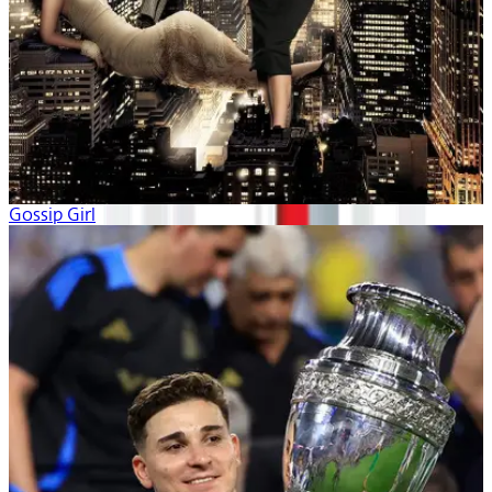
Gossip Girl