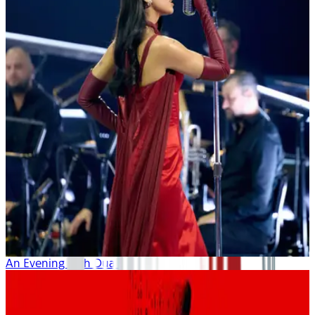
An Evening with Dua Lipa