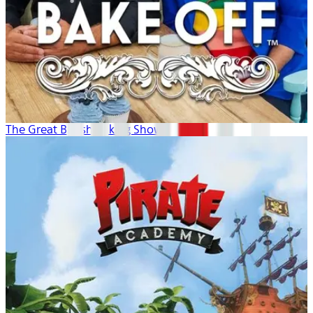
The Great British Baking Show