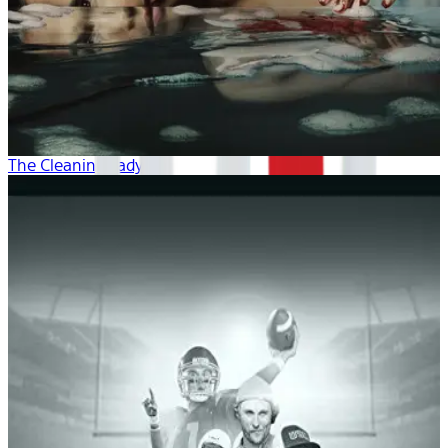
The Cleaning Lady