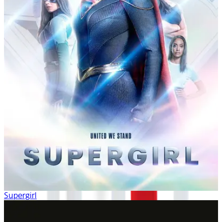
Supergirl