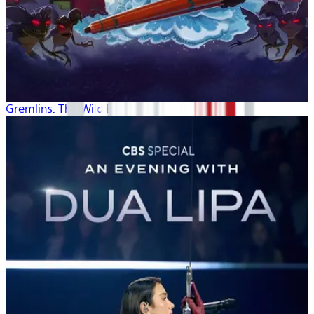
Gremlins: The Wild Batch