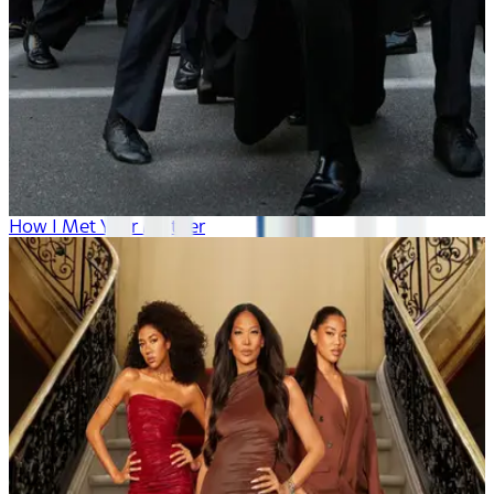
How I Met Your Mother