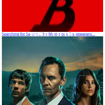
Searching for Satoshi: The Mysterious Disappearanc...