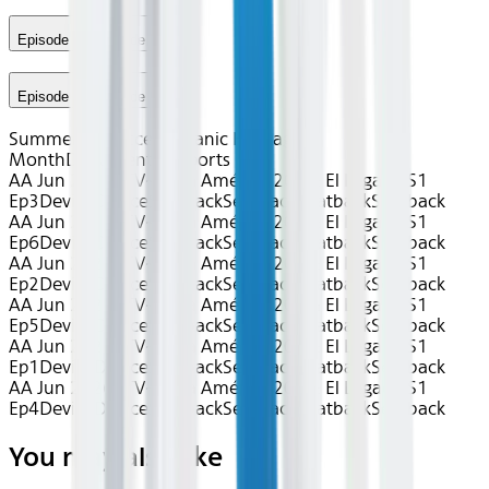
Episode 5 - Episode 5
Episode 6 - Episode 6
Summer of Soccer
Hispanic Heritage
Month
Documentary
Sports
AA Jun 2026~TV~Copa América 2024: El Legado S1
Ep3
Device
Device
Seatback
Seatback
Seatback
Seatback
AA Jun 2026~TV~Copa América 2024: El Legado S1
Ep6
Device
Device
Seatback
Seatback
Seatback
Seatback
AA Jun 2026~TV~Copa América 2024: El Legado S1
Ep2
Device
Device
Seatback
Seatback
Seatback
Seatback
AA Jun 2026~TV~Copa América 2024: El Legado S1
Ep5
Device
Device
Seatback
Seatback
Seatback
Seatback
AA Jun 2026~TV~Copa América 2024: El Legado S1
Ep1
Device
Device
Seatback
Seatback
Seatback
Seatback
AA Jun 2026~TV~Copa América 2024: El Legado S1
Ep4
Device
Device
Seatback
Seatback
Seatback
Seatback
You may also like