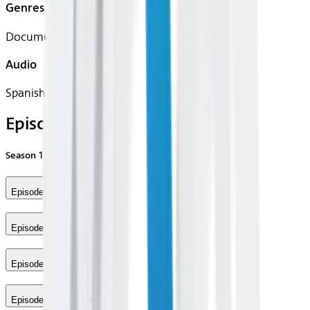
Genres
Documentary, Sport
Audio
Spanish (Latin)
Episodes
Season
1
Episode 1 - Episode 1
Episode 2 - Episode 2
Episode 3 - Episode 3
Episode 4 - Episode 4