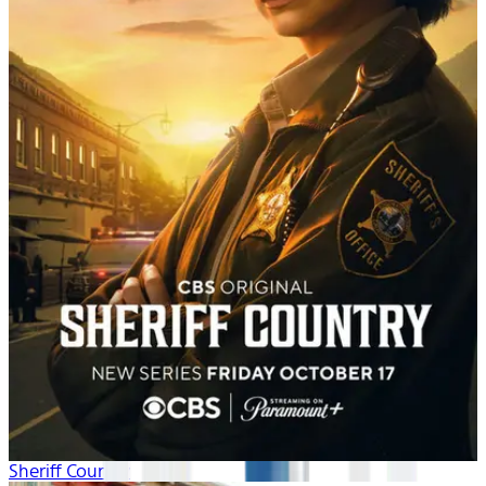
Sheriff Country