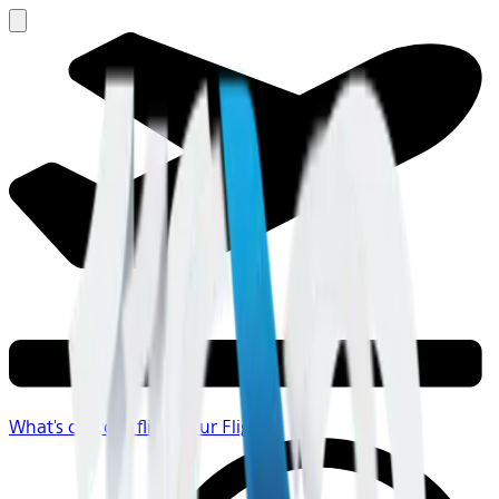
What's on your flight
Your Flight