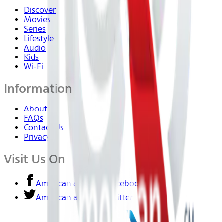
Discover
Movies
Series
Lifestyle
Audio
Kids
Wi-Fi
Information
About Us
FAQs
Contact Us
Privacy
Visit Us On
American airlines - Facebook
American airlines - Twitter