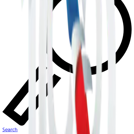
Search