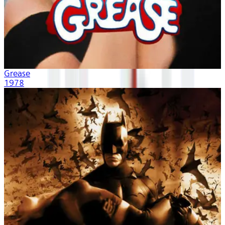
Grease
1978