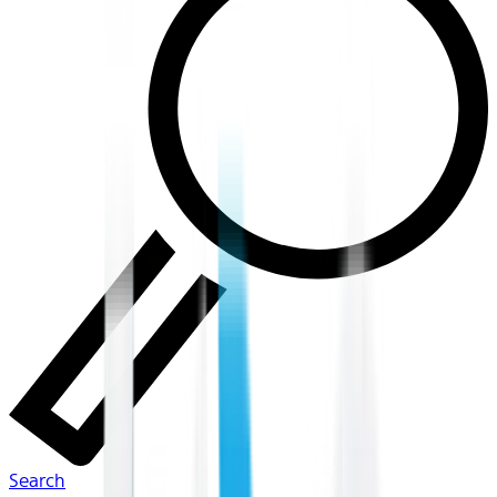
Search