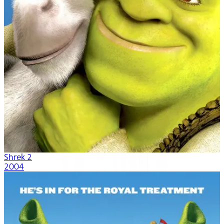
Shrek 2
2004