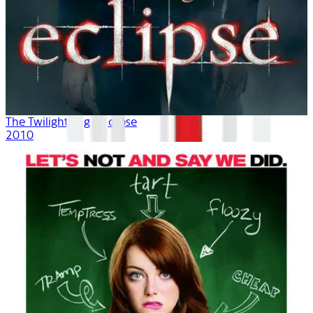
The Twilight Saga: Eclipse
2010