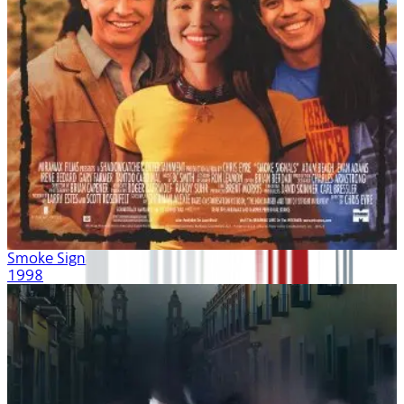
Smoke Signals
1998