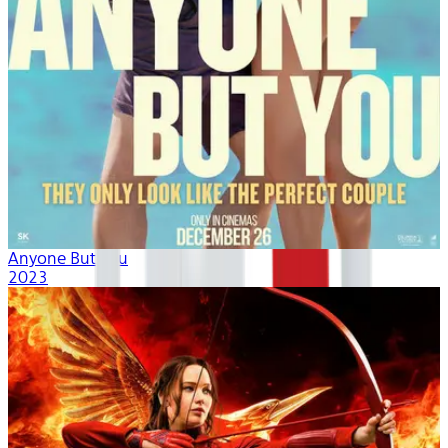
Anyone But You
2023