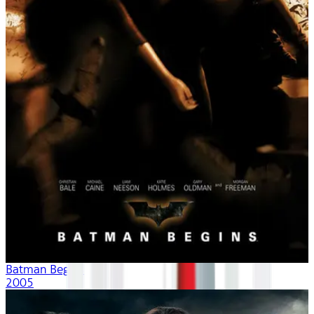
Batman Begins
2005