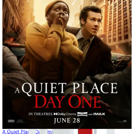
A Quiet Place: Day One