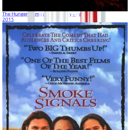
The Hunger Games: Mockingjay - Part 2
2015