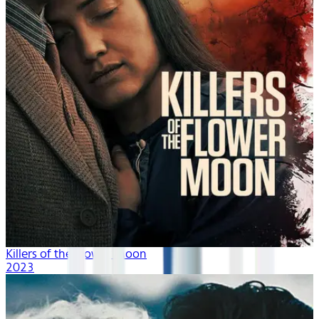
Killers of the Flower Moon
2023