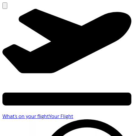
What's on your flight
Your Flight