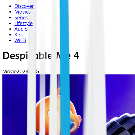
Discover
Movies
Series
Lifestyle
Audio
Kids
Wi-Fi
Despicable Me 4
Movie
2024 | PG