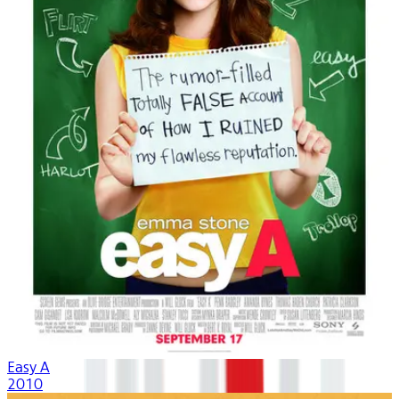
Easy A
2010