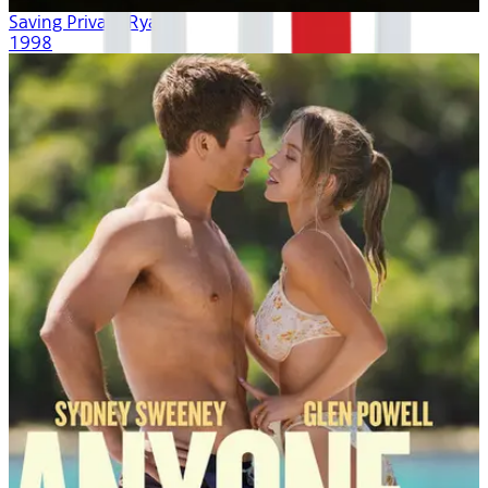
Saving Private Ryan
1998