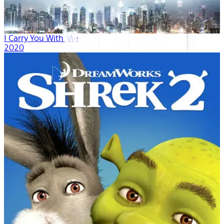
I Carry You With Me
2020