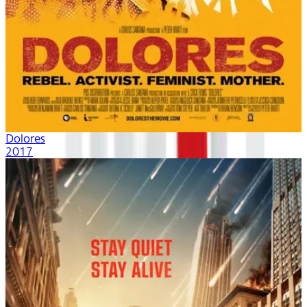
Dolores
2017