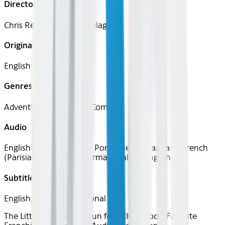
Director
Chris Renaud, Patrick Delage
Original Languages
English
Genres
Adventure, Animation, Comedy
Audio
English, Spanish (Latin), Portuguese (Brazilian), French
(Parisian), Japanese, German, Italian, English
Subtitles
English, Chinese Traditional
The Little Guys
Classics
Fun for All
Kids Room
Favorite