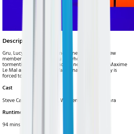
Description
Gru, Lucy, Margo, Edith, and Agnes welcome a new
member to the family, Gru Jr., who is intent on
tormenting his dad. Gru faces a new nemesis in Maxime
Le Mal and his girlfriend Valentina, and the family is
forced to go on the run.
Cast
Steve Carell, Pierre Coffin, Will Ferrell, Sofía Vergara
Runtime
94 mins