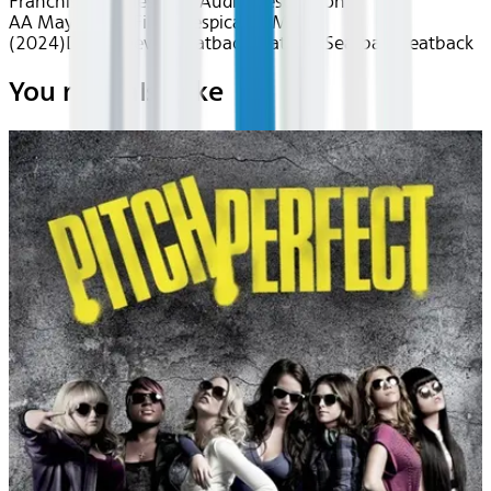
Franchises
Movies with Audio Description
AA May 2026~Film~Despicable Me 4
(2024)
Device
Device
Seatback
Seatback
Seatback
Seatback
You may also like