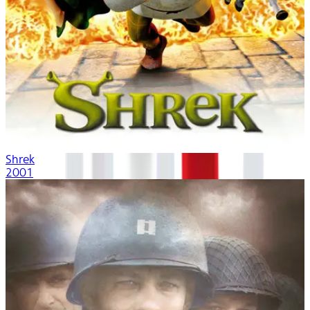
Shrek
2001