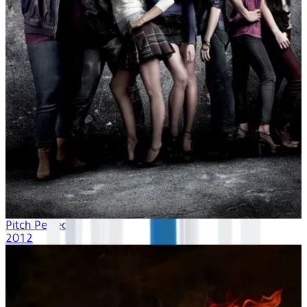
Pitch Perfect
2012