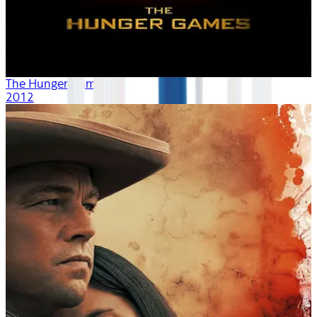
The Hunger Games
2012