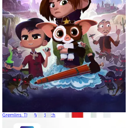
Gremlins: The Wild Batch