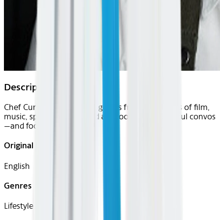
Description
Chef Curtis Stone and his guests from the worlds of film,
music, sports, and beyond are cooking up flavorful convos
—and foods.
Original Languages
English
Genres
Lifestyle, Culinary