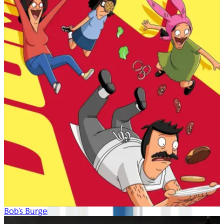
Bob's Burgers