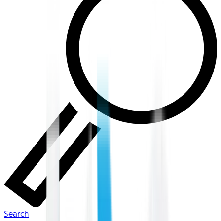
Search