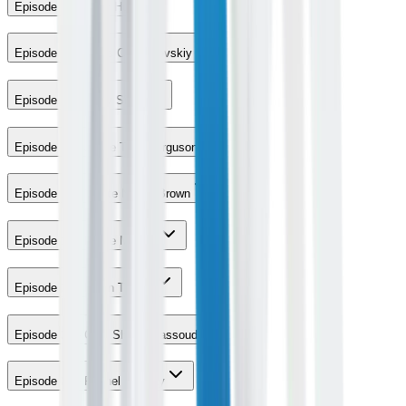
Episode 11 - Kelly Hu
Episode 12 - Maks Chmerkovskiy
Episode 13 - Molly Sims
Episode 15 - Jesse Tyler Ferguson
Episode 16 - Yvette Nicole Brown
Episode 17 - Howie Mandel
Episode 23 - Robin Thicke
Episode 27 - Chef Shahir Massoud
Episode 30 - Rachel Lindsay