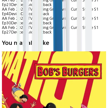
AA Feb 2026~TV~Getting Grilled with Curtis Stone S1
Ep23
Device
Device
Seatback
AA Feb 2026~TV~Getting Grilled with Curtis Stone S1
Ep4
Device
Device
Seatback
AA Feb 2026~TV~Getting Grilled with Curtis Stone S1
Ep30
Device
Device
Seatback
AA Feb 2026~TV~Getting Grilled with Curtis Stone S1
Ep27
Device
Device
Seatback
You may also like