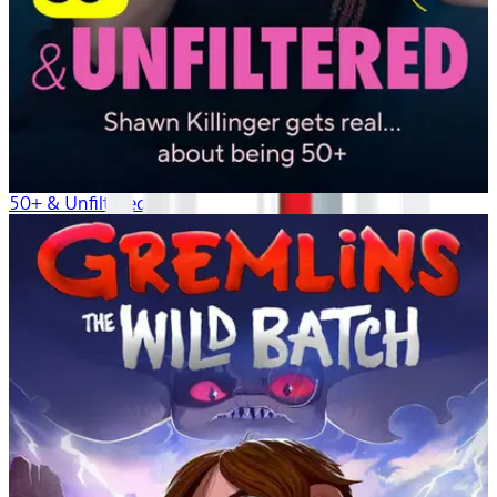
50+ & Unfiltered