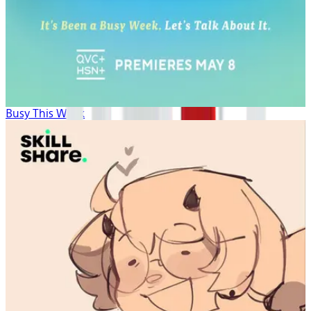
Busy This Week