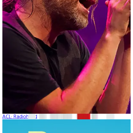
ACL: Radiohead