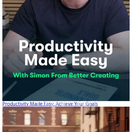
Productivity Made Easy: Achieve Your Goals