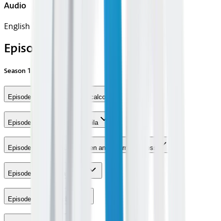
Audio
English
Episodes
Season
1
Episode 1 - Sebastian Maniscalco
Episode 3 - Akbar Gbajabiamila
Episode 4 - Brian Austin Green and Sharna Burgess
Episode 6 - Chelsea Peretti
Episode 7 - Joel McHale