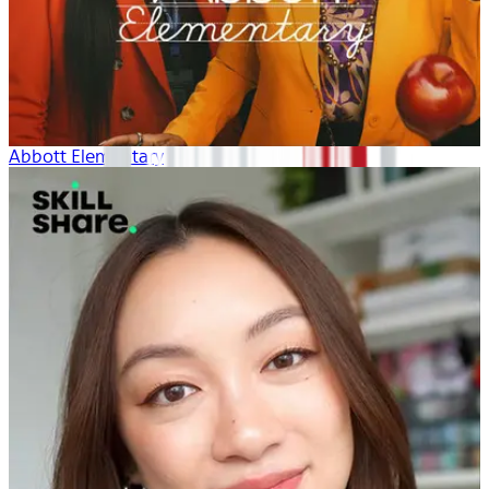
Abbott Elementary