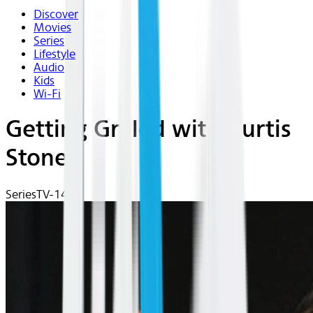
Discover
Movies
Series
Lifestyle
Audio
Kids
Wi-Fi
Getting Grilled with Curtis
Stone
Series
TV-14