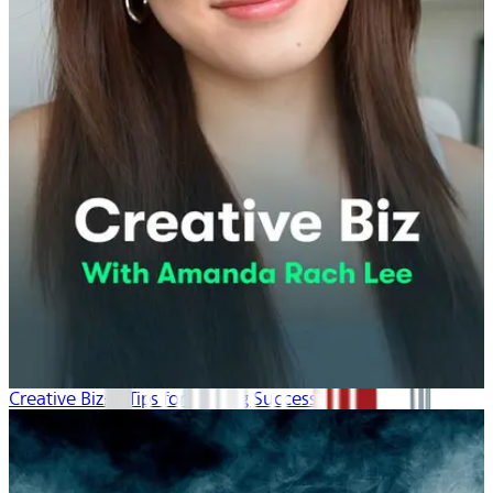
Creative Biz: 4 Tips for Lasting Success