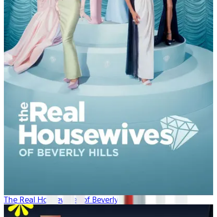
The Real Housewives of Beverly Hills