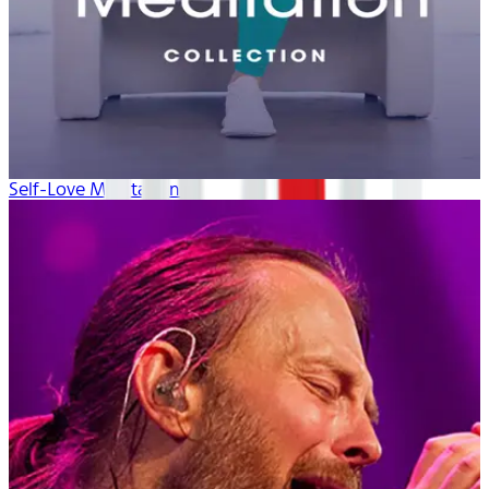
Self-Love Meditation