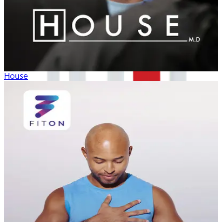
House