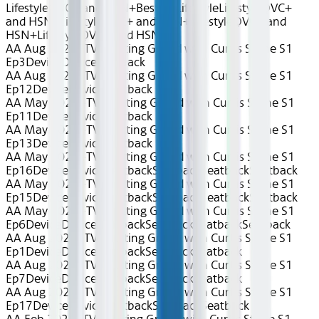
Lifestyle
QVC+ and HSN+
Best of Lifestyle
Lifestyle
QVC+
and HSN+
Lifestyle
QVC+ and HSN+
Lifestyle
QVC+ and
HSN+
Lifestyle
QVC+ and HSN+
AA Aug 2026~TV~Getting Grilled with Curtis Stone S1
Ep3
Device
Device
Seatback
AA Aug 2026~TV~Getting Grilled with Curtis Stone S1
Ep12
Device
Device
Seatback
AA May 2026~TV~Getting Grilled with Curtis Stone S1
Ep11
Device
Device
Seatback
AA May 2026~TV~Getting Grilled with Curtis Stone S1
Ep13
Device
Device
Seatback
AA May 2025~TV~Getting Grilled with Curtis Stone S1
Ep16
Device
Device
Seatback
Seatback
Seatback
Seatback
AA May 2025~TV~Getting Grilled with Curtis Stone S1
Ep15
Device
Device
Seatback
Seatback
Seatback
Seatback
AA May 2025~TV~Getting Grilled with Curtis Stone S1
Ep6
Device
Device
Seatback
Seatback
Seatback
Seatback
AA Aug 2025~TV~Getting Grilled with Curtis Stone S1
Ep1
Device
Device
Seatback
Seatback
Seatback
AA Aug 2025~TV~Getting Grilled with Curtis Stone S1
Ep7
Device
Device
Seatback
Seatback
Seatback
AA Aug 2025~TV~Getting Grilled with Curtis Stone S1
Ep17
Device
Device
Seatback
Seatback
Seatback