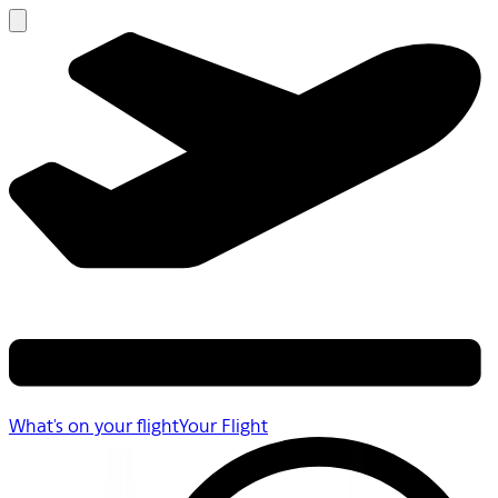
What's on your flight
Your Flight