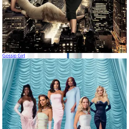
Gossip Girl