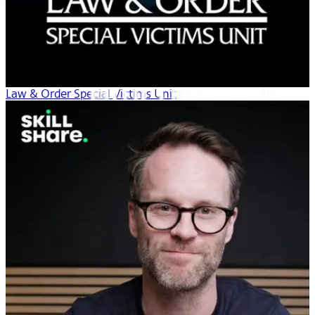
Law & Order Special Victims Unit