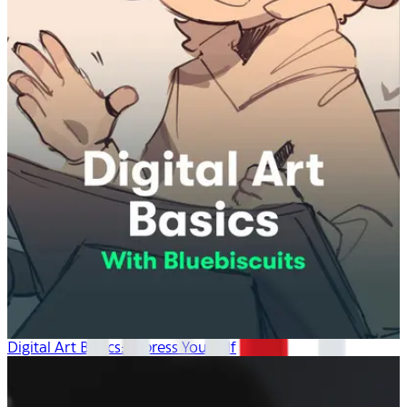
Digital Art Basics: Express Yourself