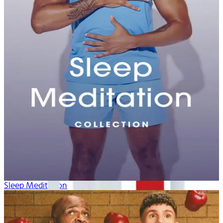
Sleep Meditation