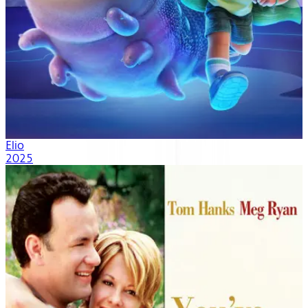
Elio
2025