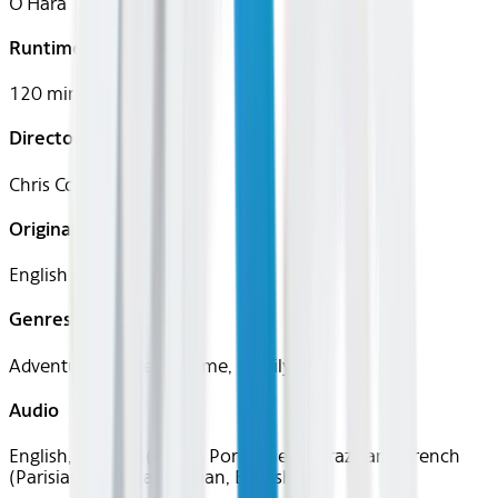
O'Hara
Runtime
120 mins
Director
Chris Columbus
Original Languages
English
Genres
Adventure, Comedy, Crime, Family
Audio
English, Spanish (Latin), Portuguese (Brazilian), French
(Parisian), German, Italian, English