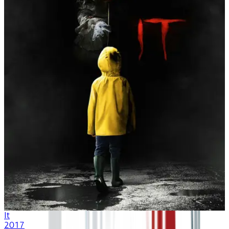
It
2017