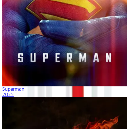
Superman
2025