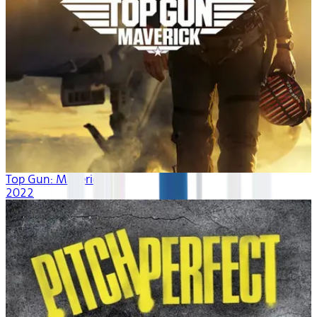
Top Gun: Maverick
2022