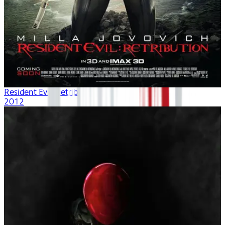
Resident Evil: Retribution
2012