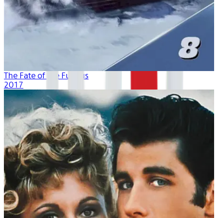
The Fate of the Furious
2017