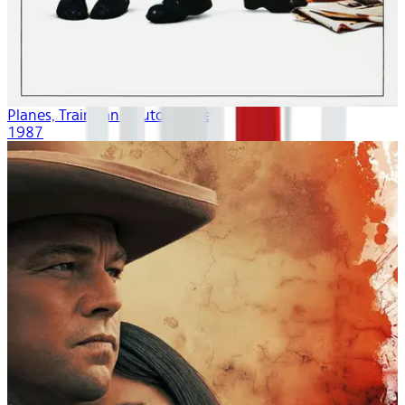
Planes, Trains and Automobiles
1987