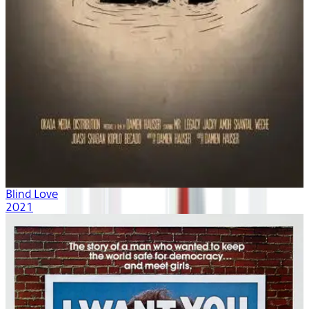
Blind Love
2021