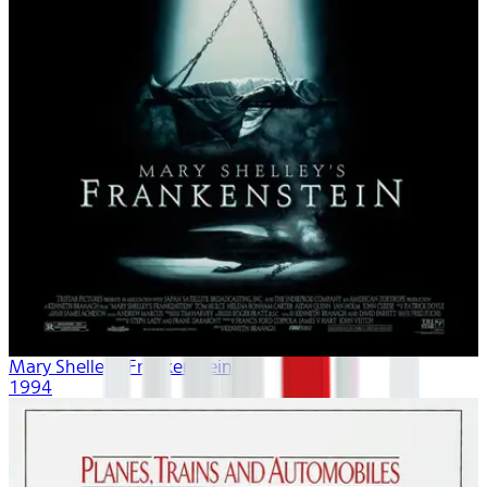
Mary Shelley's Frankenstein
1994