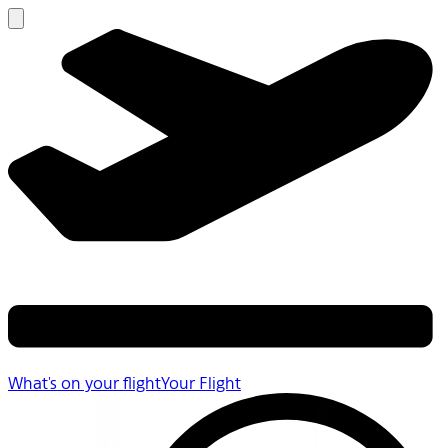
What's on your flight
Your Flight