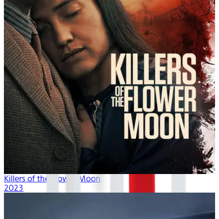
Killers of the Flower Moon
2023