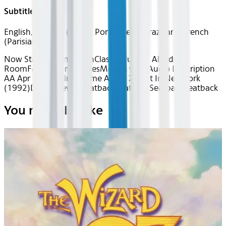
Subtitles
English, Spanish (Latin), Portuguese (Brazilian), French
(Parisian)
Now Starring: American
Classics
Fun for All
Kids
Room
Favorite Franchises
Movies with Audio Description
AA Apr 2026~Film~Home Alone 2: Lost In New York
(1992)
Device
Device
Seatback
Seatback
Seatback
Seatback
You may also like