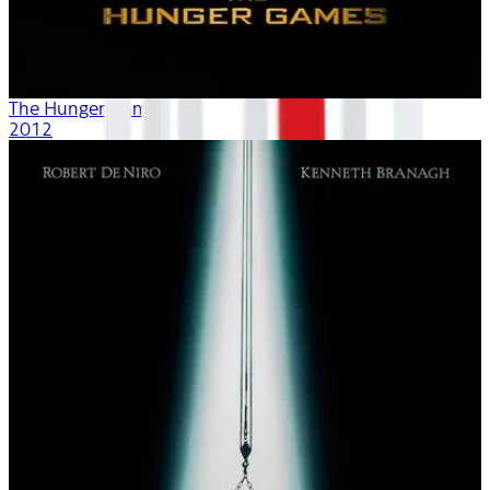
The Hunger Games
2012