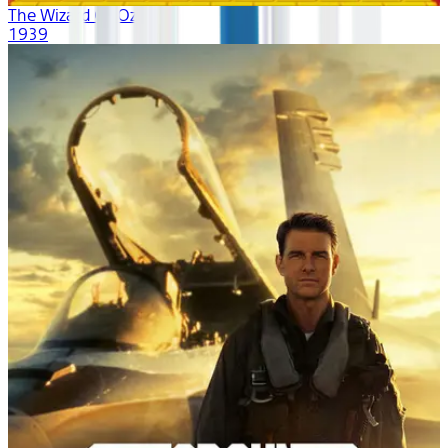
The Wizard Of Oz
1939