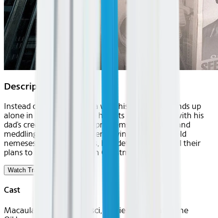
Description
Instead of flying to Florida with his folks, Kevin ends up
alone in New York, where he gets a hotel room with his
dad's credit card—despite problems from a clerk and
meddling bellboy. But when Kevin runs into his old
nemeses, the Wet Bandits, he's determined to foil their
plans to rob a toy store on Christmas eve.
Watch Trailer
Cast
Macaulay Culkin, Joe Pesci, Daniel Stern, Catherine