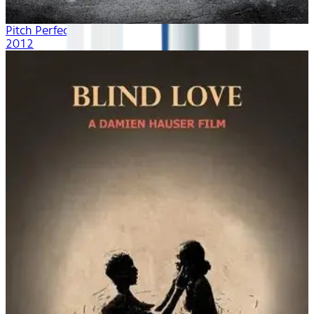
Pitch Perfect
2012