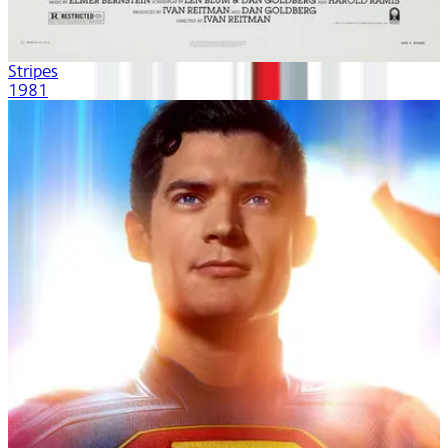
Stripes
1981