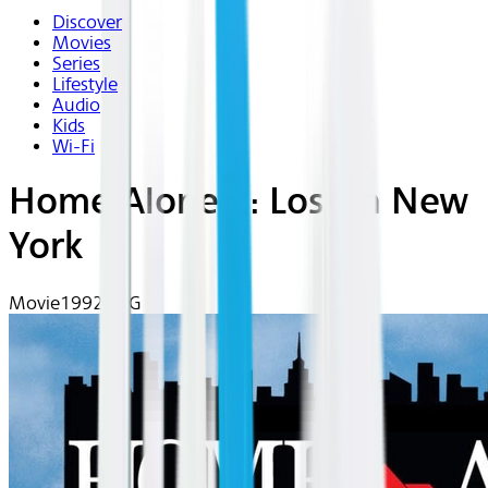
Discover
Movies
Series
Lifestyle
Audio
Kids
Wi-Fi
Home Alone 2: Lost In New
York
Movie
1992 | PG