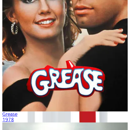
Grease
1978