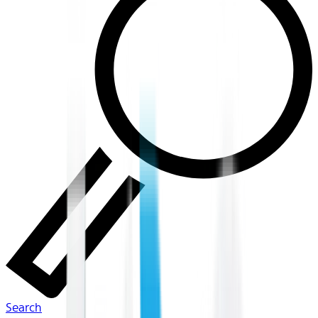
Search