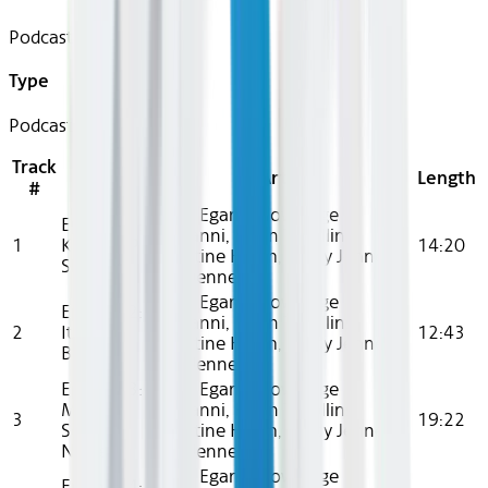
Podcast
Type
Podcast
Track
Title
Artist
Length
#
Cami Egan, Knowledge
Episode 1:
Giavanni, Kevin T. Collins,
1
KIDZ BOP
14:20
Khristine Hvam, Brady Jenness,
Shuffle
Mia Jenness
Cami Egan, Knowledge
Episode 2:
Giavanni, Kevin T. Collins,
2
It’s Your
12:43
Khristine Hvam, Brady Jenness,
Birthday
Mia Jenness
Episode 3:
Cami Egan, Knowledge
Make
Giavanni, Kevin T. Collins,
3
19:22
Some
Khristine Hvam, Brady Jenness,
Noise
Mia Jenness
Cami Egan, Knowledge
Episode 4: