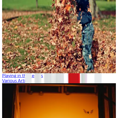
Playing in the Leaves
Various Artists