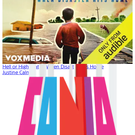
Hell or High Water: When Disaster Hits Home
Justine Calma