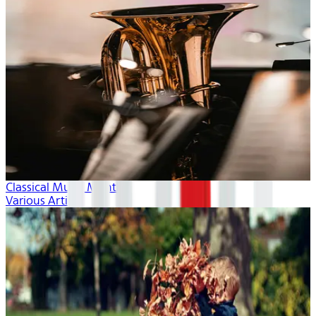
Classical Music Month
Various Artists