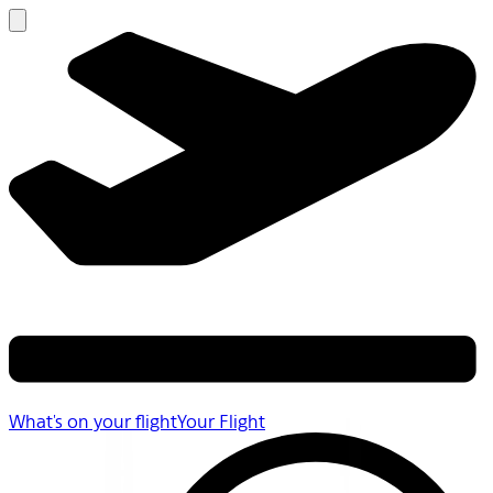
What's on your flight
Your Flight