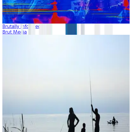
Brutally Informed
Brut Media