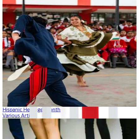
Hispanic Heritage Month
Various Artists