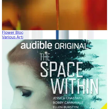
Flower Blooms
Various Artists