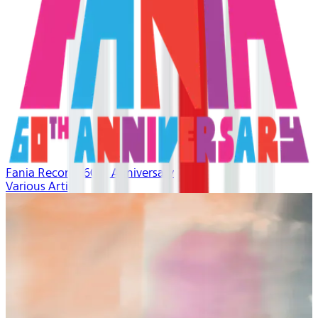
Fania Records 60th Anniversary
Various Artists