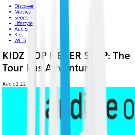
Discover
Movies
Series
Lifestyle
Audio
Kids
Wi-Fi
KIDZ BOP NEVER STOP: The
Tour Bus Adventures
Audio
2:22