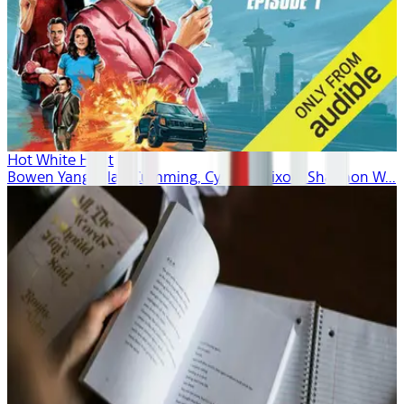
Hot White Heist
Bowen Yang, Alan Cumming, Cynthia Nixon, Shannon W...