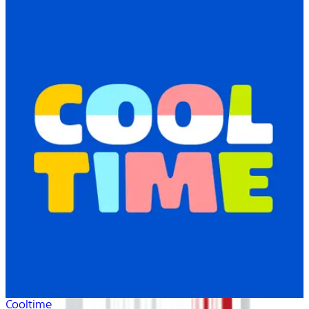
Cooltime