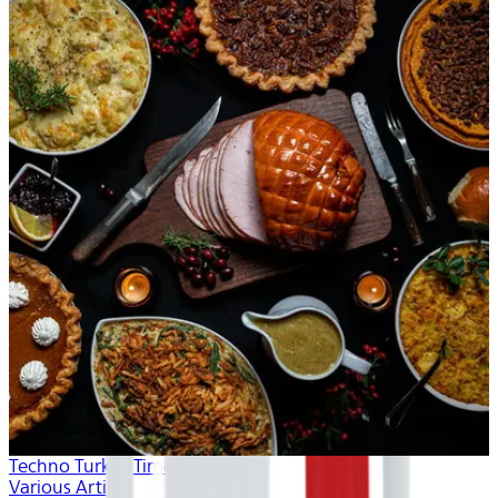
Techno Turkey Time
Various Artists