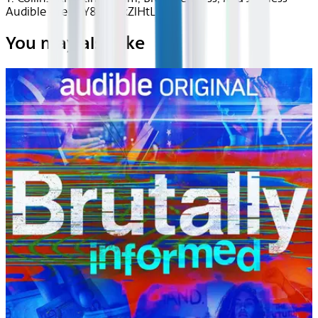
Audible - recj2Y8ROrJxZlHtL
You may also like