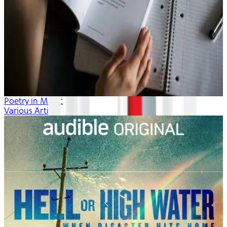
Poetry in Music
Various Artists