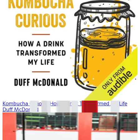
Kombucha Curious: How a Drink Transformed My Life
Duff McDonald