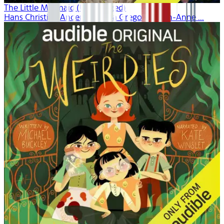
The Little Mermaid (Unabridged)
Hans Christian Andersen, Dina Gregory, Leigh-Anne ...