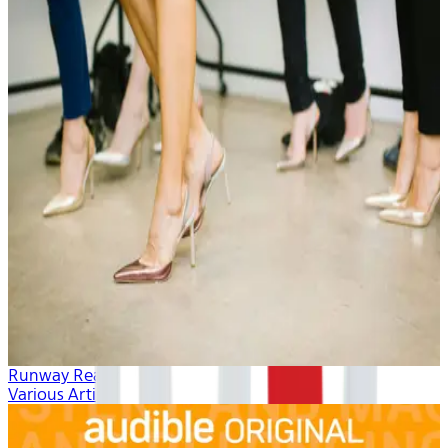
Runway Ready
Various Artists