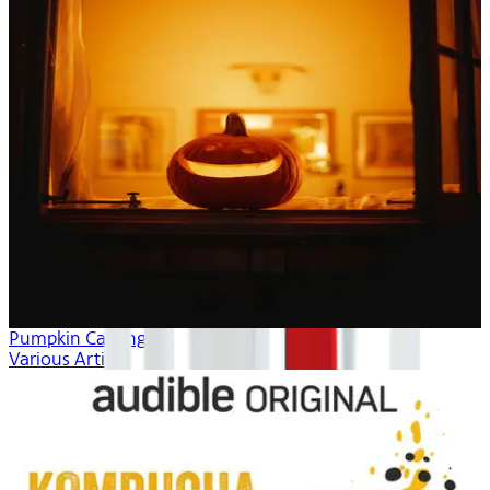
Pumpkin Carving
Various Artists