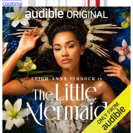
Cooltime