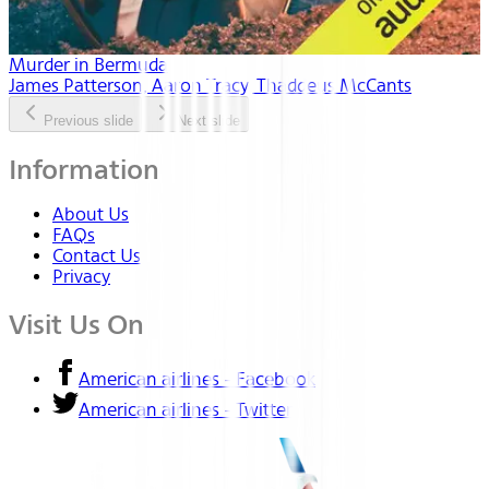
Murder in Bermuda
James Patterson, Aaron Tracy, Thaddeus McCants
Previous slide
Next slide
Information
About Us
FAQs
Contact Us
Privacy
Visit Us On
American airlines - Facebook
American airlines - Twitter