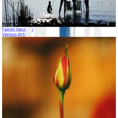
Family Vacation
Various Artists