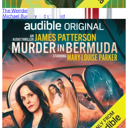
The Weirdies
Michael Buckley, Kate Winslet