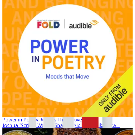
Power in Poetry: Moods That Move
Joshua "Scribe" Watkis, Shadiya Aidid, Mahlikah Aw...