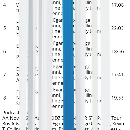
Giavanni, Kevin T. Collins,
4
We Run
17:08
Khristine Hvam, Brady Jenness,
the Show
Mia Jenness
Cami Egan, Knowledge
Episode 5:
Giavanni, Kevin T. Collins,
5
Best Time
22:03
Khristine Hvam, Brady Jenness,
Ever
Mia Jenness
Cami Egan, Knowledge
Episode 6:
Giavanni, Kevin T. Collins,
6
Life of the
18:56
Khristine Hvam, Brady Jenness,
Party
Mia Jenness
Cami Egan, Knowledge
Episode 7:
Giavanni, Kevin T. Collins,
7
Awesome
17:41
Khristine Hvam, Brady Jenness,
Awaits
Mia Jenness
Cami Egan, Knowledge
Episode 8:
Giavanni, Kevin T. Collins,
8
Never
19:53
Khristine Hvam, Brady Jenness,
Stop
Mia Jenness
Podcasts
Kids
AA Nov 2024~Audio~KIDZ BOP NEVER STOP: The Tour
Bus Adventures - Cami Egan, Knowledge Giavanni, Kevin
T. Collins, Khristine Hvam, Brady Jenness, Mia Jenness -