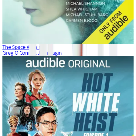
The Space Within
Greg O'Connor, Josh Fagin