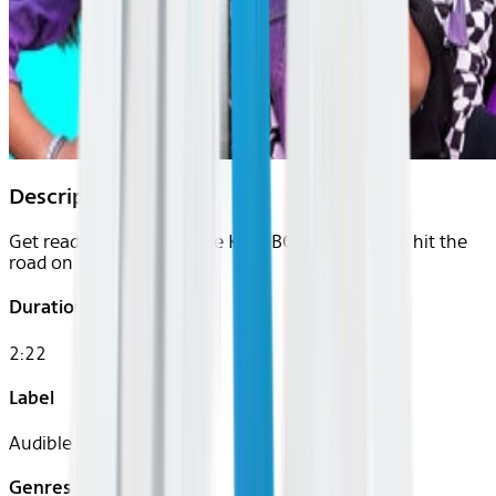
Description
Get ready to rock with the KIDZ BOP Kids as they hit the
road on their live tour.
Duration
2:22
Label
Audible
Genres