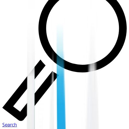
Search