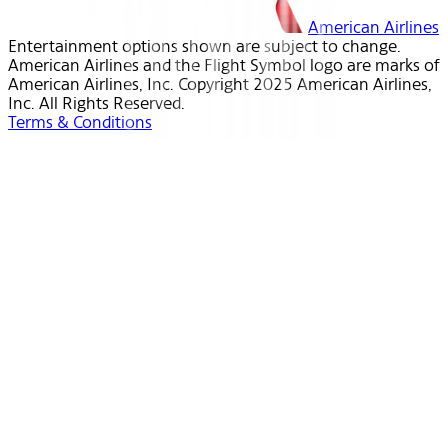
American Airlines
Entertainment options shown are subject to change.
American Airlines and the Flight Symbol logo are marks of
American Airlines, Inc. Copyright 2025 American Airlines,
Inc. All Rights Reserved.
Terms & Conditions