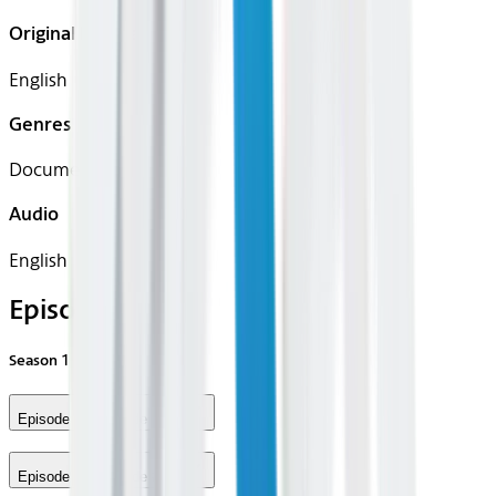
Original Languages
English
Genres
Documentary
Audio
English
Episodes
Season
1
Episode 1 - Episode #1.1
Episode 2 - Episode #1.2