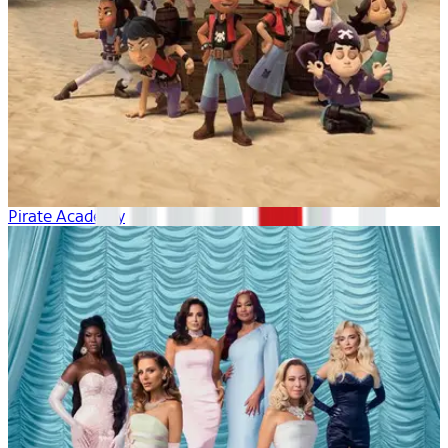
Pirate Academy