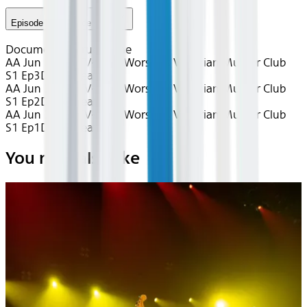
Episode 3 - Episode #1.3
Documentary
True Crime
AA Jun 2026~TV~Lucy Worsley's Victorian Murder Club
S1 Ep3
Device
Seatback
AA Jun 2026~TV~Lucy Worsley's Victorian Murder Club
S1 Ep2
Device
Seatback
AA Jun 2026~TV~Lucy Worsley's Victorian Murder Club
S1 Ep1
Device
Seatback
You may also like