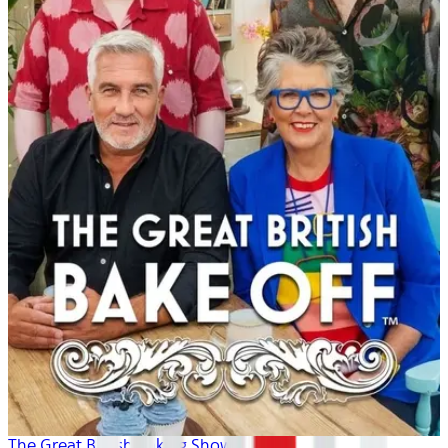
The Great British Baking Show