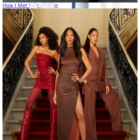
How I Met Your Mother