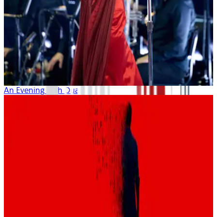
An Evening with Dua Lipa