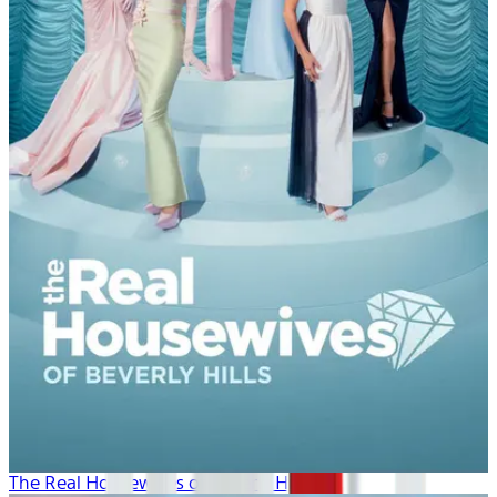
The Real Housewives of Beverly Hills