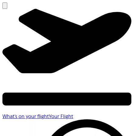
What's on your flight
Your Flight