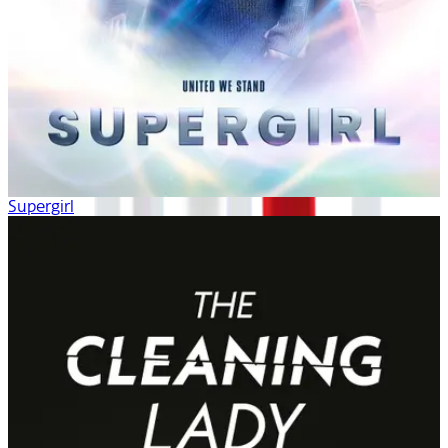
Supergirl