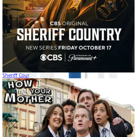
Sheriff Country