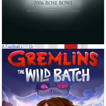
A Football Life: Origins