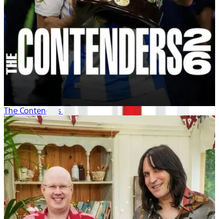
The Contenders 26