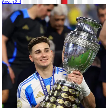
Gossip Girl