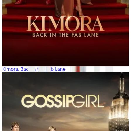
Kimora: Back in the Fab Lane