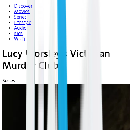
Discover
Movies
Series
Lifestyle
Audio
Kids
Wi-Fi
Lucy Worsley's Victorian
Murder Club
Series