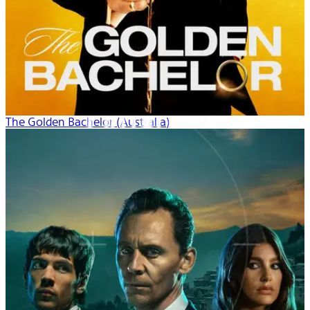
The Golden Bachelor (Australia)