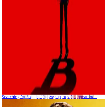
Searching for Satoshi: The Mysterious Disappearanc...