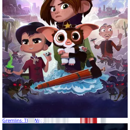
Gremlins: The Wild Batch