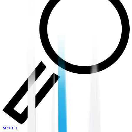
Search