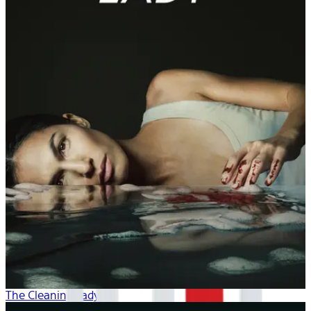
The Cleaning Lady