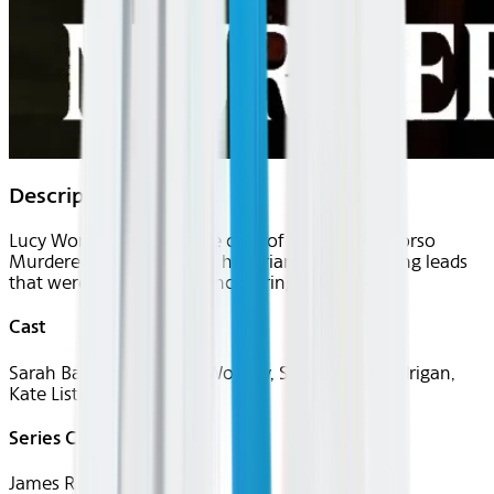
Description
Lucy Worsley takes on the case of the Thames Torso
Murderer with a group of historians, re-examining leads
that were followed and uncovering new ones.
Cast
Sarah Bax Horton, Lucy Worsley, Samantha Lundrigan,
Kate Lister
Series Creator(s)
James Ross