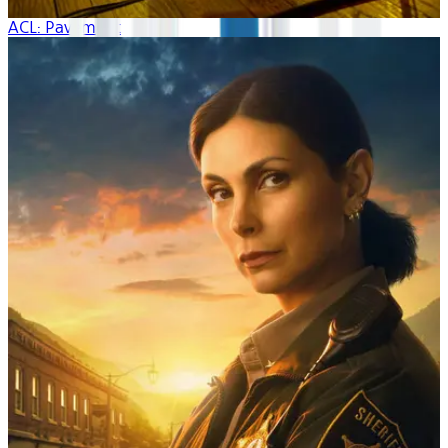
ACL: Pavement