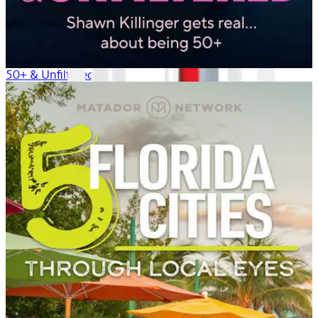
50+ & Unfiltered