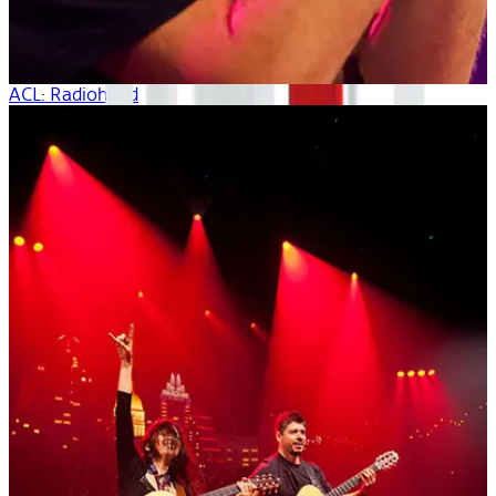
ACL: Radiohead