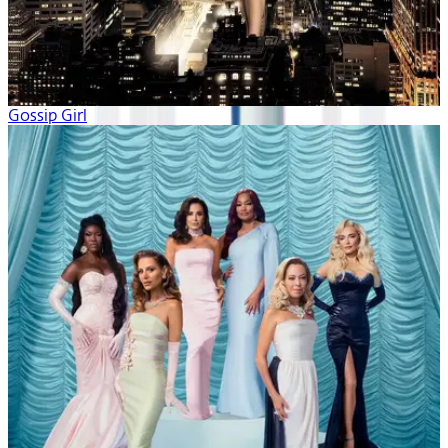
Gossip Girl