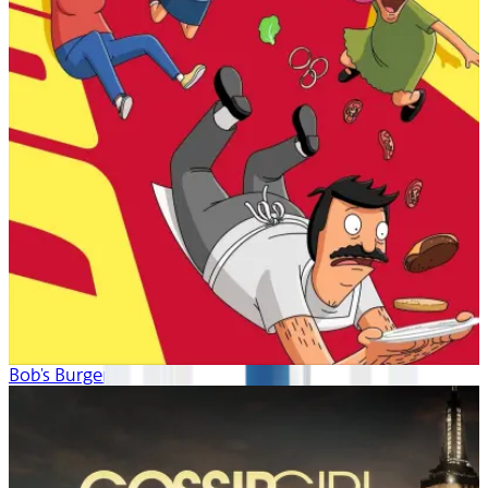
Bob's Burgers