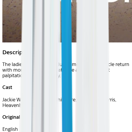
Description
The ladies of Atlanta's exclusive medical inner circle return
with more patients, less patience and a few heart
palpitations along the way.
Cast
Jackie Walters, Simone Whitmore, Toya Bush-Harris,
Heavenly Kimes
Original Languages
English