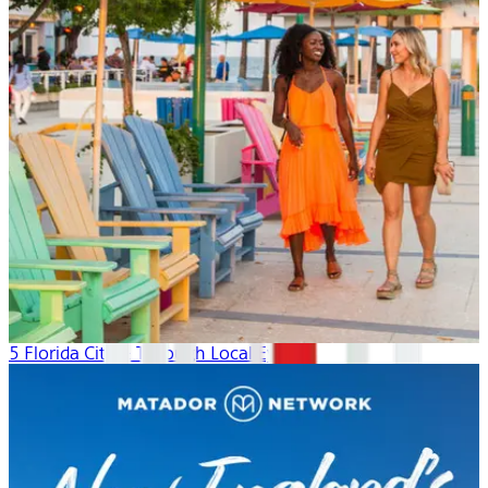
5 Florida Cities: Through Local Eyes