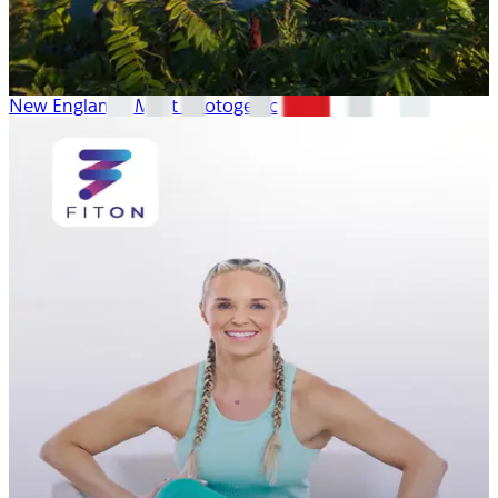
New England’s Most Photogenic Spots