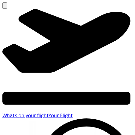
What's on your flight
Your Flight