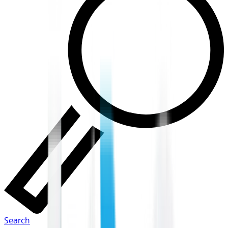
Search