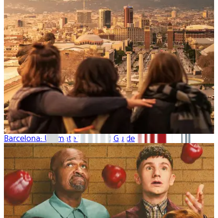
Barcelona: Ultimate Weekend Guide