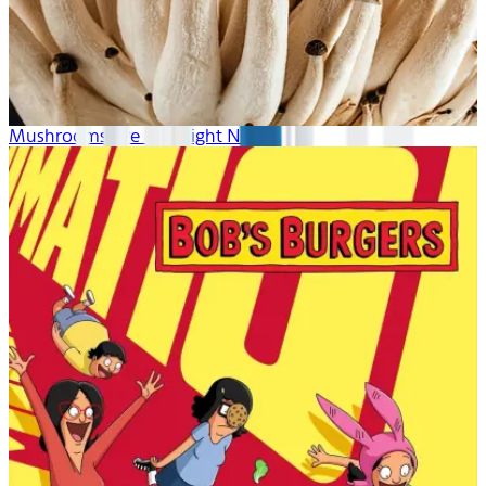
Mushrooms Are Hot Right Now