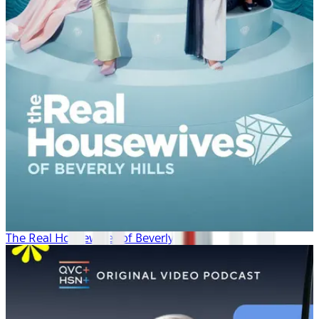
The Real Housewives of Beverly Hills