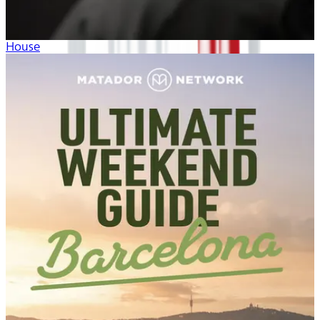
House