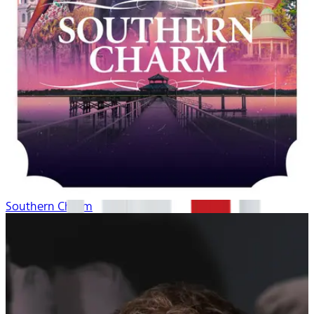
Southern Charm