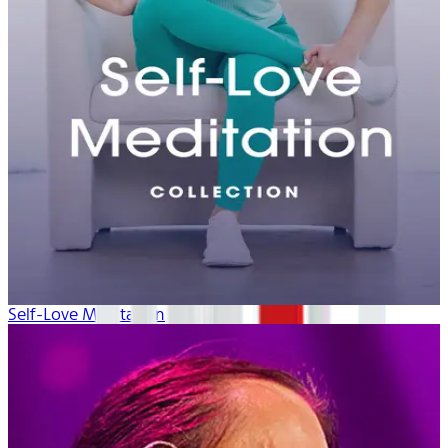
Self-Love Meditation