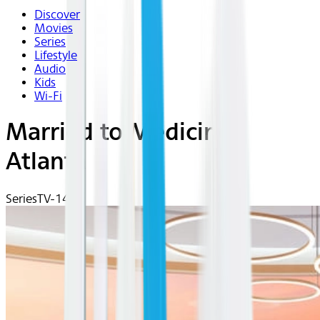
Discover
Movies
Series
Lifestyle
Audio
Kids
Wi-Fi
Married to Medicine:
Atlanta
Series
TV-14