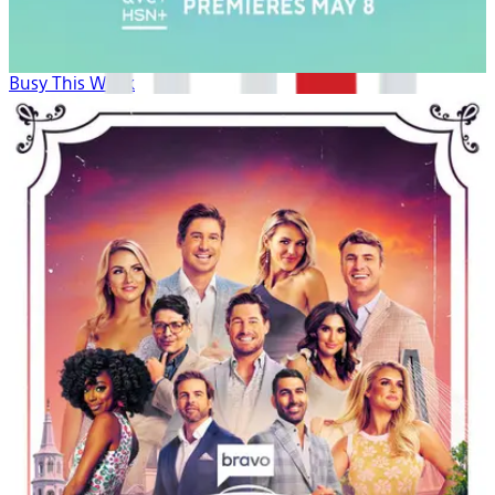
Busy This Week