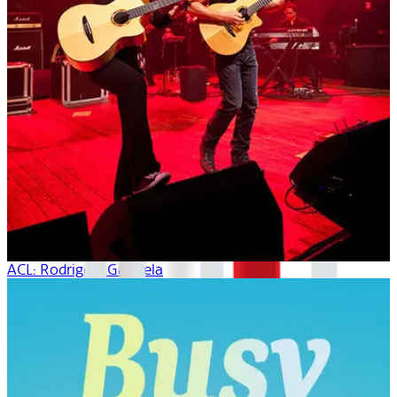
ACL: Rodrigo Y Gabriela