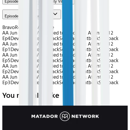
Episode 4 - Trouble at Serenity Villa
Episode 5 - Baggage Check
Bravo
Reality TV / Home
AA Jun 2026~TV~Married to Medicine: Atlanta S12
Ep4
Device
Device
Seatback
Seatback
Seatback
Seatback
AA Jun 2026~TV~Married to Medicine: Atlanta S12
Ep1
Device
Device
Seatback
Seatback
Seatback
Seatback
AA Jun 2026~TV~Married to Medicine: Atlanta S12
Ep5
Device
Device
Seatback
Seatback
Seatback
Seatback
AA Jun 2026~TV~Married to Medicine: Atlanta S12
Ep2
Device
Device
Seatback
Seatback
Seatback
Seatback
AA Jun 2026~TV~Married to Medicine: Atlanta S12
Ep3
Device
Device
Seatback
Seatback
Seatback
Seatback
You may also like