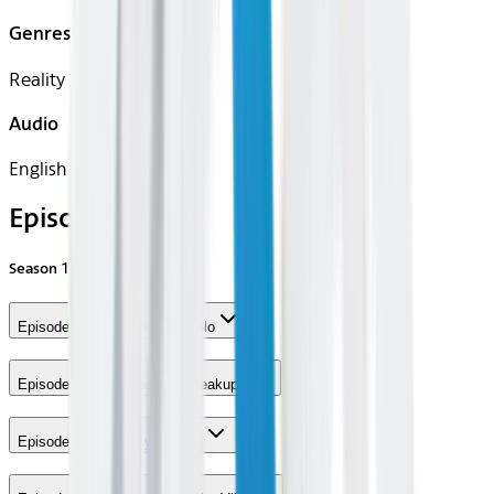
Genres
Reality
Audio
English
Episodes
Season
12
Episode 1 - Cocktails and Polo
Episode 2 - Makeups and Breakups
Episode 3 - The Player's Ball