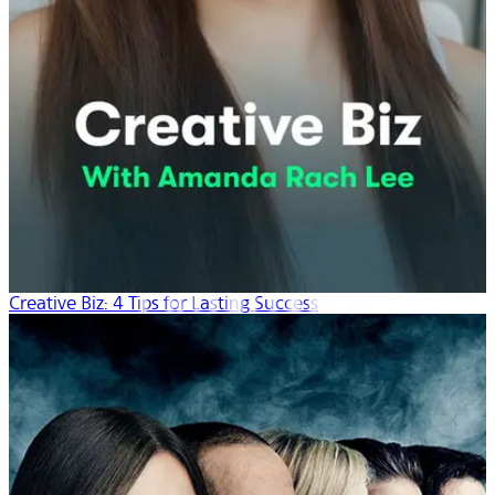
Creative Biz: 4 Tips for Lasting Success