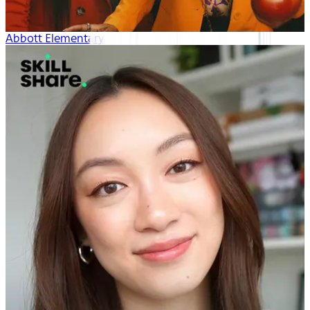
Abbott Elementary