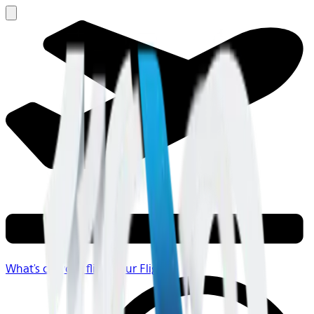
What's on your flight
Your Flight