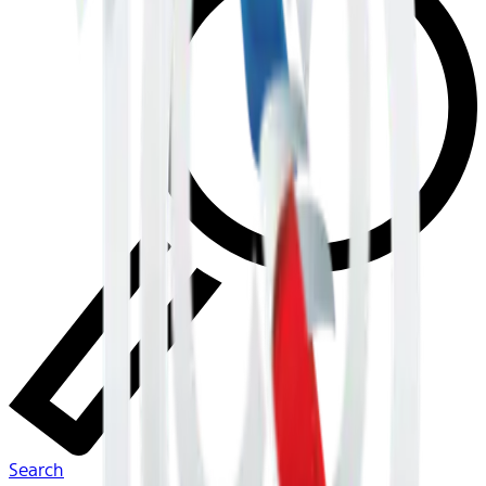
Search