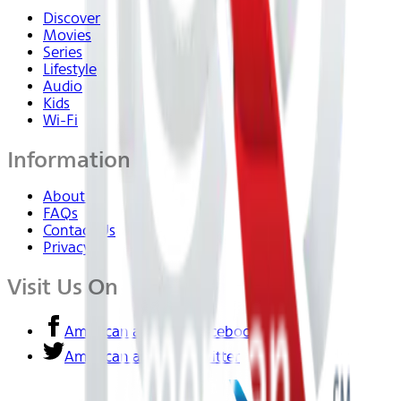
Discover
Movies
Series
Lifestyle
Audio
Kids
Wi-Fi
Information
About Us
FAQs
Contact Us
Privacy
Visit Us On
American airlines - Facebook
American airlines - Twitter