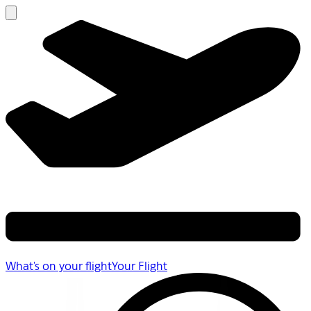
What's on your flight
Your Flight