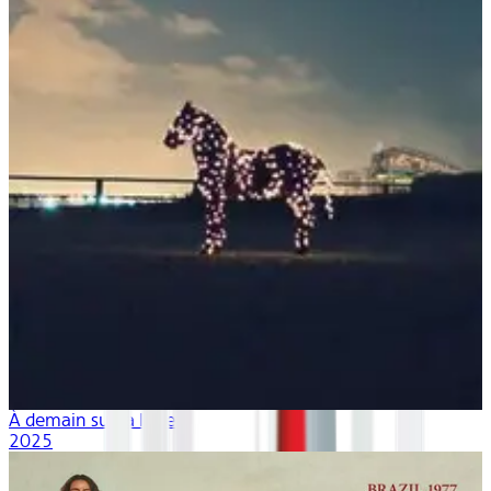
À demain sur la lune
2025