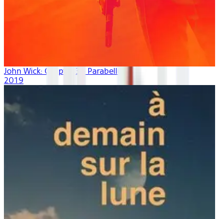
John Wick: Chapter 3 - Parabellum
2019