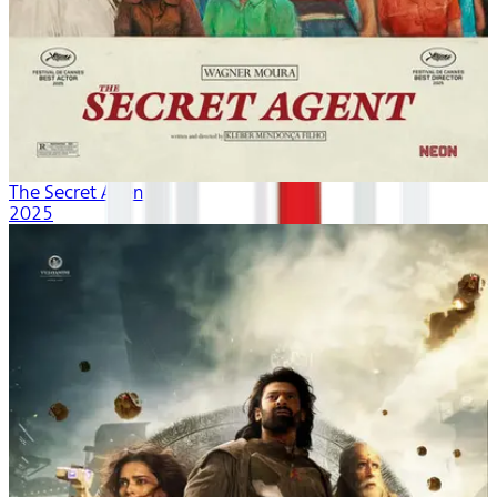
The Secret Agent
2025