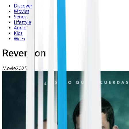
Discover
Movies
Series
Lifestyle
Audio
Kids
Wi-Fi
Reversion
Movie
2025