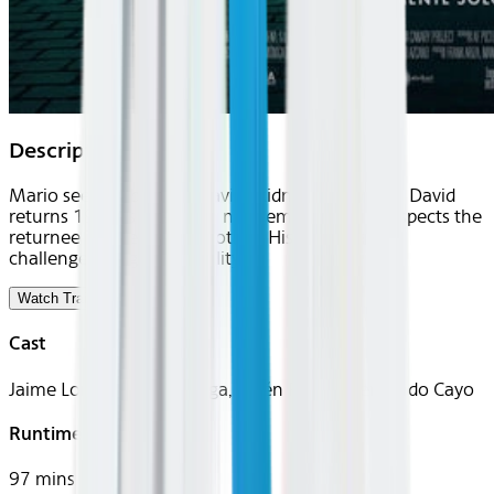
Description
Mario sees his brother David's kidnapping. When David
returns 19 days later with no memory, Mario suspects the
returnee isn't really his brother. His investigation
challenges his grip on reality.
Watch Trailer
Cast
Jaime Lorente, Manu Vega, Belén Rueda, Fernando Cayo
Runtime
97 mins