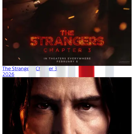
The Strangers: Chapter 3
2026