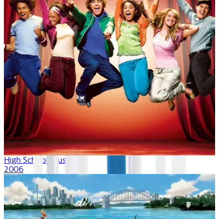
High School Musical
2006