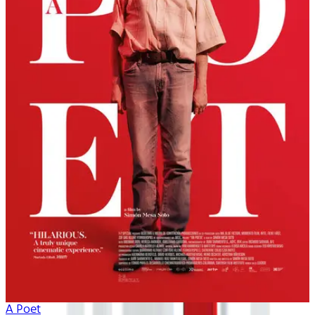
A Poet