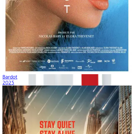
Bardot
2025