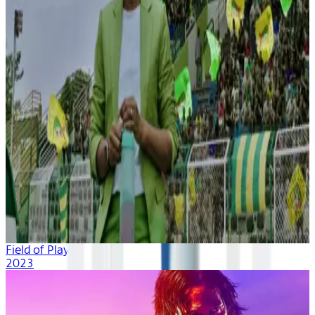
Field of Play
2023