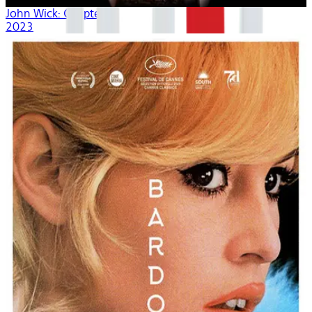
John Wick: Chapter 4
2023