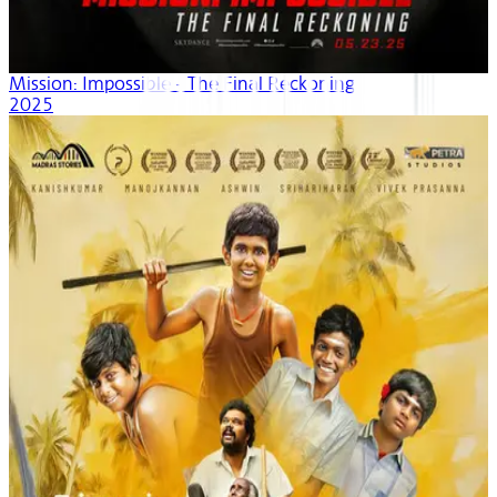
Mission: Impossible - The Final Reckoning
2025