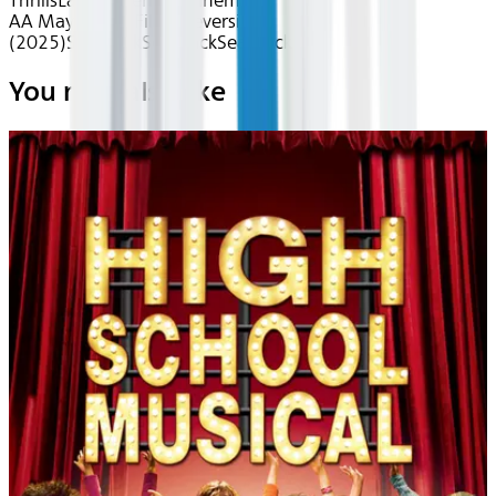
Thrills
Latin American Cinema
AA May 2026~Film~Reversion
(2025)
Seatback
Seatback
Seatback
You may also like