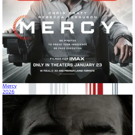
Mercy
2026