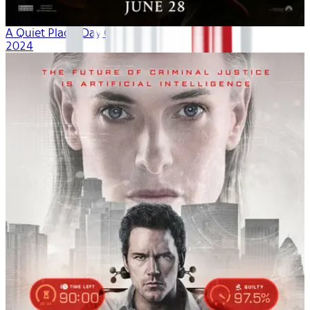
A Quiet Place: Day One
2024