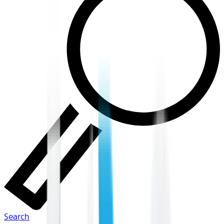
Search