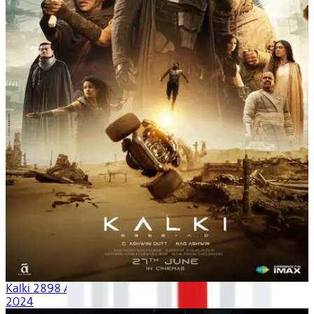
Kalki 2898 AD
2024