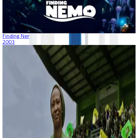
Finding Nemo
2003