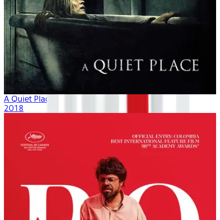
A Quiet Place
2018