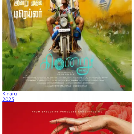
Kinaru
2025