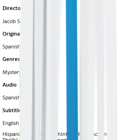
Director
Jacob Santana
Original Languages
Spanish (Castilian)
Genres
Mystery, Thriller
Audio
Spanish (Castilian)
Subtitles
English
Hispanic Heritage Month
International
Action &