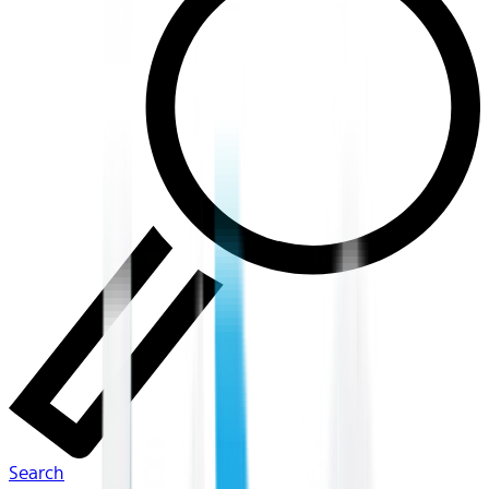
Search