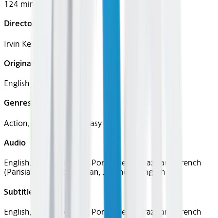
124 mins
Director
Irvin Kershner
Original Languages
English
Genres
Action, Adventure, Fantasy
Audio
English, Spanish (Latin), Portuguese (Brazilian), French
(Parisian), German, Italian, Japanese, English
Subtitles
English, Spanish (Latin), Portuguese (Brazilian), French