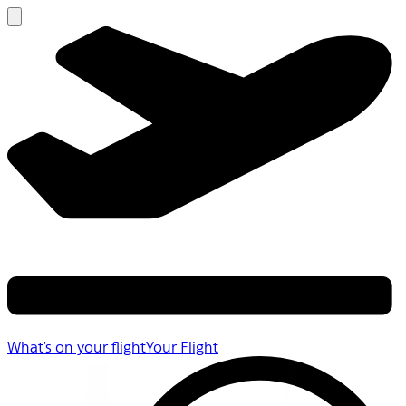
What's on your flight
Your Flight