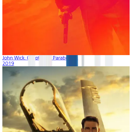
John Wick: Chapter 3 - Parabellum
2019