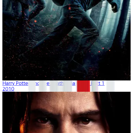
Harry Potter And The Deathly Hallows - Part 1
2010