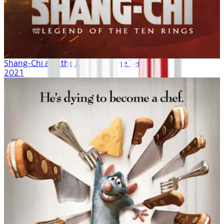
Shang-Chi and the Legend of the Ten Rings
2021