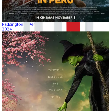
Paddington in Peru
2024