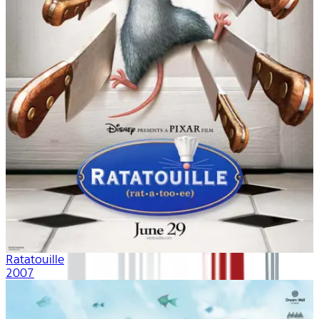
Ratatouille
2007