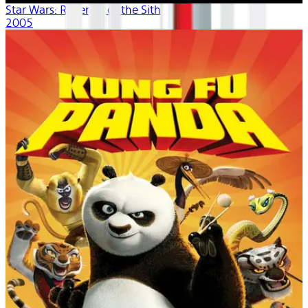
Star Wars: Revenge of the Sith
2005