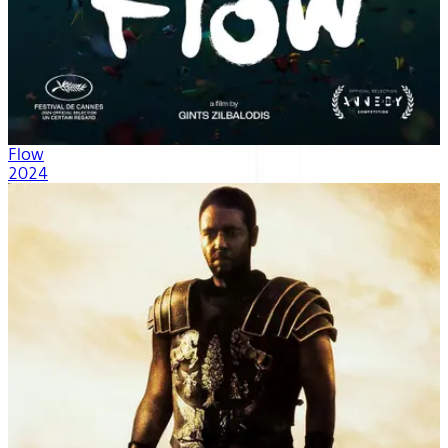
Flow
2024