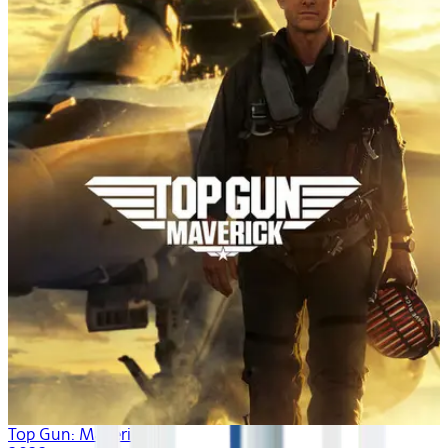
Top Gun: Maverick