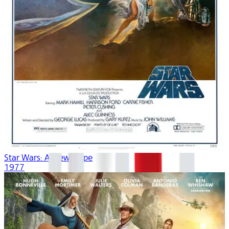
Star Wars: A New Hope
1977