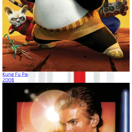
Kung Fu Panda
2008