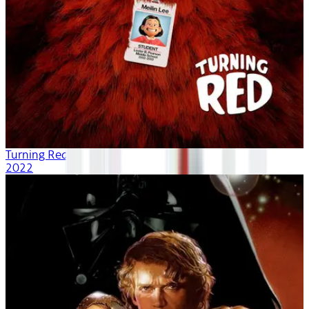
Turning Red
2022