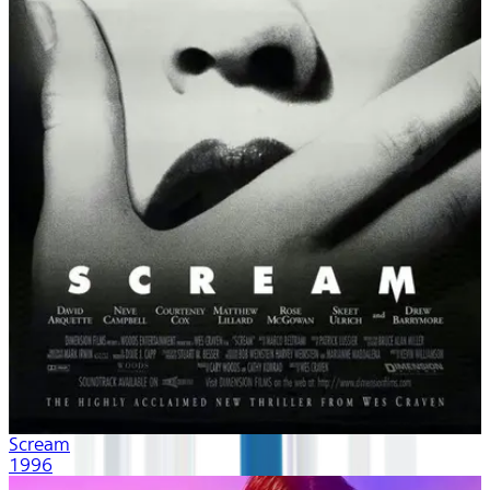
Scream
1996