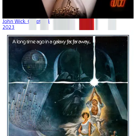
John Wick: Chapter 4
2023