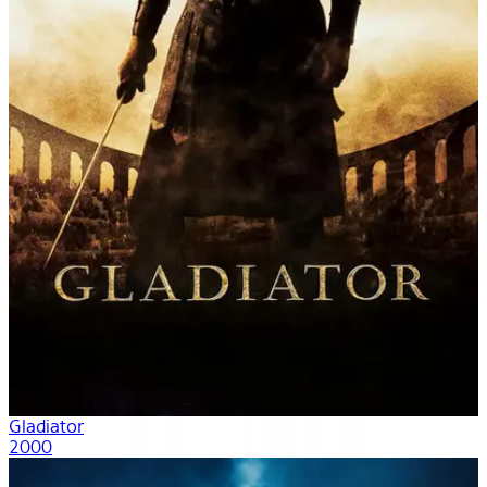
Gladiator
2000