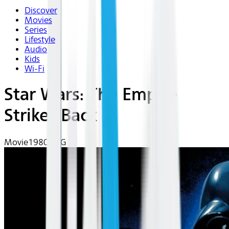
Discover
Movies
Series
Lifestyle
Audio
Kids
Wi-Fi
Star Wars: The Empire
Strikes Back
Movie
1980 | PG