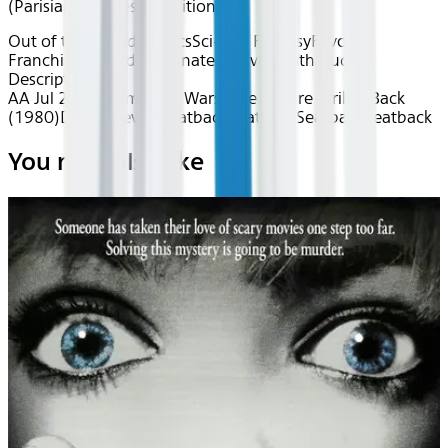
(Parisian), Chinese Traditional
Out of this World
Classics
Sci-Fi & Fantasy
Favorite
Franchises
Award Nominated
Movies with Audio
Description
AA Jul 2026~Film~Star Wars: The Empire Strikes Back
(1980)
Device
Device
Seatback
Seatback
Seatback
Seatback
You may also like