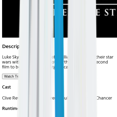
Description
Luke Skywalker and the Rebel Alliance continue their star
wars with the evil Empire of Darth Vader in the second
film to be released in George Lucas's sci-fi series.
Watch Trailer
Cast
Clive Revill, Bruce Boa, Jeremy Bulloch, Norman Chancer
Runtime