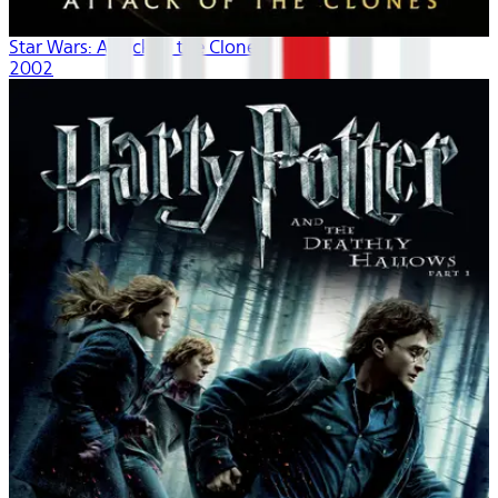
Star Wars: Attack of the Clones
2002