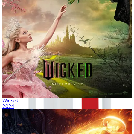
Wicked
2024