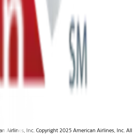
Airlines, Inc. Copyright 2025 American Airlines, Inc. All