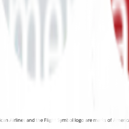
n Airlines and the Flight Symbol logo are marks of American 