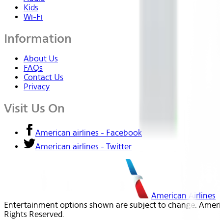
Kids
Wi-Fi
Information
About Us
FAQs
Contact Us
Privacy
Visit Us On
American airlines - Facebook
American airlines - Twitter
American Airlines
Entertainment options shown are subject to change. America
Rights Reserved.