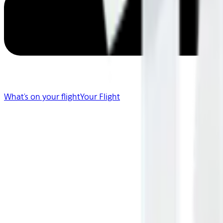
What's on your flight
Your Flight