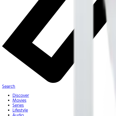
Search
Discover
Movies
Series
Lifestyle
Audio