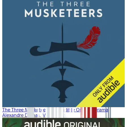
The Three Musketeers: An Audible Original Drama
Alexandre Dumas, Marty Ross