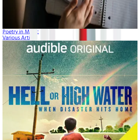
Poetry in Music
Various Artists