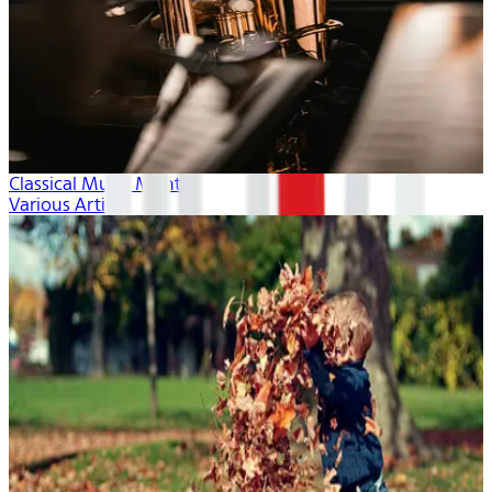
Classical Music Month
Various Artists