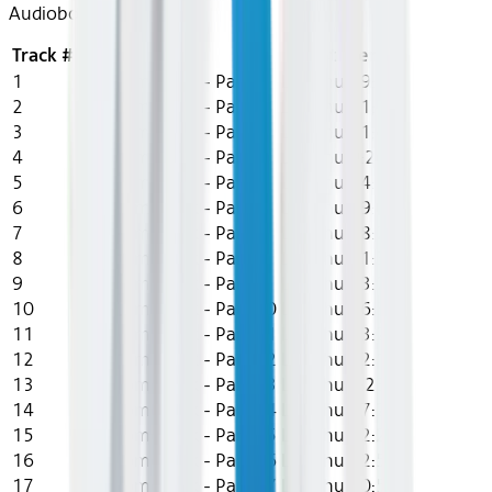
Audiobook
Track #
Title
Artist
Length
1
The Comeback - Part 1
Lily Chu
19:26
2
The Comeback - Part 2
Lily Chu
11:23
3
The Comeback - Part 3
Lily Chu
21:45
4
The Comeback - Part 4
Lily Chu
9:26
5
The Comeback - Part 5
Lily Chu
14:18
6
The Comeback - Part 6
Lily Chu
19:08
7
The Comeback - Part 7
Lily Chu
18:23
8
The Comeback - Part 8
Lily Chu
21:38
9
The Comeback - Part 9
Lily Chu
13:25
10
The Comeback - Part 10
Lily Chu
16:38
11
The Comeback - Part 11
Lily Chu
13:27
12
The Comeback - Part 12
Lily Chu
12:12
13
The Comeback - Part 13
Lily Chu
8:23
14
The Comeback - Part 14
Lily Chu
17:23
15
The Comeback - Part 15
Lily Chu
12:23
16
The Comeback - Part 16
Lily Chu
12:57
17
The Comeback - Part 17
Lily Chu
10:56