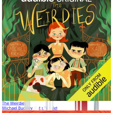
The Weirdies
Michael Buckley, Kate Winslet