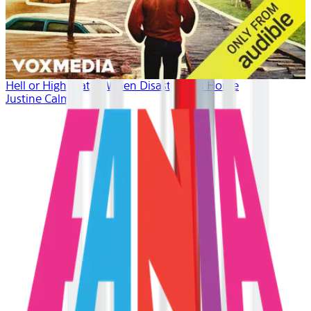
Hell or High Water: When Disaster Hits Home
Justine Calma