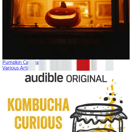
Pumpkin Carving
Various Artists