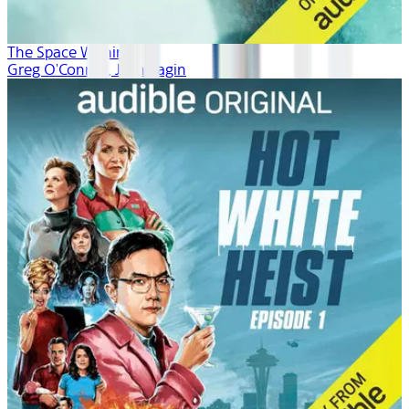
The Space Within
Greg O'Connor, Josh Fagin