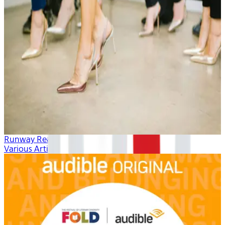
Runway Ready
Various Artists