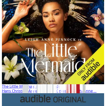
The Little Mermaid (Unabridged)
Hans Christian Andersen, Dina Gregory, Leigh-Anne ...