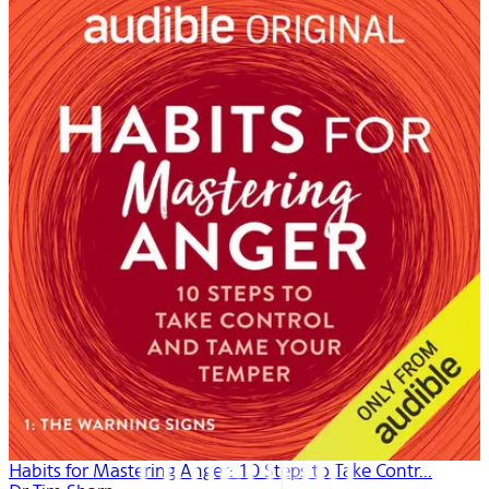
Habits for Mastering Anger: 10 Steps to Take Contr...