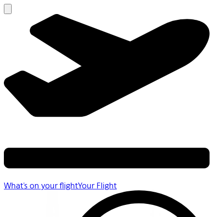
What's on your flight
Your Flight