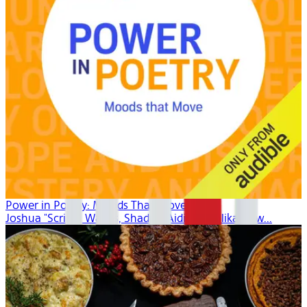
Power in Poetry: Moods That Move
Joshua "Scribe" Watkis, Shadiya Aidid, Mahlikah Aw...