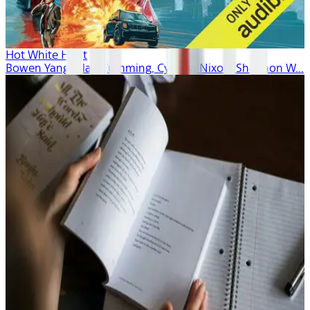
Hot White Heist
Bowen Yang, Alan Cumming, Cynthia Nixon, Shannon W...