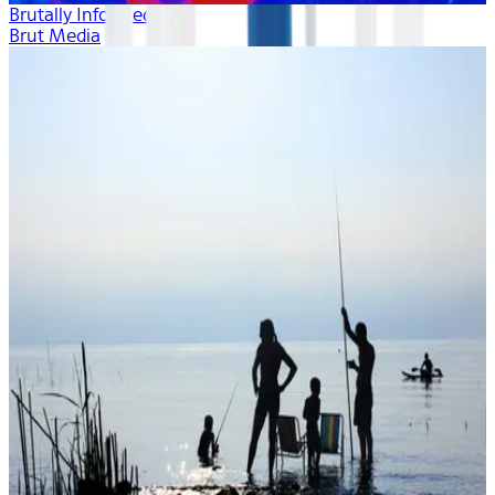
Brutally Informed
Brut Media