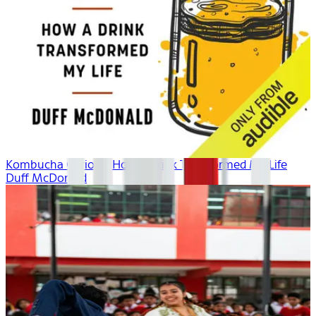
Kombucha Curious: How a Drink Transformed My Life
Duff McDonald