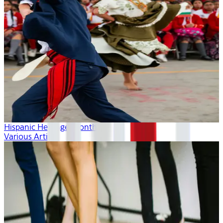
Hispanic Heritage Month
Various Artists