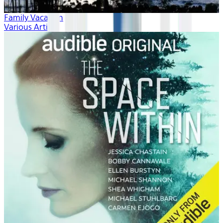
Family Vacation
Various Artists