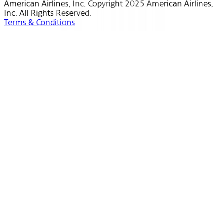
American Airlines, Inc. Copyright 2025 American Airlines,
Inc. All Rights Reserved.
Terms & Conditions