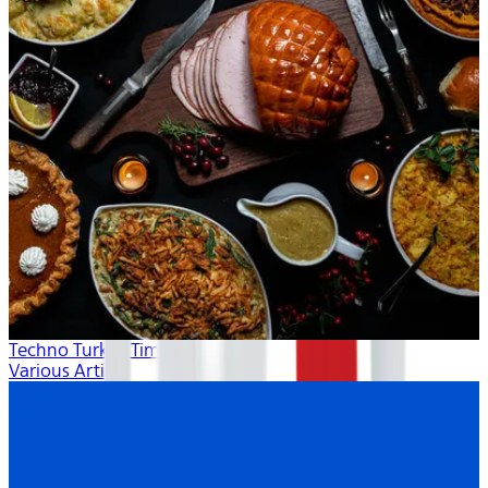
Techno Turkey Time
Various Artists