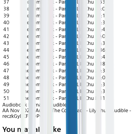
37
The Comeback - Part 37
Lily Chu
8:53
38
The Comeback - Part 38
Lily Chu
16:07
39
The Comeback - Part 39
Lily Chu
17:12
40
The Comeback - Part 40
Lily Chu
12:36
41
The Comeback - Part 41
Lily Chu
11:45
42
The Comeback - Part 42
Lily Chu
10:07
43
The Comeback - Part 43
Lily Chu
14:38
44
The Comeback - Part 44
Lily Chu
8:36
45
The Comeback - Part 45
Lily Chu
11:42
46
The Comeback - Part 46
Lily Chu
7:18
47
The Comeback - Part 47
Lily Chu
20:36
48
The Comeback - Part 48
Lily Chu
14:04
49
The Comeback - Part 49
Lily Chu
12:34
50
The Comeback - Part 50
Lily Chu
17:38
51
The Comeback - Part 51
Lily Chu
8:11
Audiobook Romance
Audible
AA Nov 2024~Audio~The Comeback - Lily Chu - Audible -
reczkGyBKFLtQPvF6
You may also like