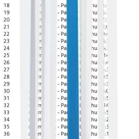
18
The Comeback - Part 18
Lily Chu
12:44
19
The Comeback - Part 19
Lily Chu
15:31
20
The Comeback - Part 20
Lily Chu
17:55
21
The Comeback - Part 21
Lily Chu
12:08
22
The Comeback - Part 22
Lily Chu
19:49
23
The Comeback - Part 23
Lily Chu
18:30
24
The Comeback - Part 24
Lily Chu
16:39
25
The Comeback - Part 25
Lily Chu
0:14
26
The Comeback - Part 26
Lily Chu
13:49
27
The Comeback - Part 27
Lily Chu
15:38
28
The Comeback - Part 28
Lily Chu
19:59
29
The Comeback - Part 29
Lily Chu
14:30
30
The Comeback - Part 30
Lily Chu
14:07
31
The Comeback - Part 31
Lily Chu
13:53
32
The Comeback - Part 32
Lily Chu
7:14
33
The Comeback - Part 33
Lily Chu
13:56
34
The Comeback - Part 34
Lily Chu
18:28
35
The Comeback - Part 35
Lily Chu
17:35
36
The Comeback - Part 36
Lily Chu
17:17