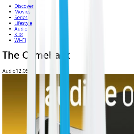
Discover
Movies
Series
Lifestyle
Audio
Kids
Wi-Fi
The Comeback
Audio
12:05