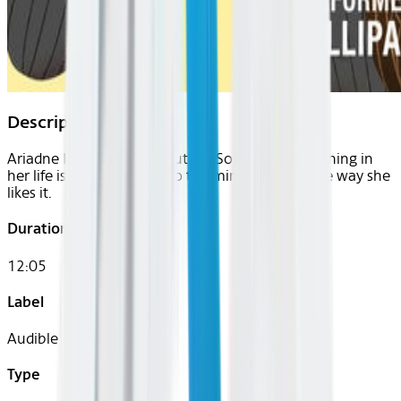
Description
Ariadne Hui thrives on routine. So what if everything in
her life is planned down to the minute: That’s the way she
likes it.
Duration
12:05
Label
Audible
Type