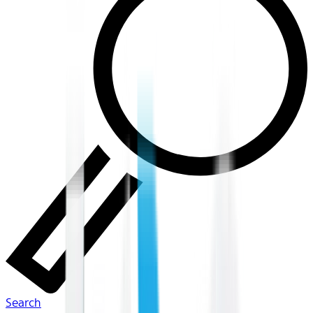
Search