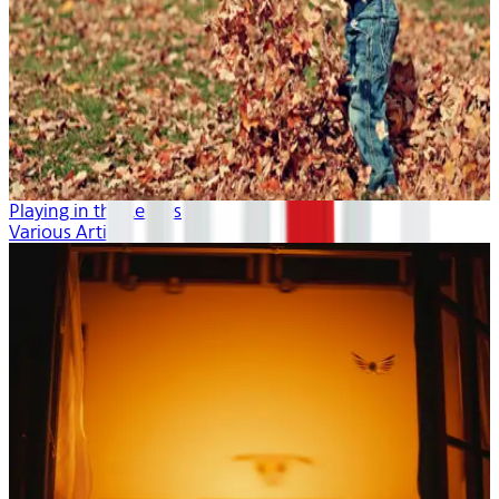
Playing in the Leaves
Various Artists