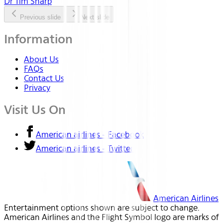
Dr Tim Sharp
Previous slide
Next slide
Information
About Us
FAQs
Contact Us
Privacy
Visit Us On
American airlines - Facebook
American airlines - Twitter
American Airlines
Entertainment options shown are subject to change.
American Airlines and the Flight Symbol logo are marks of