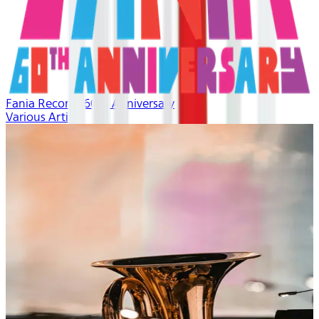
Fania Records 60th Anniversary
Various Artists