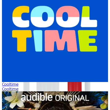
Cooltime
Cooltime