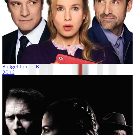
Bridget Jones's Baby
2016