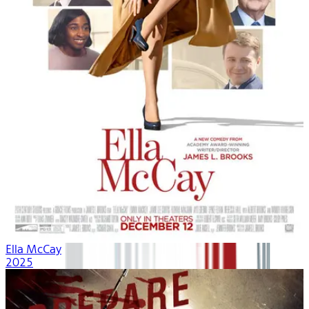
Ella McCay
2025