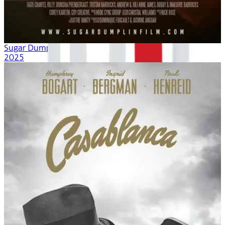
Sugar Dumplin
2025