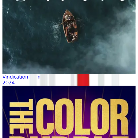
Vindication Swim
2024