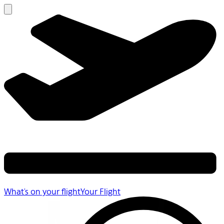
What's on your flight
Your Flight