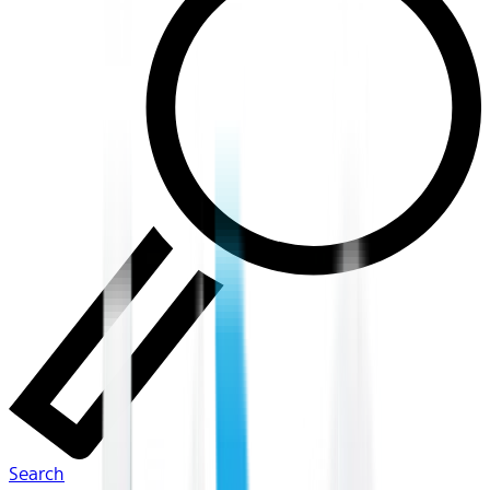
Search