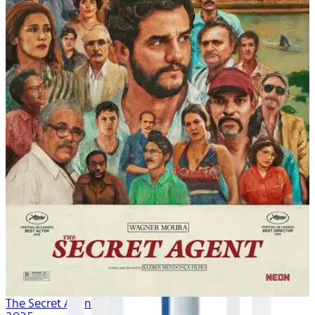
The Secret Agent