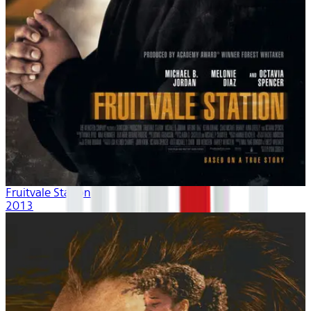
Fruitvale Station
2013