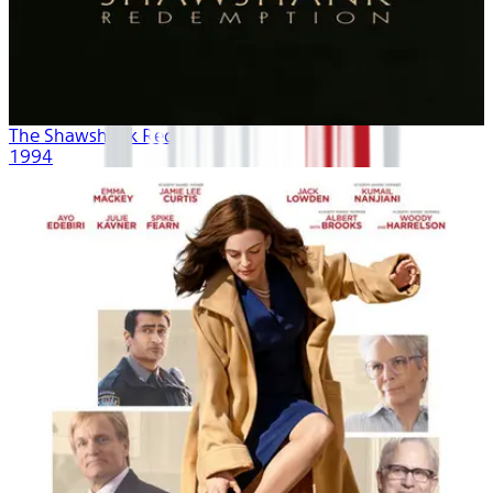
The Shawshank Redemption
1994