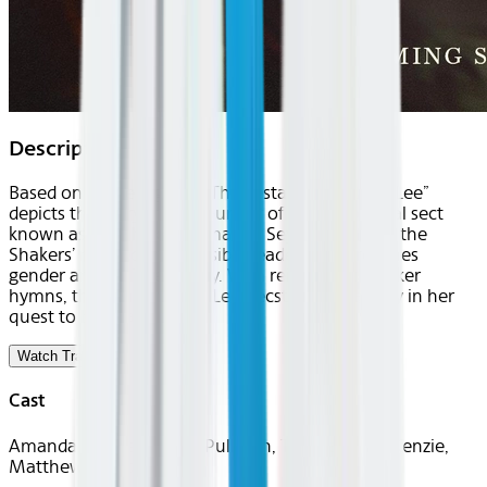
Description
Based on a true legend, “The Testament of Ann Lee”
depicts the story of the founder of the devotional sect
known as the Shakers. Amanda Seyfried stars as the
Shakers’ revered, irrepressible leader who preaches
gender and social equality. With reimagined Shaker
hymns, the film captures Lee’s ecstasy and agony in her
quest to build a utopia.
Watch Trailer
Cast
Amanda Seyfried, Lewis Pullman, Thomasin McKenzie,
Matthew Beard