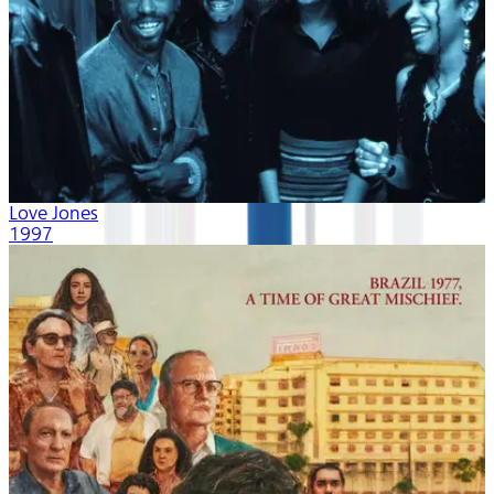
Love Jones
1997