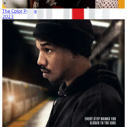
The Color Purple
2023