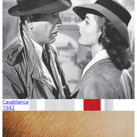
Casablanca
1942