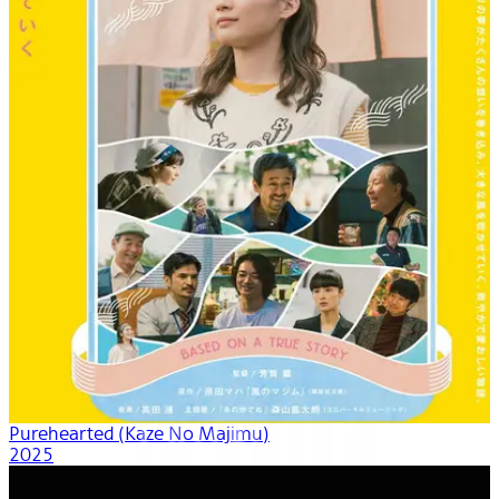
Purehearted (Kaze No Majimu)
2025