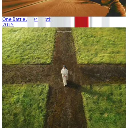
One Battle After Another
2025