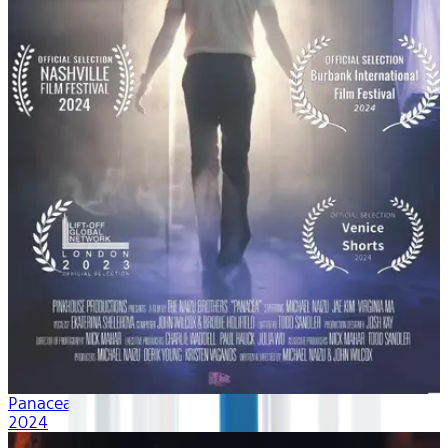
Panacea
2024