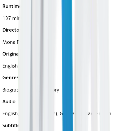
Runtime
137 mins
Director
Mona Fastvold
Original Languages
English
Genres
Biography, Drama, History
Audio
English, French (Parisian), German, Italian, English
Subtitles