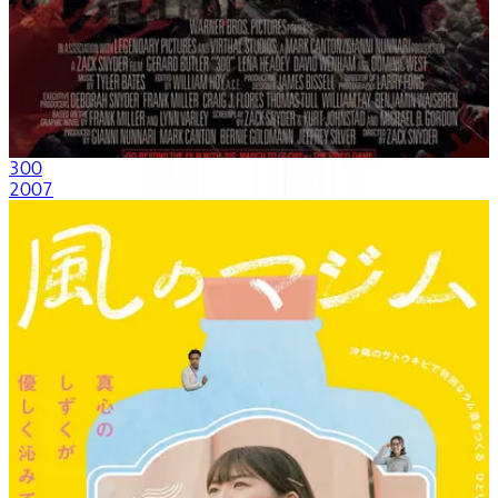
300
2007