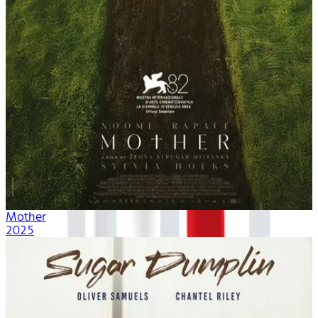
Mother
2025