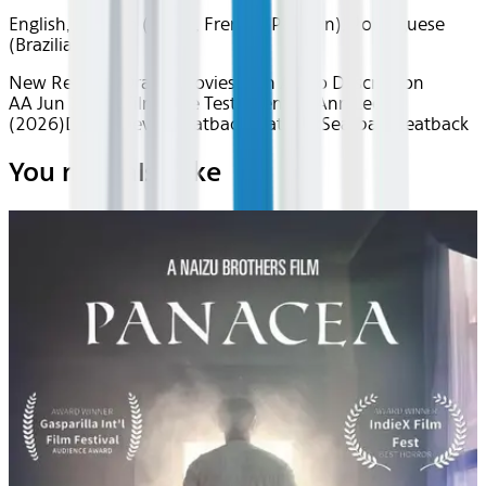
English, Spanish (Latin), French (Parisian), Portuguese
(Brazilian)
New Releases
Drama
Movies with Audio Description
AA Jun 2026~Film~The Testament of Ann Lee
(2026)
Device
Device
Seatback
Seatback
Seatback
Seatback
You may also like