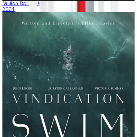
Million Dollar Baby
2004