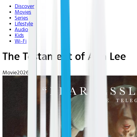
Discover
Movies
Series
Lifestyle
Audio
Kids
Wi-Fi
The Testament of Ann Lee
Movie
2026 | R