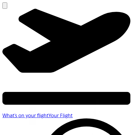
What's on your flight
Your Flight