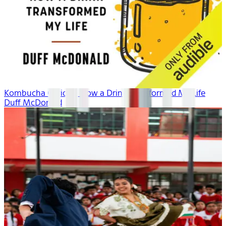
Kombucha Curious: How a Drink Transformed My Life
Duff McDonald