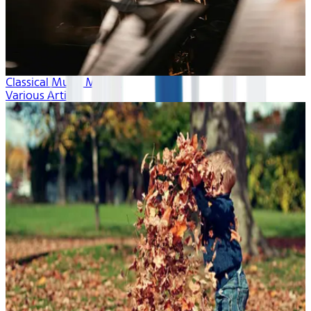
Classical Music Month
Various Artists