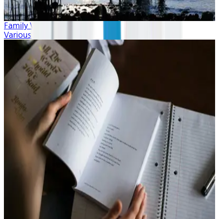
Family Vacation
Various Artists