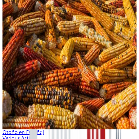
Otoño en Español
Various Artists