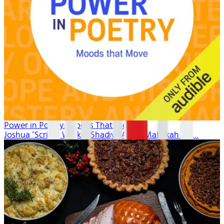
Power in Poetry: Moods That Move
Joshua "Scribe" Watkis, Shadiya Aidid, Mahlikah Aw...