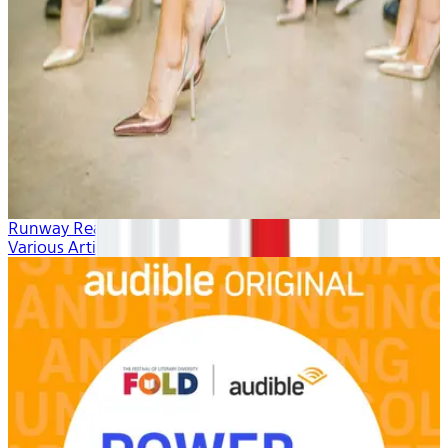
Runway Ready
Various Artists