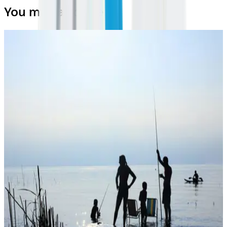
You may also like