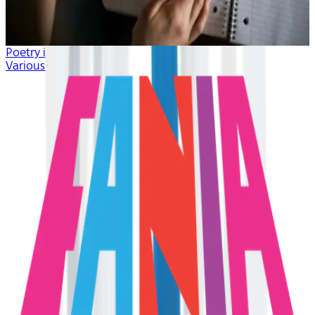
Poetry in Music
Various Artists