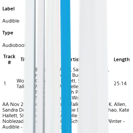
Label
Audible
Type
Audiobook
Track
Title
Artist
Length
#
Brittany K. Allen, Sandra Delgado,
ruth tang, Jessie Buckley, Zoe
Women
Chao, Kate Hallett, Sheila
1
25:14
Talking
McCarthy, Michelle McLeod, Eva
Noblezada, Sarah Polley, Heidi
Schreck, August Winter
AA Nov 2024~Audio~Women Talking - Brittany K. Allen,
Sandra Delgado, ruth tang, Jessie Buckley, Zoe Chao, Kate
Hallett, Sheila McCarthy, Michelle McLeod, Eva
Noblezada, Sarah Polley, Heidi Schreck, August Winter -
Audible - rec31e2dxvj71bdwI