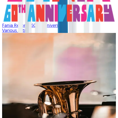
Fania Records 60th Anniversary
Various Artists