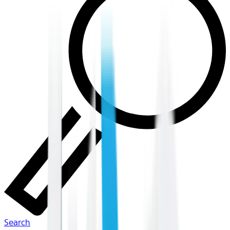
Search