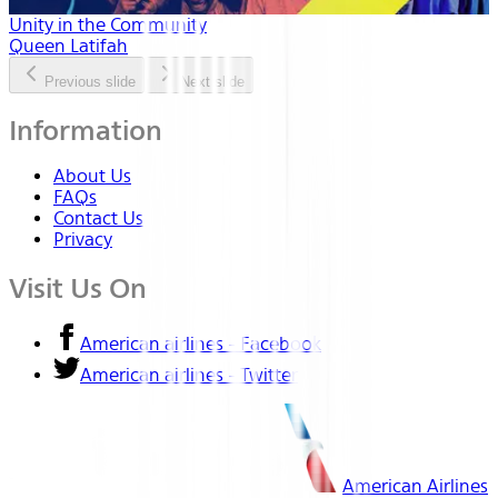
Unity in the Community
Queen Latifah
Previous slide
Next slide
Information
About Us
FAQs
Contact Us
Privacy
Visit Us On
American airlines - Facebook
American airlines - Twitter
American Airlines