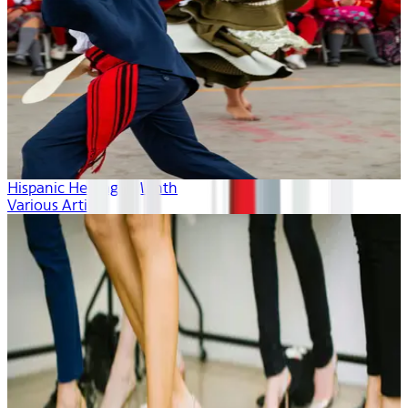
Hispanic Heritage Month
Various Artists