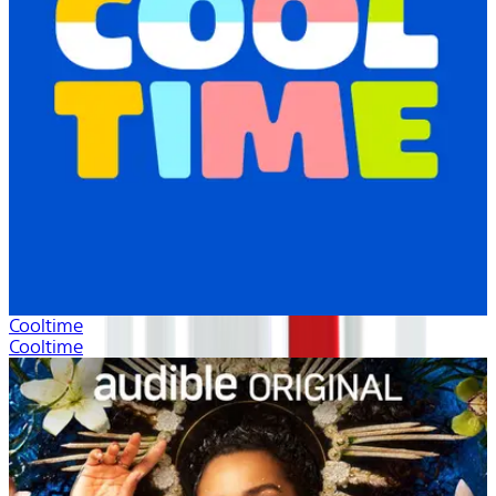
Cooltime
Cooltime