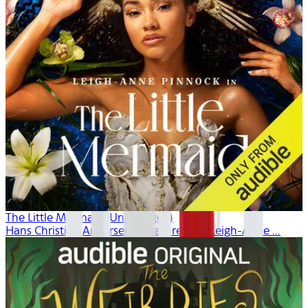
The Little Mermaid (Unabridged)
Hans Christian Andersen, Dina Gregory, Leigh-Anne ...