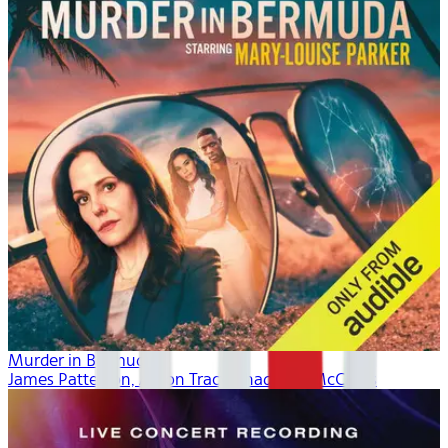
Murder in Bermuda
James Patterson, Aaron Tracy, Thaddeus McCants