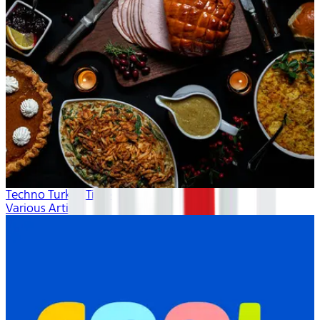
Techno Turkey Time
Various Artists