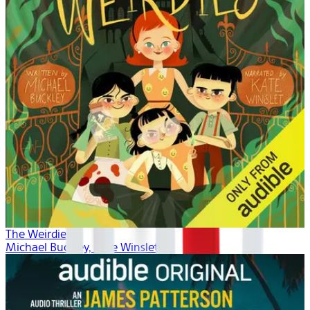
The Weirdies
Michael Buckley, Kate Winslet