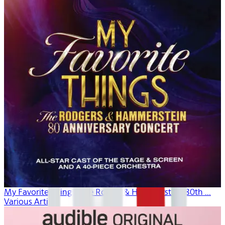
My Favorite Things: The Rogers & Hammerstein 80th ...
Various Artists