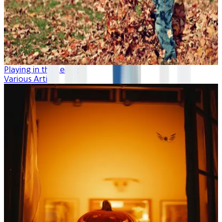
Playing in the Leaves
Various Artists