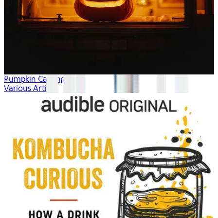
Pumpkin Carving
Various Artists