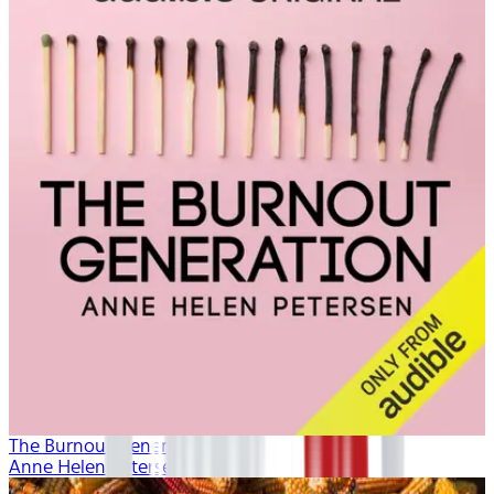
The Burnout Generation
Anne Helen Petersen