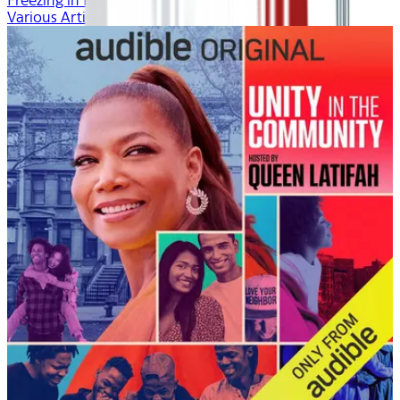
Freezing in Fall
Various Artists