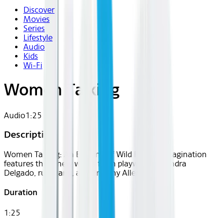
Discover
Movies
Series
Lifestyle
Audio
Kids
Wi-Fi
Women Talking
Audio
1:25
Description
Women Talking: An Evening of Wild Female Imagination
features three new works from playwrights Sandra
Delgado, ruth tang, and Brittany Allen.
Duration
1:25