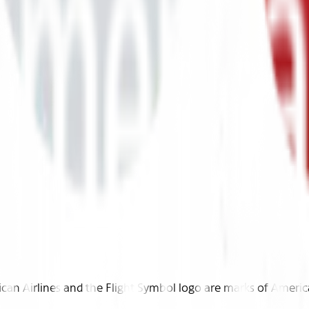
n Airlines and the Flight Symbol logo are marks of American 