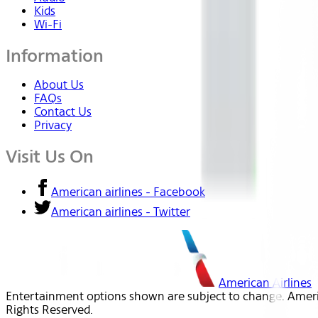
Kids
Wi-Fi
Information
About Us
FAQs
Contact Us
Privacy
Visit Us On
American airlines - Facebook
American airlines - Twitter
American Airlines
Entertainment options shown are subject to change. America
Rights Reserved.