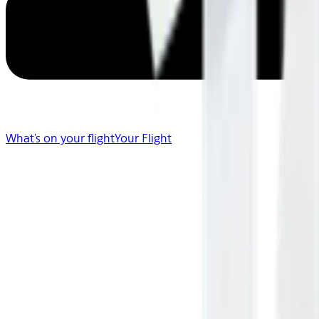
What's on your flight
Your Flight