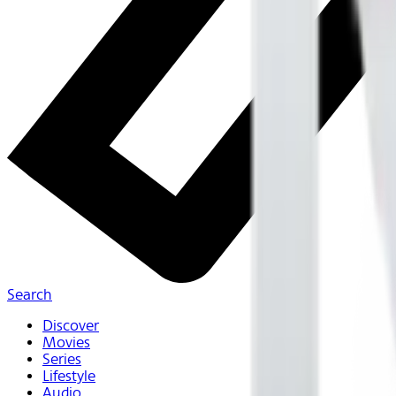
Search
Discover
Movies
Series
Lifestyle
Audio