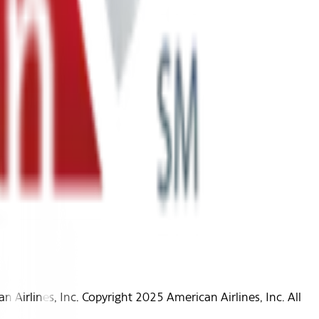
Airlines, Inc. Copyright 2025 American Airlines, Inc. All